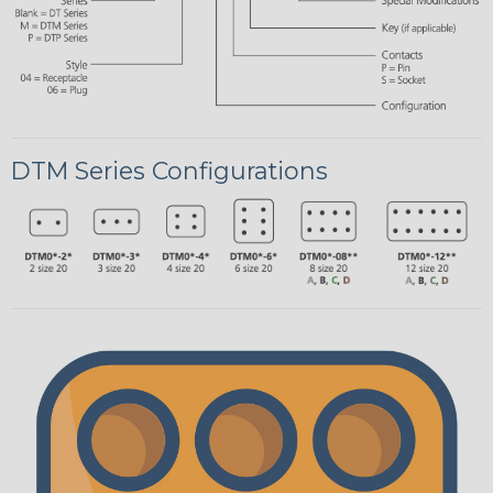
DTM Series Configurations