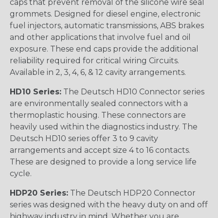
caps that prevent removal of the silicone wire seal
grommets. Designed for diesel engine, electronic
fuel injectors, automatic transmissions, ABS brakes
and other applications that involve fuel and oil
exposure. These end caps provide the additional
reliability required for critical wiring Circuits.
Available in 2, 3, 4, 6, & 12 cavity arrangements.
HD10 Series:
The Deutsch HD10 Connector series
are environmentally sealed connectors with a
thermoplastic housing. These connectors are
heavily used within the diagnostics industry. The
Deutsch HD10 series offer 3 to 9 cavity
arrangements and accept size 4 to 16 contacts.
These are designed to provide a long service life
cycle.
HDP20 Series:
The Deutsch HDP20 Connector
series was designed with the heavy duty on and off
highway industry in mind. Whether you are