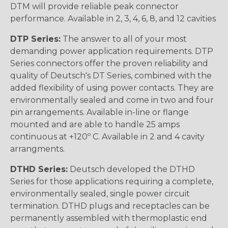
DTM will provide reliable peak connector
performance. Available in 2, 3, 4, 6, 8, and 12 cavities
DTP Series:
The answer to all of your most
demanding power application requirements. DTP
Series connectors offer the proven reliability and
quality of Deutsch's DT Series, combined with the
added flexibility of using power contacts. They are
environmentally sealed and come in two and four
pin arrangements. Available in-line or flange
mounted and are able to handle 25 amps
continuous at +120º C. Available in 2 and 4 cavity
arrangments.
DTHD Series:
Deutsch developed the DTHD
Series for those applications requiring a complete,
environmentally sealed, single power circuit
termination. DTHD plugs and receptacles can be
permanently assembled with thermoplastic end