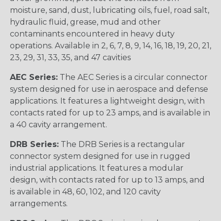
moisture, sand, dust, lubricating oils, fuel, road salt,
hydraulic fluid, grease, mud and other
contaminants encountered in heavy duty
operations. Available in 2, 6, 7, 8, 9, 14, 16, 18, 19, 20, 21,
23, 29, 31, 33, 35, and 47 cavities
AEC Series:
The AEC Series is a circular connector
system designed for use in aerospace and defense
applications. It features a lightweight design, with
contacts rated for up to 23 amps, and is available in
a 40 cavity arrangement.
DRB Series:
The DRB Series is a rectangular
connector system designed for use in rugged
industrial applications. It features a modular
design, with contacts rated for up to 13 amps, and
is available in 48, 60, 102, and 120 cavity
arrangements.