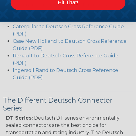
Hit That!
Common Contact System Reference Guide
(PDF)
Volvo to Deutsch Cross Reference Guide (PDF)
Caterpillar to Deutsch Cross Reference Guide
(PDF)
Case New Holland to Deutsch Cross Reference
Guide (PDF)
Renault to Deutsch Cross Reference Guide
(PDF)
Ingersoll Rand to Deutsch Cross Reference
Guide (PDF)
The Different Deutsch Connector
Series
DT Series:
Deutsch DT series environmentally
sealed connectors are the best choice for
transportation and racing industry. The Deutsch