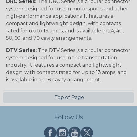
DRC Series:
The DRC Series is a circular connector
system designed for use in motorsports and other
high-performance applications. It features a
compact and lightweight design, with contacts
rated for up to 13 amps, and is available in 24, 40,
50, 60, and 70 cavity arrangements.
DTV Series:
The DTV Series is a circular connector
system designed for use in the transportation
industry. It features a compact and lightweight
design, with contacts rated for up to 13 amps, and
is available in an 18 cavity arrangement.
Top of Page
Follow Us