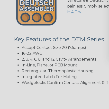
WireCare® Deutsch As
painless. Simply sele
It A Try.
Key Features of the DTM Series
Accept Contact Size 20 (7.5amps)
16-22 AWG
2, 3, 4, 6, 8, and 12 Cavity Arrangements
In-Line, Flane, or PCB Mount
Rectangular, Thermoplastic Housing
Integrated Latch For Mating
Wedgelocks Confirm Contact Alignment & R