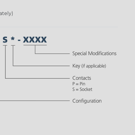
ately)