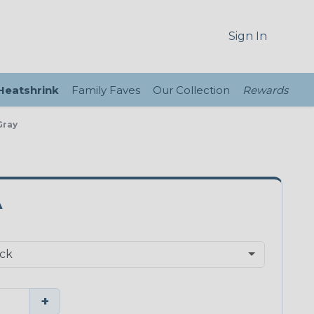
Sign In
 Heatshrink
Family Faves
Our Collection
Rewards
Gray
A
+