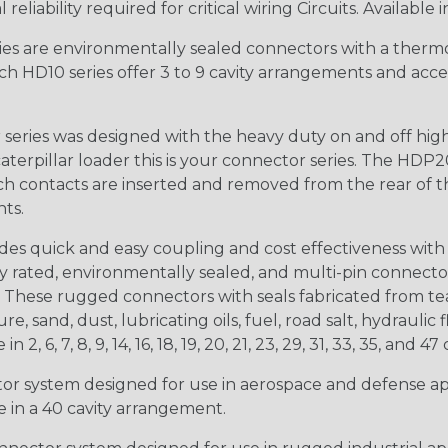
iability required for critical wiring Circuits. Available in
s are environmentally sealed connectors with a thermop
ch HD10 series offer 3 to 9 cavity arrangements and accep
ries was designed with the heavy duty on and off high
 caterpillar loader this is your connector series. The HDP2
ntacts are inserted and removed from the rear of the conne
nts.
s quick and easy coupling and cost effectiveness with 
ty rated, environmentally sealed, and multi-pin connect
. These rugged connectors with seals fabricated from tear
, sand, dust, lubricating oils, fuel, road salt, hydrauli
6, 7, 8, 9, 14, 16, 18, 19, 20, 21, 23, 29, 31, 33, 35, and 47 
tor system designed for use in aerospace and defense appl
le in a 40 cavity arrangement.