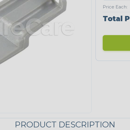
Price Each:
Total P
PRODUCT DESCRIPTION