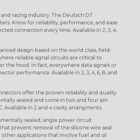
n and racing industry. The Deutsch DT
s. Know for reliability, performance, and ease
d connection every time. Available in 2, 3, 4,
nced design based on the world class, field-
e reliable signal circuits are critical to
r the hood. In fact, everywhere data signals or
ctor performance. Available in 2, 3, 4, 6, 8, and
ctors offer the proven reliability and quality
entally sealed and come in two and four pin
 Available in 2 and 4 cavity arrangments.
entally sealed, single power circuit
at prevent removal of the silicone wire seal
other applications that involve fuel and oil