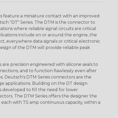
 feature a miniature contact with an improved
sch "DT" Series. The DTM is the connector to
ions where reliable signal circuits are critical
lications include on or around the engine, the
t, everywhere data signals or critical electronic
design of the DTM will provide reliable peak
are precision engineered with silicone seals to
nections, and to function flawlessly even after
s. Deutsch's DTM Series connectors are the
ge applications. Building on the DT design
 developed to fill the need for lower
ctors. The DTM Series offers the designer the
s, each with 7.5 amp continuous capacity, within a