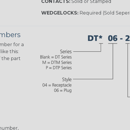
CONTACTS:
Solid or Stamped
WEDGELOCKS:
Required (Sold Seper
umbers
umber for a
ike this:
 the part
 number,