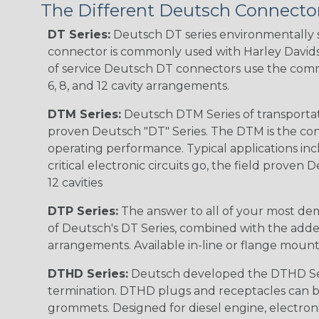
The Different Deutsch Connector
DT Series:
Deutsch DT series environmentally s
connector is commonly used with Harley Davidso
of service Deutsch DT connectors use the commo
6, 8, and 12 cavity arrangements.
DTM Series:
Deutsch DTM Series of transportat
proven Deutsch "DT" Series. The DTM is the conne
operating performance. Typical applications inc
critical electronic circuits go, the field proven
12 cavities
DTP Series:
The answer to all of your most dem
of Deutsch's DT Series, combined with the added
arrangements. Available in-line or flange mount
DTHD Series:
Deutsch developed the DTHD Serie
termination. DTHD plugs and receptacles can b
grommets. Designed for diesel engine, electronic