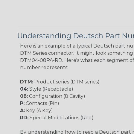
Understanding Deutsch Part N
Here is an example of a typical Deutsch part n
DTM Series connector. It might look something l
DTM04-08PA-RD. Here's what each segment of
number represents:
DTM:
Product series (DTM series)
04:
Style (Receptacle)
08:
Configuration (8 Cavity)
P:
Contacts (Pin)
A:
Key (A Key)
RD:
Special Modifications (Red)
By understanding how to read a Deutsch part