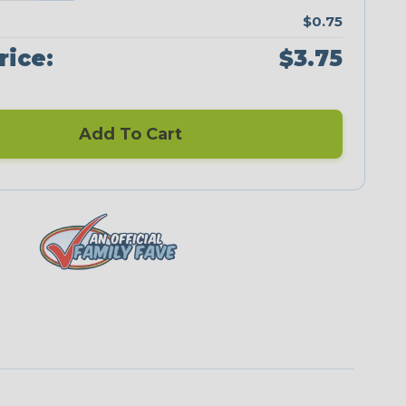
$0.75
rice:
$3.75
Add To Cart