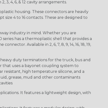
 2, 3, 4, 6, & 12 cavity arrangements.
lastic housing. These connectors are heavily
t size 4 to 16 contacts. These are designed to
way industry in mind. Whether you are
0 series has a thermoplastic shell that provides a
ctor. Available in 2, 6, 7, 8, 9, 14, 16, 18, 19,
heavy duty terminations for the truck, bus and
or that uses a bayonet coupling system to
 resistant, high temperature silicone, and a
c fluid, grease, mud and other contaminants
cavities
ications. It features a lightweight design, with