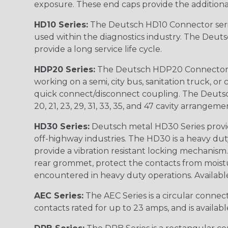
exposure. These end caps provide the additional rel
HD10 Series:
The Deutsch HD10 Connector serie
used within the diagnostics industry. The Deuts
provide a long service life cycle.
HDP20 Series:
The Deutsch HDP20 Connector se
working on a semi, city bus, sanitation truck, or
quick connect/disconnect coupling. The Deutsch co
20, 21, 23, 29, 31, 33, 35, and 47 cavity arrangeme
HD30 Series:
Deutsch metal HD30 Series provide
off-highway industries. The HD30 is a heavy du
provide a vibration resistant locking mechanism
rear grommet, protect the contacts from moisture
encountered in heavy duty operations. Available in 2, 
AEC Series:
The AEC Series is a circular connec
contacts rated for up to 23 amps, and is availab