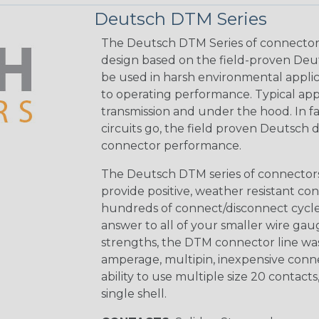
Deutsch DTM Series
The Deutsch DTM Series of connectors
design based on the field-proven Deut
be used in harsh environmental applicat
to operating performance. Typical app
transmission and under the hood. In fac
circuits go, the field proven Deutsch 
connector performance.
The Deutsch DTM series of connectors 
provide positive, weather resistant con
hundreds of connect/disconnect cycle
answer to all of your smaller wire gau
strengths, the DTM connector line was
amperage, multipin, inexpensive conne
ability to use multiple size 20 contact
single shell.