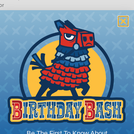
or
 Deutsch Assembler
the pieces for your Deutsch assembly can be confusing, 
Be The First To Know About