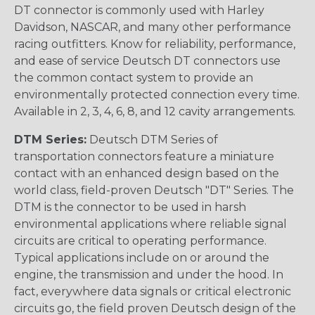
DT connector is commonly used with Harley
Davidson, NASCAR, and many other performance
racing outfitters. Know for reliability, performance,
and ease of service Deutsch DT connectors use
the common contact system to provide an
environmentally protected connection every time.
Available in 2, 3, 4, 6, 8, and 12 cavity arrangements.
DTM Series:
Deutsch DTM Series of
transportation connectors feature a miniature
contact with an enhanced design based on the
world class, field-proven Deutsch "DT" Series. The
DTM is the connector to be used in harsh
environmental applications where reliable signal
circuits are critical to operating performance.
Typical applications include on or around the
engine, the transmission and under the hood. In
fact, everywhere data signals or critical electronic
circuits go, the field proven Deutsch design of the