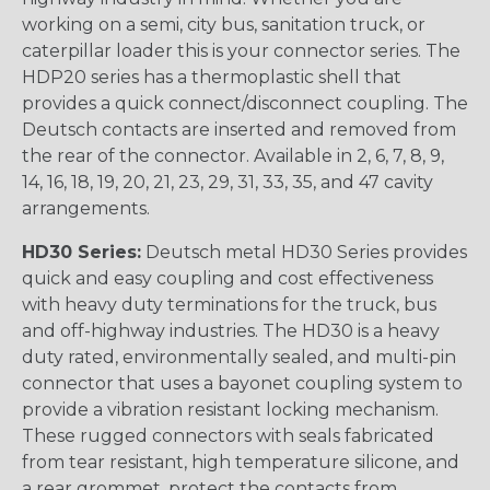
working on a semi, city bus, sanitation truck, or
caterpillar loader this is your connector series. The
HDP20 series has a thermoplastic shell that
provides a quick connect/disconnect coupling. The
Deutsch contacts are inserted and removed from
the rear of the connector. Available in 2, 6, 7, 8, 9,
14, 16, 18, 19, 20, 21, 23, 29, 31, 33, 35, and 47 cavity
arrangements.
HD30 Series:
Deutsch metal HD30 Series provides
quick and easy coupling and cost effectiveness
with heavy duty terminations for the truck, bus
and off-highway industries. The HD30 is a heavy
duty rated, environmentally sealed, and multi-pin
connector that uses a bayonet coupling system to
provide a vibration resistant locking mechanism.
These rugged connectors with seals fabricated
from tear resistant, high temperature silicone, and
a rear grommet, protect the contacts from