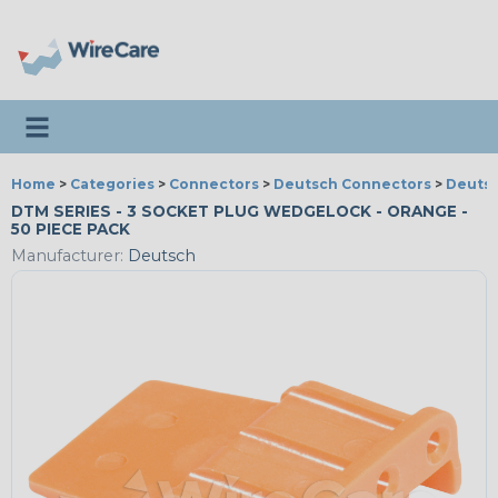
Toggle navigation
Home
>
Categories
>
Connectors
>
Deutsch Connectors
>
Deutsc
DTM SERIES - 3 SOCKET PLUG WEDGELOCK - ORANGE -
50 PIECE PACK
Manufacturer:
Deutsch