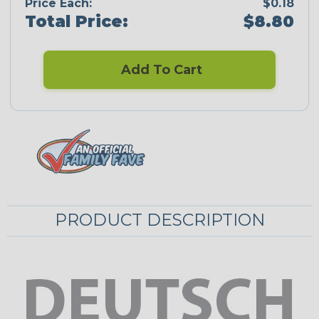
Price Each:
$0.18
Total Price:
$8.80
Add To Cart
PRODUCT DESCRIPTION