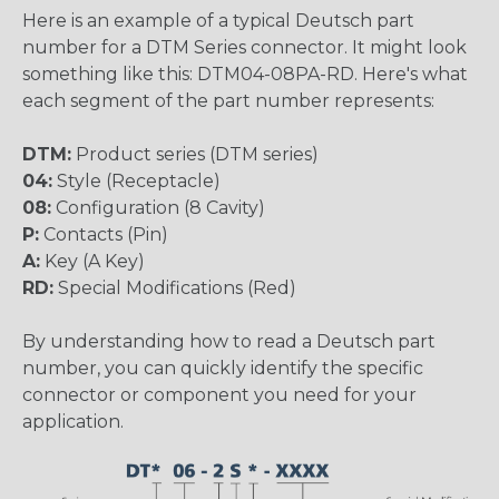
Here is an example of a typical Deutsch part
number for a DTM Series connector. It might look
something like this: DTM04-08PA-RD. Here's what
each segment of the part number represents:
DTM:
Product series (DTM series)
04:
Style (Receptacle)
08:
Configuration (8 Cavity)
P:
Contacts (Pin)
A:
Key (A Key)
RD:
Special Modifications (Red)
By understanding how to read a Deutsch part
number, you can quickly identify the specific
connector or component you need for your
application.