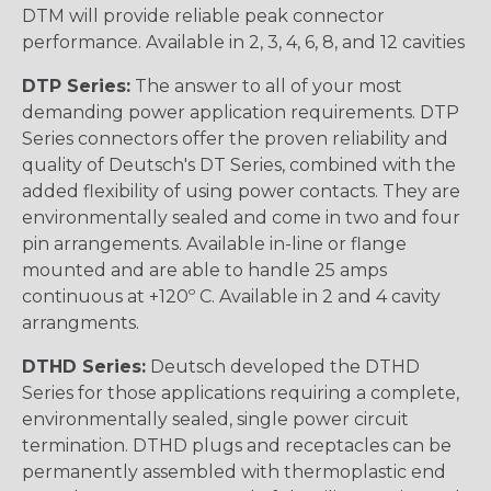
DTM will provide reliable peak connector
performance. Available in 2, 3, 4, 6, 8, and 12 cavities
DTP Series:
The answer to all of your most
demanding power application requirements. DTP
Series connectors offer the proven reliability and
quality of Deutsch's DT Series, combined with the
added flexibility of using power contacts. They are
environmentally sealed and come in two and four
pin arrangements. Available in-line or flange
mounted and are able to handle 25 amps
continuous at +120º C. Available in 2 and 4 cavity
arrangments.
DTHD Series:
Deutsch developed the DTHD
Series for those applications requiring a complete,
environmentally sealed, single power circuit
termination. DTHD plugs and receptacles can be
permanently assembled with thermoplastic end