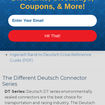
Common Contact System Reference Guide
Coupons, & More!
(PDF)
Volvo to Deutsch Cross Reference Guide (PDF)
Caterpillar to Deutsch Cross Reference Guide
(PDF)
Case New Holland to Deutsch Cross Reference
Hit That!
Guide (PDF)
Renault to Deutsch Cross Reference Guide
(PDF)
Ingersoll Rand to Deutsch Cross Reference
Guide (PDF)
The Different Deutsch Connector
Series
DT Series:
Deutsch DT series environmentally
sealed connectors are the best choice for
transportation and racing industry. The Deutsch