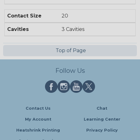
Contact Size
20
Cavities
3 Cavities
Top of Page
Follow Us
Contact Us
Chat
My Account
Learning Center
Heatshrink Printing
Privacy Policy