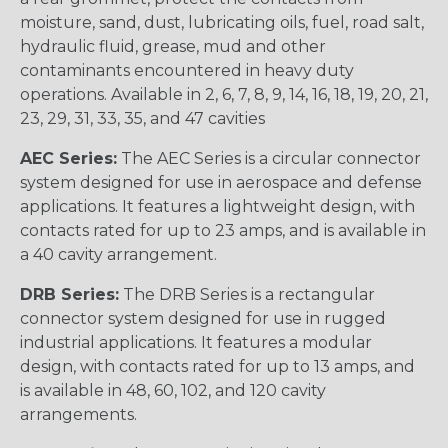
moisture, sand, dust, lubricating oils, fuel, road salt,
hydraulic fluid, grease, mud and other
contaminants encountered in heavy duty
operations. Available in 2, 6, 7, 8, 9, 14, 16, 18, 19, 20, 21,
23, 29, 31, 33, 35, and 47 cavities
AEC Series:
The AEC Series is a circular connector
system designed for use in aerospace and defense
applications. It features a lightweight design, with
contacts rated for up to 23 amps, and is available in
a 40 cavity arrangement.
DRB Series:
The DRB Series is a rectangular
connector system designed for use in rugged
industrial applications. It features a modular
design, with contacts rated for up to 13 amps, and
is available in 48, 60, 102, and 120 cavity
arrangements.