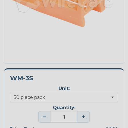
WM-3S
Unit:
Quantity:
−
+