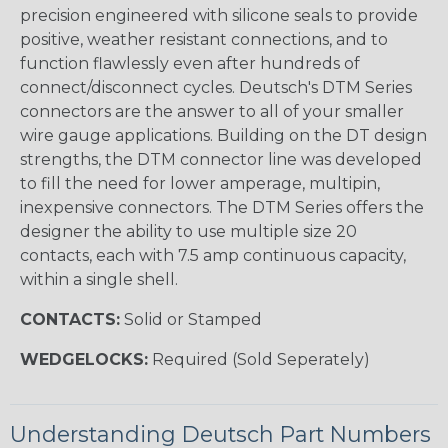
precision engineered with silicone seals to provide
positive, weather resistant connections, and to
function flawlessly even after hundreds of
connect/disconnect cycles. Deutsch's DTM Series
connectors are the answer to all of your smaller
wire gauge applications. Building on the DT design
strengths, the DTM connector line was developed
to fill the need for lower amperage, multipin,
inexpensive connectors. The DTM Series offers the
designer the ability to use multiple size 20
contacts, each with 7.5 amp continuous capacity,
within a single shell.
CONTACTS:
Solid or Stamped
WEDGELOCKS:
Required (Sold Seperately)
Understanding Deutsch Part Numbers