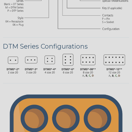
DTM Series Configurations