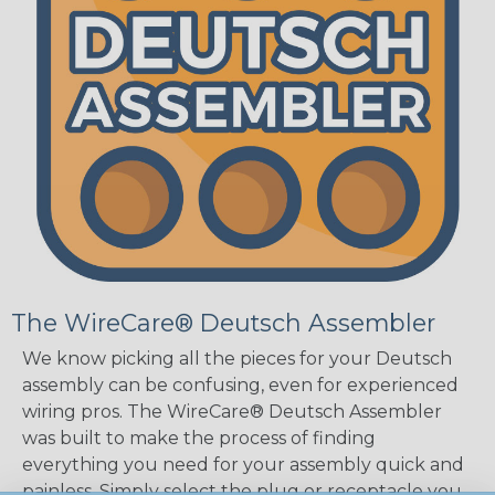
The WireCare® Deutsch Assembler
We know picking all the pieces for your Deutsch
assembly can be confusing, even for experienced
wiring pros. The WireCare® Deutsch Assembler
was built to make the process of finding
everything you need for your assembly quick and
painless. Simply select the plug or receptacle you