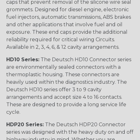
caps that prevent removal of the silicone wire seal
grommets. Designed for diesel engine, electronic
fuel injectors, automatic transmissions, ABS brakes
and other applications that involve fuel and oil
exposure. These end caps provide the additional
reliability required for critical wiring Circuits.
Available in 2, 3, 4, 6, & 12 cavity arrangements.
HD10 Series:
The Deutsch HD10 Connector series
are environmentally sealed connectors with a
thermoplastic housing. These connectors are
heavily used within the diagnostics industry. The
Deutsch HD10 series offer 3 to 9 cavity
arrangements and accept size 4 to 16 contacts.
These are designed to provide a long service life
cycle.
HDP20 Series:
The Deutsch HDP20 Connector
series was designed with the heavy duty on and off
highway industry in mind. Whether you are