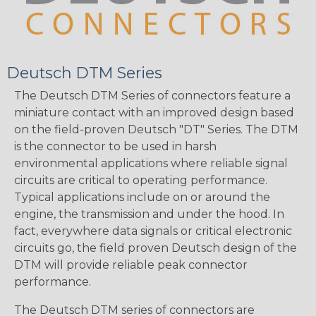
Deutsch DTM Series
The Deutsch DTM Series of connectors feature a
miniature contact with an improved design based
on the field-proven Deutsch "DT" Series. The DTM
is the connector to be used in harsh
environmental applications where reliable signal
circuits are critical to operating performance.
Typical applications include on or around the
engine, the transmission and under the hood. In
fact, everywhere data signals or critical electronic
circuits go, the field proven Deutsch design of the
DTM will provide reliable peak connector
performance.
The Deutsch DTM series of connectors are