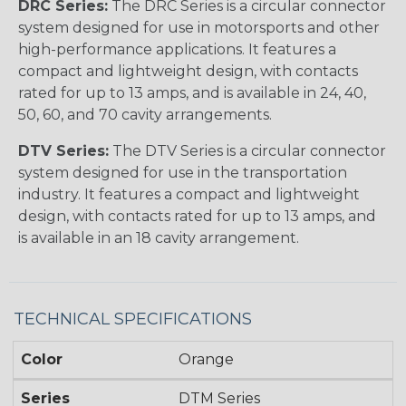
DRC Series:
The DRC Series is a circular connector
system designed for use in motorsports and other
high-performance applications. It features a
compact and lightweight design, with contacts
rated for up to 13 amps, and is available in 24, 40,
50, 60, and 70 cavity arrangements.
DTV Series:
The DTV Series is a circular connector
system designed for use in the transportation
industry. It features a compact and lightweight
design, with contacts rated for up to 13 amps, and
is available in an 18 cavity arrangement.
TECHNICAL SPECIFICATIONS
Color
Orange
Series
DTM Series