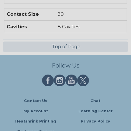
Contact Size
20
Cavities
8 Cavities
Top of Page
Follow Us
Contact Us
Chat
My Account
Learning Center
Heatshrink Printing
Privacy Policy