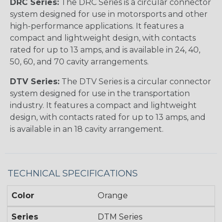
DRC Series:
The DRC Series is a circular connector
system designed for use in motorsports and other
high-performance applications. It features a
compact and lightweight design, with contacts
rated for up to 13 amps, and is available in 24, 40,
50, 60, and 70 cavity arrangements.
DTV Series:
The DTV Series is a circular connector
system designed for use in the transportation
industry. It features a compact and lightweight
design, with contacts rated for up to 13 amps, and
is available in an 18 cavity arrangement.
TECHNICAL SPECIFICATIONS
Color
Orange
Series
DTM Series