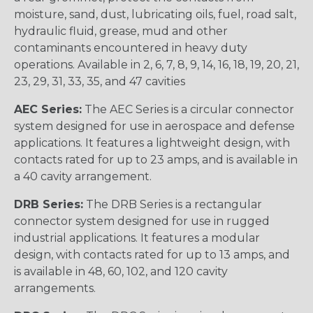
moisture, sand, dust, lubricating oils, fuel, road salt,
hydraulic fluid, grease, mud and other
contaminants encountered in heavy duty
operations. Available in 2, 6, 7, 8, 9, 14, 16, 18, 19, 20, 21,
23, 29, 31, 33, 35, and 47 cavities
AEC Series:
The AEC Series is a circular connector
system designed for use in aerospace and defense
applications. It features a lightweight design, with
contacts rated for up to 23 amps, and is available in
a 40 cavity arrangement.
DRB Series:
The DRB Series is a rectangular
connector system designed for use in rugged
industrial applications. It features a modular
design, with contacts rated for up to 13 amps, and
is available in 48, 60, 102, and 120 cavity
arrangements.