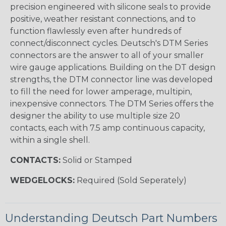
precision engineered with silicone seals to provide
positive, weather resistant connections, and to
function flawlessly even after hundreds of
connect/disconnect cycles. Deutsch's DTM Series
connectors are the answer to all of your smaller
wire gauge applications. Building on the DT design
strengths, the DTM connector line was developed
to fill the need for lower amperage, multipin,
inexpensive connectors. The DTM Series offers the
designer the ability to use multiple size 20
contacts, each with 7.5 amp continuous capacity,
within a single shell.
CONTACTS:
Solid or Stamped
WEDGELOCKS:
Required (Sold Seperately)
Understanding Deutsch Part Numbers