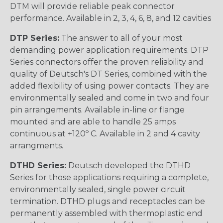
DTM will provide reliable peak connector
performance. Available in 2, 3, 4, 6, 8, and 12 cavities
DTP Series:
The answer to all of your most
demanding power application requirements. DTP
Series connectors offer the proven reliability and
quality of Deutsch's DT Series, combined with the
added flexibility of using power contacts. They are
environmentally sealed and come in two and four
pin arrangements. Available in-line or flange
mounted and are able to handle 25 amps
continuous at +120º C. Available in 2 and 4 cavity
arrangments.
DTHD Series:
Deutsch developed the DTHD
Series for those applications requiring a complete,
environmentally sealed, single power circuit
termination. DTHD plugs and receptacles can be
permanently assembled with thermoplastic end