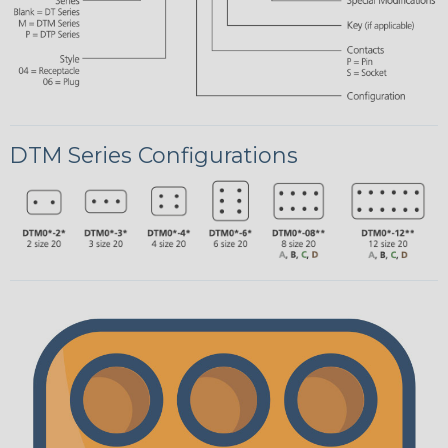
DTM Series Configurations