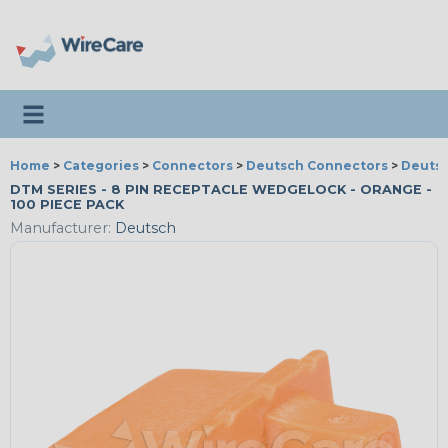
Toggle navigation
Home
>
Categories
>
Connectors
>
Deutsch Connectors
>
Deutsc
DTM SERIES - 8 PIN RECEPTACLE WEDGELOCK - ORANGE -
100 PIECE PACK
Manufacturer:
Deutsch