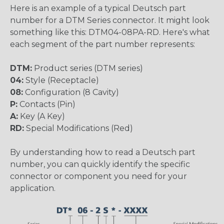
Here is an example of a typical Deutsch part
number for a DTM Series connector. It might look
something like this: DTM04-08PA-RD. Here's what
each segment of the part number represents:
DTM:
Product series (DTM series)
04:
Style (Receptacle)
08:
Configuration (8 Cavity)
P:
Contacts (Pin)
A:
Key (A Key)
RD:
Special Modifications (Red)
By understanding how to read a Deutsch part
number, you can quickly identify the specific
connector or component you need for your
application.