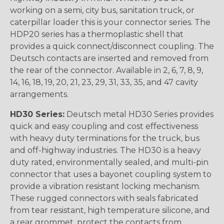
working on a semi, city bus, sanitation truck, or
caterpillar loader this is your connector series. The
HDP20 series has a thermoplastic shell that
provides a quick connect/disconnect coupling. The
Deutsch contacts are inserted and removed from
the rear of the connector. Available in 2, 6, 7, 8, 9,
14, 16, 18, 19, 20, 21, 23, 29, 31, 33, 35, and 47 cavity
arrangements.
HD30 Series:
Deutsch metal HD30 Series provides
quick and easy coupling and cost effectiveness
with heavy duty terminations for the truck, bus
and off-highway industries. The HD30 is a heavy
duty rated, environmentally sealed, and multi-pin
connector that uses a bayonet coupling system to
provide a vibration resistant locking mechanism.
These rugged connectors with seals fabricated
from tear resistant, high temperature silicone, and
a rear grommet, protect the contacts from