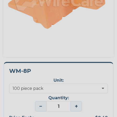
WM-8P
Unit:
Quantity:
−
+