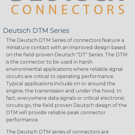
Deutsch DTM Series
The Deutsch DTM Series of connectors feature a
miniature contact with an improved design based
on the field-proven Deutsch "DT" Series. The DTM
is the connector to be used in harsh
environmental applications where reliable signal
circuits are critical to operating performance.
Typical applications include on or around the
engine, the transmission and under the hood. In
fact, everywhere data signals or critical electronic
circuits go, the field proven Deutsch design of the
DTM will provide reliable peak connector
performance.
The Deutsch DTM series of connectors are