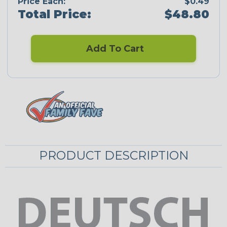
Price Each:
$0.49
Total Price:
$48.80
Add To Cart
PRODUCT DESCRIPTION