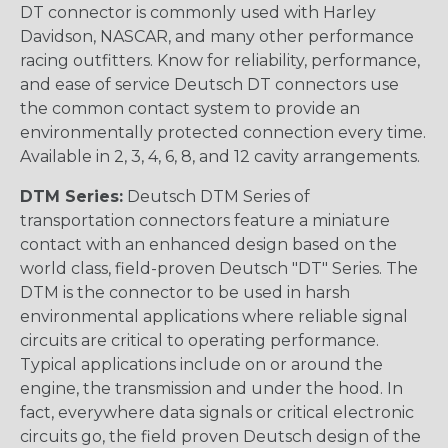
DT connector is commonly used with Harley
Davidson, NASCAR, and many other performance
racing outfitters. Know for reliability, performance,
and ease of service Deutsch DT connectors use
the common contact system to provide an
environmentally protected connection every time.
Available in 2, 3, 4, 6, 8, and 12 cavity arrangements.
DTM Series:
Deutsch DTM Series of
transportation connectors feature a miniature
contact with an enhanced design based on the
world class, field-proven Deutsch "DT" Series. The
DTM is the connector to be used in harsh
environmental applications where reliable signal
circuits are critical to operating performance.
Typical applications include on or around the
engine, the transmission and under the hood. In
fact, everywhere data signals or critical electronic
circuits go, the field proven Deutsch design of the