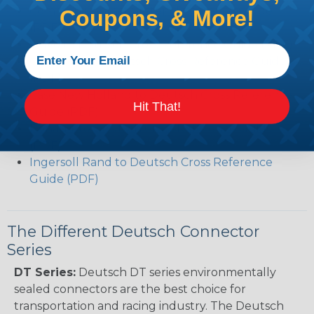
Common Contact System Reference Guide
Coupons, & More!
(PDF)
Volvo to Deutsch Cross Reference Guide (PDF)
Caterpillar to Deutsch Cross Reference Guide
(PDF)
Case New Holland to Deutsch Cross Reference
Hit That!
Guide (PDF)
Renault to Deutsch Cross Reference Guide
(PDF)
Ingersoll Rand to Deutsch Cross Reference
Guide (PDF)
The Different Deutsch Connector
Series
DT Series:
Deutsch DT series environmentally
sealed connectors are the best choice for
transportation and racing industry. The Deutsch