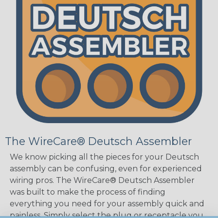
The WireCare® Deutsch Assembler
We know picking all the pieces for your Deutsch
assembly can be confusing, even for experienced
wiring pros. The WireCare® Deutsch Assembler
was built to make the process of finding
everything you need for your assembly quick and
painless. Simply select the plug or receptacle you