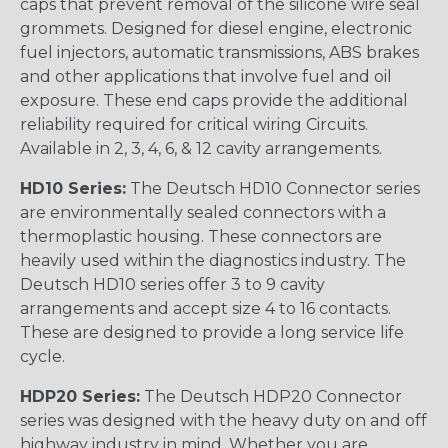
caps that prevent removal of the silicone wire seal
grommets. Designed for diesel engine, electronic
fuel injectors, automatic transmissions, ABS brakes
and other applications that involve fuel and oil
exposure. These end caps provide the additional
reliability required for critical wiring Circuits.
Available in 2, 3, 4, 6, & 12 cavity arrangements.
HD10 Series:
The Deutsch HD10 Connector series
are environmentally sealed connectors with a
thermoplastic housing. These connectors are
heavily used within the diagnostics industry. The
Deutsch HD10 series offer 3 to 9 cavity
arrangements and accept size 4 to 16 contacts.
These are designed to provide a long service life
cycle.
HDP20 Series:
The Deutsch HDP20 Connector
series was designed with the heavy duty on and off
highway industry in mind. Whether you are