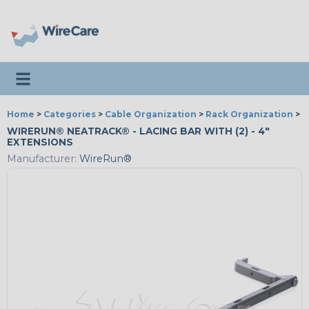
Toggle navigation
Home
>
Categories
>
Cable Organization
>
Rack Organization
>
W
WIRERUN® NEATRACK® - LACING BAR WITH (2) - 4"
EXTENSIONS
Manufacturer:
WireRun®