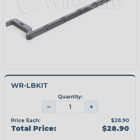
WR-LBKIT
Quantity:
−
+
Price Each:
$28.90
Total Price:
$28.90