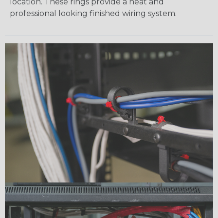
location. These rings provide a neat and
professional looking finished wiring system.