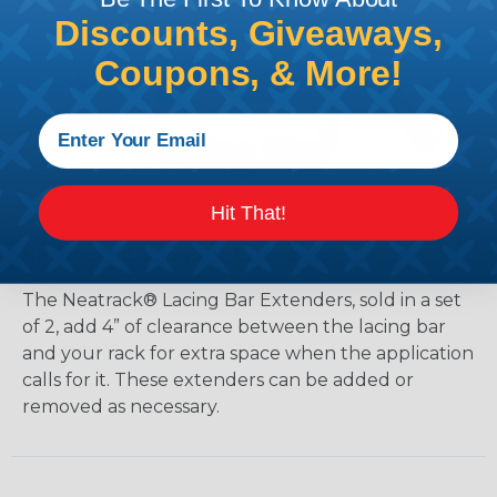
Discounts, Giveaways,
Coupons, & More!
Hit That!
Neatrack® Lacing Bar Extenders
The Neatrack® Lacing Bar Extenders, sold in a set
of 2, add 4” of clearance between the lacing bar
and your rack for extra space when the application
calls for it. These extenders can be added or
removed as necessary.