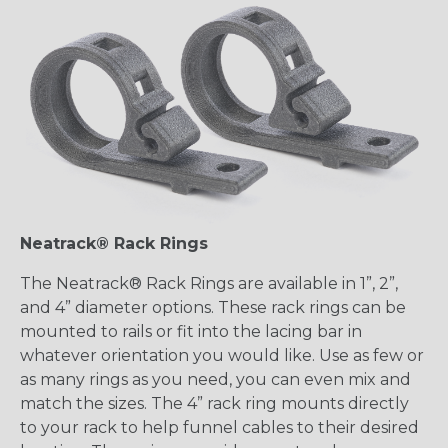
Neatrack® Rack Rings
The Neatrack® Rack Rings are available in 1”, 2”,
and 4” diameter options. These rack rings can be
mounted to rails or fit into the lacing bar in
whatever orientation you would like. Use as few or
as many rings as you need, you can even mix and
match the sizes. The 4” rack ring mounts directly
to your rack to help funnel cables to their desired