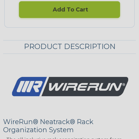
Add To Cart
PRODUCT DESCRIPTION
WireRun® Neatrack® Rack
Organization System