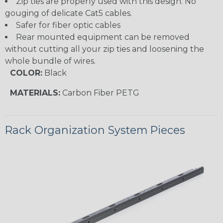
Zip ties are properly used with this design. No
gouging of delicate Cat5 cables.
Safer for fiber optic cables
Rear mounted equipment can be removed
without cutting all your zip ties and loosening the
whole bundle of wires.
COLOR:
Black
MATERIALS:
Carbon Fiber PETG
Rack Organization System Pieces