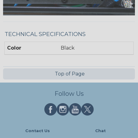
TECHNICAL SPECIFICATIONS
Color
Black
Top of Page
Follow Us
Contact Us
Chat