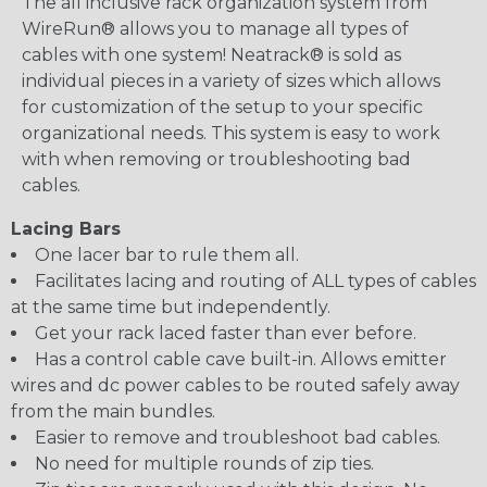
The all inclusive rack organization system from
WireRun® allows you to manage all types of
cables with one system! Neatrack® is sold as
individual pieces in a variety of sizes which allows
for customization of the setup to your specific
organizational needs. This system is easy to work
with when removing or troubleshooting bad
cables.
Lacing Bars
One lacer bar to rule them all.
Facilitates lacing and routing of ALL types of cables
at the same time but independently.
Get your rack laced faster than ever before.
Has a control cable cave built-in. Allows emitter
wires and dc power cables to be routed safely away
from the main bundles.
Easier to remove and troubleshoot bad cables.
No need for multiple rounds of zip ties.