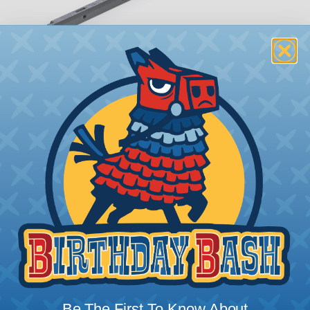
Neatrack® Lacing Bar
The Neatrack® lacing bar is the base unit that you
can add and remove the other accessories to
when organizing your rack system. The bar is 19”
long Carbon Fiber PETG to fit standard rack set-
ups. The lacing bar facilitates fast lacing and
routing of all types of cables at the same time but
independently. The bar features a control cable
built-in which allows emitter wires and DC power
cables to be routed safely away from main
bundles.
Be The First To Know About