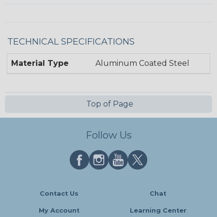
TECHNICAL SPECIFICATIONS
Material Type
Aluminum Coated Steel
Top of Page
Follow Us
Contact Us
Chat
My Account
Learning Center