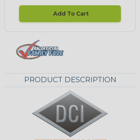
Add To Cart
PRODUCT DESCRIPTION