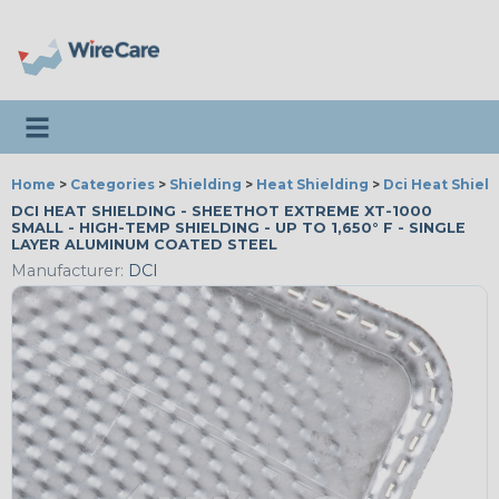
Toggle navigation
Home
>
Categories
>
Shielding
>
Heat Shielding
>
Dci Heat Shiel
DCI HEAT SHIELDING - SHEETHOT EXTREME XT-1000
SMALL - HIGH-TEMP SHIELDING - UP TO 1,650° F - SINGLE
LAYER ALUMINUM COATED STEEL
Manufacturer:
DCI