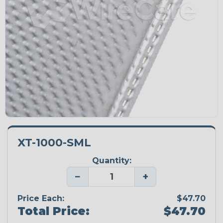
XT-1000-SML
Quantity:
−
+
Price Each:
$47.70
Total Price:
$47.70