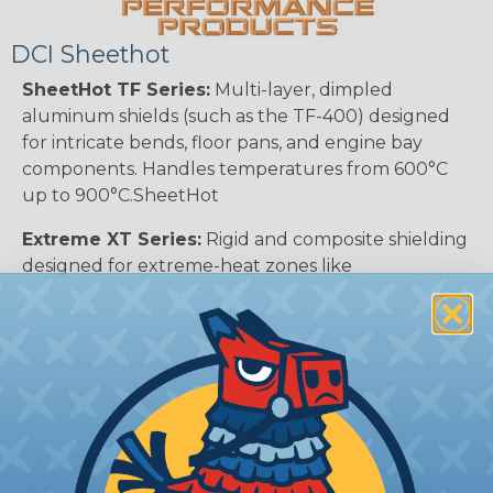
DCI Sheethot
SheetHot TF Series:
Multi-layer, dimpled
aluminum shields (such as the TF-400) designed
for intricate bends, floor pans, and engine bay
components. Handles temperatures from 600°C
up to 900°C.SheetHot
Extreme XT Series:
Rigid and composite shielding
designed for extreme-heat zones like
turbochargers and catalytic converters. Materials
range from stainless steel composite to ceramic-
insulated ACMS, with temperature ratings up to
1100ºC.
Sizing Chart