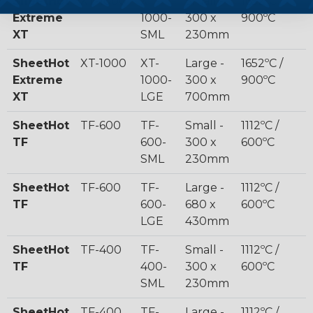
SheetHot
XT-1000
XT-
Small -
1652ºC /
Extreme
1000-
300 x
900ºC
XT
SML
230mm
SheetHot
XT-1000
XT-
Large -
1652ºC /
Extreme
1000-
300 x
900ºC
XT
LGE
700mm
SheetHot
TF-600
TF-
Small -
1112ºC /
TF
600-
300 x
600ºC
SML
230mm
SheetHot
TF-600
TF-
Large -
1112ºC /
TF
600-
680 x
600ºC
LGE
430mm
SheetHot
TF-400
TF-
Small -
1112ºC /
TF
400-
300 x
600ºC
SML
230mm
SheetHot
TF-400
TF-
Large -
1112ºC /