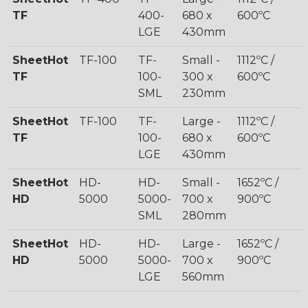
TF
400-
680 x
600ºC
LGE
430mm
SheetHot
TF-100
TF-
Small -
1112ºC /
TF
100-
300 x
600ºC
SML
230mm
SheetHot
TF-100
TF-
Large -
1112ºC /
TF
100-
680 x
600ºC
LGE
430mm
SheetHot
HD-
HD-
Small -
1652ºC /
HD
5000
5000-
700 x
900ºC
SML
280mm
SheetHot
HD-
HD-
Large -
1652ºC /
HD
5000
5000-
700 x
900ºC
LGE
560mm