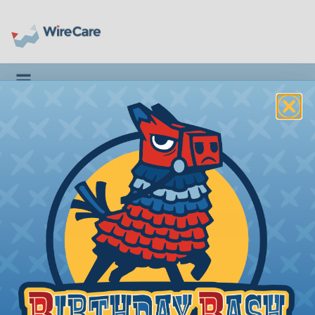
Toggle navigation
ACT CRIMP TOOLS
Economical and Heavy Duty Tools
Introduction
|
Terminal Crimper
0 Products
Filter Results