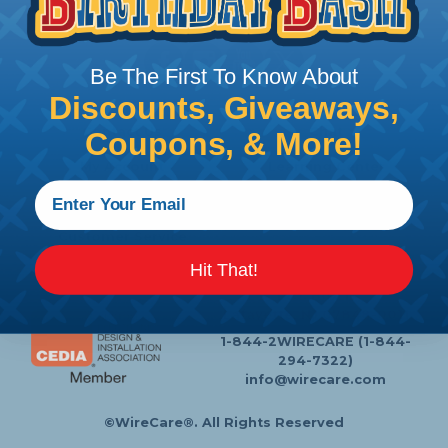
Follow Us
Be The First To Know About
Discounts, Giveaways,
Contact Us
Chat
Coupons, & More!
My Account
Learning Center
Heatshrink Printing
Privacy Policy
Customer Service
Hit That!
P.O. Box 11
Lafayette, NJ 07848-0011
1-844-2WIRECARE (1-844-
294-7322)
info@wirecare.com
©WireCare®. All Rights Reserved