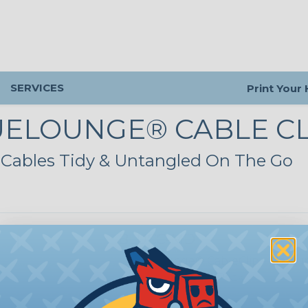
SERVICES
Print Your
UELOUNGE® CABLE CL
Cables Tidy & Untangled On The Go
BLUCC-MD
BlueLounge® CableClip - Mediu
Orange/Grey - 4 Pack