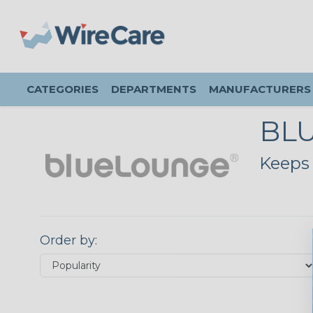
CATEGORIES
DEPARTMENTS
MANUFACTURERS
BL
Keeps 
Order by: