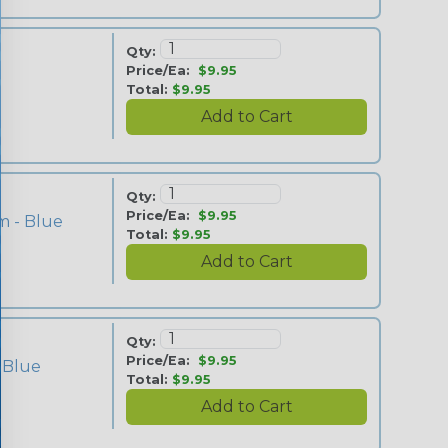
Qty:
Price/Ea:
$9.95
Total:
$9.95
Qty:
Price/Ea:
$9.95
m - Blue
Total:
$9.95
Qty:
Price/Ea:
$9.95
 Blue
Total:
$9.95