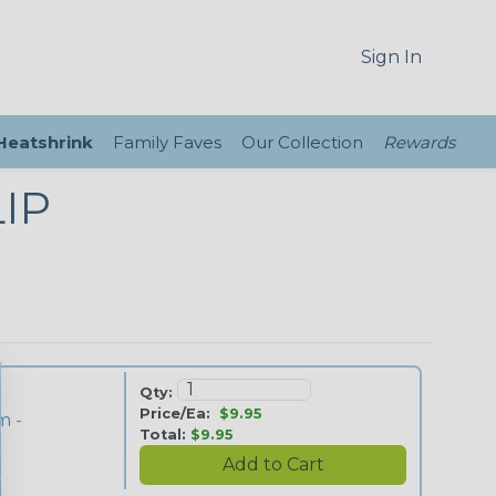
Sign In
 Heatshrink
Family Faves
Our Collection
Rewards
IP
Qty:
Price/Ea:
$9.95
m -
Total:
$9.95