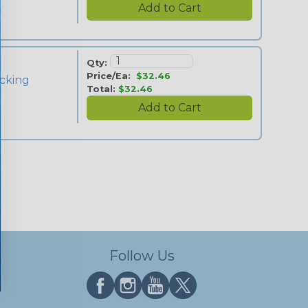
Qty:
Price/Ea:
$32.46
cking
Total:
$32.46
Follow Us