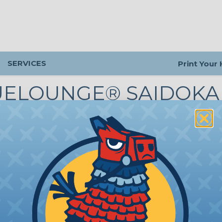
SERVICES
Print Your
UELOUNGE® SAIDOKA
ate iPhone-Charging Companion
SK-BL-L
Bluelounge® Saidoka iPhone Do
Station - Black - Lightning