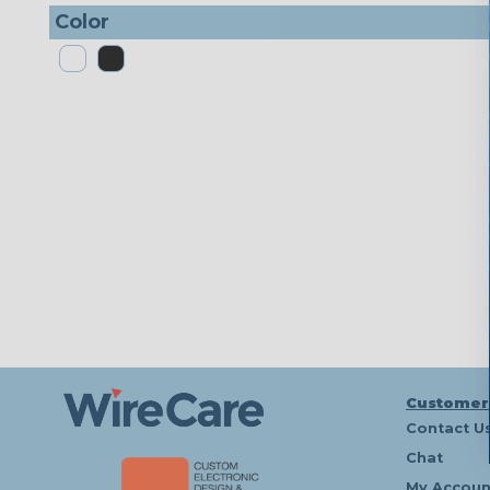
Color
Customer
Contact U
Chat
My Accoun