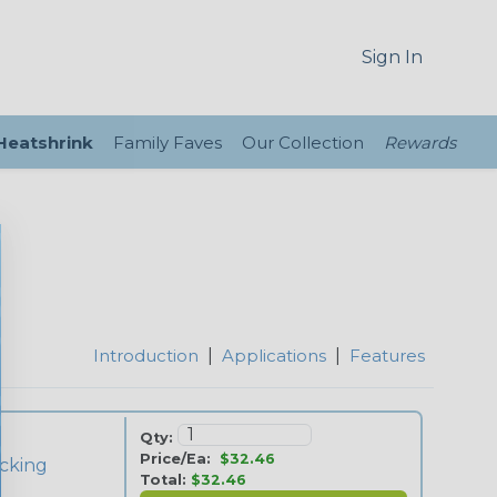
Sign In
 Heatshrink
Family Faves
Our Collection
Rewards
Introduction
|
Applications
|
Features
Qty:
Price/Ea:
$32.46
cking
Total:
$32.46