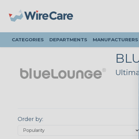
CATEGORIES
DEPARTMENTS
MANUFACTURERS
BL
Ultim
Order by: