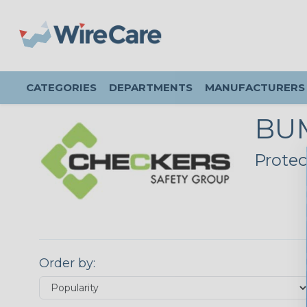
CATEGORIES
DEPARTMENTS
MANUFACTURERS
BU
Protec
Order by: