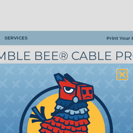
SERVICES
Print Your
MBLE BEE® CABLE P
t Your Cables From Crossover Traffic
CP-BB4EBF-300GM
Bumble Bee® - 4 Channel - Fem
Boot