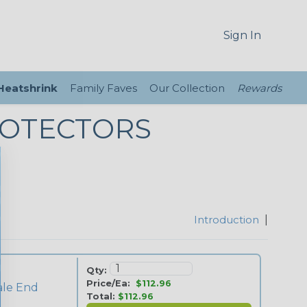
Sign In
 Heatshrink
Family Faves
Our Collection
Rewards
ROTECTORS
Introduction
|
Qty:
Price/Ea:
$112.96
ale End
Total:
$112.96