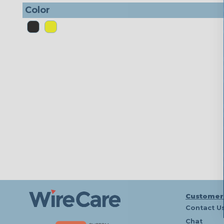
Color
Customer
Contact U
Chat