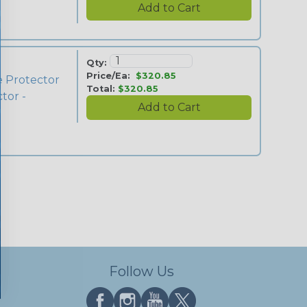
Qty:
Price/Ea:
$320.85
e Protector
Total:
$320.85
tor -
Follow Us