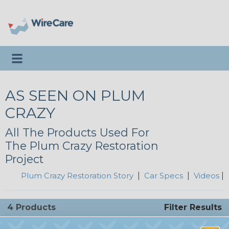
Toggle navigation
AS SEEN ON PLUM
CRAZY
All The Products Used For
The Plum Crazy Restoration
Project
Plum Crazy Restoration Story
|
Car Specs
|
Videos
|
4 Products
Filter Results