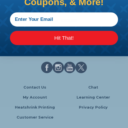
Coupons, & More!
Premium Clamptite Clamp
Making Tool w/ .025 wire
Price/Ea:
$83.95
Hit That!
Follow Us
Contact Us
Chat
My Account
Learning Center
Heatshrink Printing
Privacy Policy
Customer Service