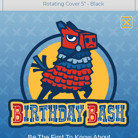
Rotating Cover 5" - Black
Price/Ea:
$27.89
DMC-FG3-90
Floor Access Grommet Sleeve &
Rotating Cover 3" - Black
Price/Ea:
$13.59
DMC-FG3-92
Floor Grommet - 3" - Gray
Price/Ea:
$13.59
DMC-FG3A-92
Floor Grommet - 5" - Gray
Price/Ea:
$27.89
Be The First To Know About