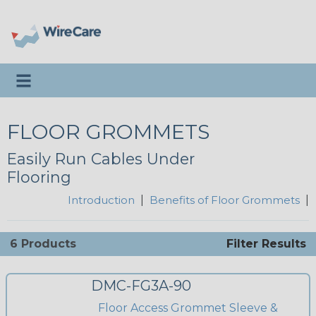
Toggle navigation
FLOOR GROMMETS
Easily Run Cables Under
Flooring
Introduction
|
Benefits of Floor Grommets
|
6 Products
Filter Results
DMC-FG3A-90
Floor Access Grommet Sleeve &