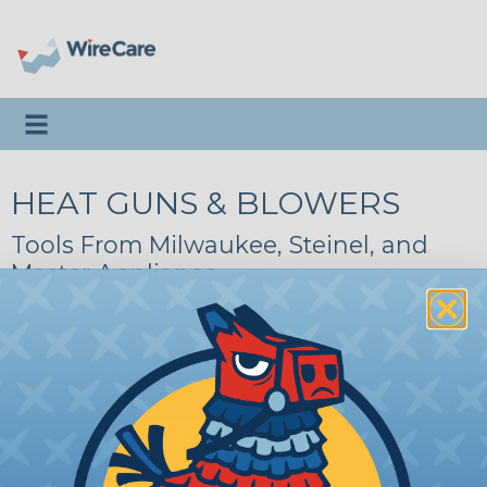
Toggle navigation
HEAT GUNS & BLOWERS
Tools From Milwaukee, Steinel, and
Master Appliance
About Heat Guns
|
Heat Gun Applications
|
Milwaukee
|
Steinel
|
Master Appliance
2 Products
Filter Results
HGA0.00SV