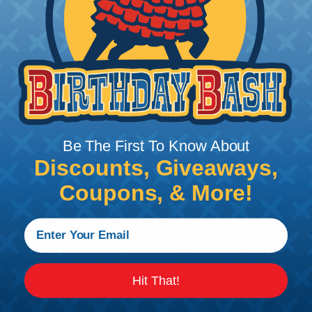
Milwaukee HeatGun Accessory
Price/Ea:
$91.48
HGD0.00RD
Milwaukee DualTemp Heat Gun
Price/Ea:
$178.50
Be The First To Know About
Discounts, Giveaways,
Coupons, & More!
Follow Us
Contact Us
Chat
Hit That!
My Account
Learning Center