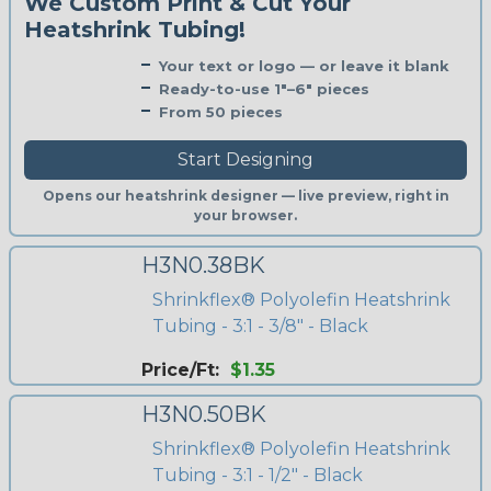
We Custom Print & Cut Your
Heatshrink Tubing!
Your text or logo — or leave it blank
Ready-to-use 1"–6" pieces
From 50 pieces
Start Designing
Opens our heatshrink designer — live preview, right in
your browser.
H3N0.38BK
Shrinkflex® Polyolefin Heatshrink
Tubing - 3:1 - 3/8" - Black
Price/Ft:
$1.35
H3N0.50BK
Shrinkflex® Polyolefin Heatshrink
Tubing - 3:1 - 1/2" - Black