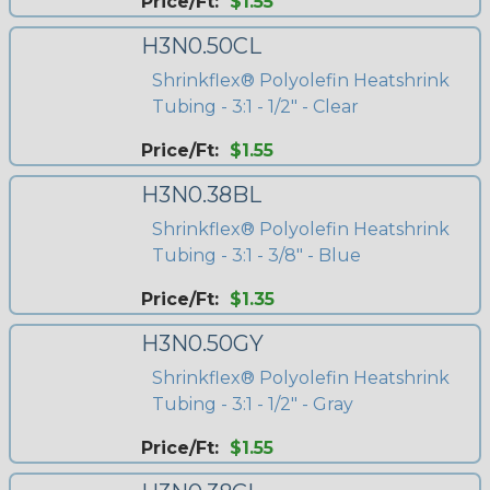
Price/Ft:
$1.55
H3N0.50CL
Shrinkflex® Polyolefin Heatshrink
Tubing - 3:1 - 1/2" - Clear
Price/Ft:
$1.55
H3N0.38BL
Shrinkflex® Polyolefin Heatshrink
Tubing - 3:1 - 3/8" - Blue
Price/Ft:
$1.35
H3N0.50GY
Shrinkflex® Polyolefin Heatshrink
Tubing - 3:1 - 1/2" - Gray
Price/Ft:
$1.55