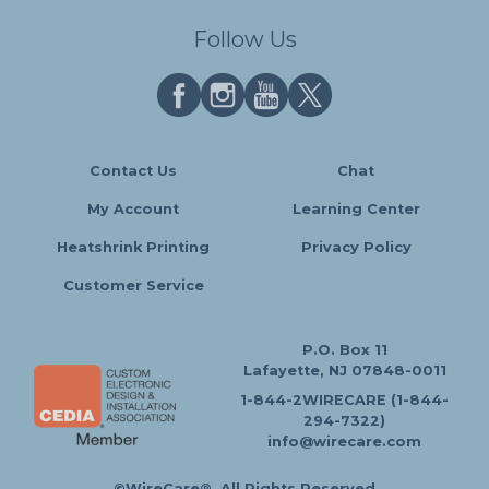
Follow Us
Contact Us
Chat
My Account
Learning Center
Heatshrink Printing
Privacy Policy
Customer Service
P.O. Box 11
Lafayette, NJ 07848-0011
1-844-2WIRECARE (1-844-
294-7322)
info@wirecare.com
©WireCare®. All Rights Reserved