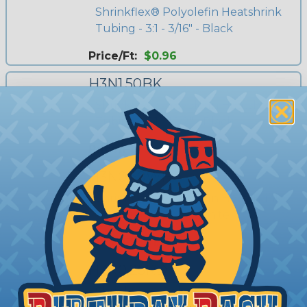
Shrinkflex® Polyolefin Heatshrink
Tubing - 3:1 - 3/16" - Black
Price/Ft:
$0.96
H3N1.50BK
Shrinkflex® Polyolefin Heatshrink
Tubing - 3:1 - 1 1/2" - Black
Price/Ft:
$4.00
H3N0.50WH
Shrinkflex® Polyolefin Heatshrink
Tubing - 3:1 - 1/2" - White
Price/Ft:
$1.55
H3N0.25RD
Shrinkflex® Polyolefin Heatshrink