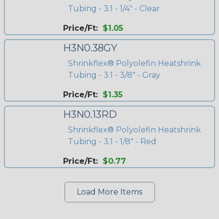
Tubing - 3:1 - 1/4" - Clear
Price/Ft:
$1.05
H3N0.38GY
Shrinkflex® Polyolefin Heatshrink
Tubing - 3:1 - 3/8" - Gray
Price/Ft:
$1.35
H3N0.13RD
Shrinkflex® Polyolefin Heatshrink
Tubing - 3:1 - 1/8" - Red
Price/Ft:
$0.77
Load More Items