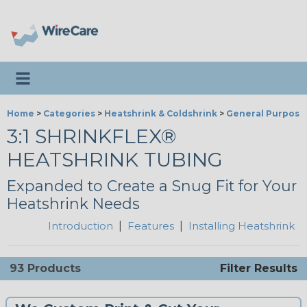
Toggle navigation
Home
>
Categories
>
Heatshrink & Coldshrink
>
General Purpose
3:1 SHRINKFLEX®
HEATSHRINK TUBING
Expanded to Create a Snug Fit for Your
Heatshrink Needs
Introduction
|
Features
|
Installing Heatshrink
93 Products
Filter Results