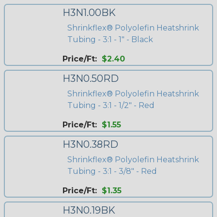
H3N1.00BK
Shrinkflex® Polyolefin Heatshrink
Tubing - 3:1 - 1" - Black
Price/Ft:
$2.40
H3N0.50RD
Shrinkflex® Polyolefin Heatshrink
Tubing - 3:1 - 1/2" - Red
Price/Ft:
$1.55
H3N0.38RD
Shrinkflex® Polyolefin Heatshrink
Tubing - 3:1 - 3/8" - Red
Price/Ft:
$1.35
H3N0.19BK