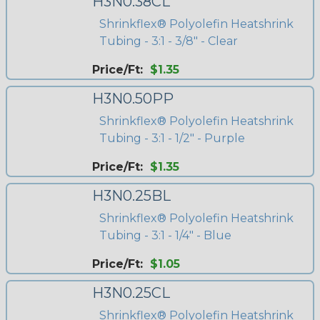
H3N0.38CL
Shrinkflex® Polyolefin Heatshrink
Tubing - 3:1 - 3/8" - Clear
Price/Ft:
$1.35
H3N0.50PP
Shrinkflex® Polyolefin Heatshrink
Tubing - 3:1 - 1/2" - Purple
Price/Ft:
$1.35
H3N0.25BL
Shrinkflex® Polyolefin Heatshrink
Tubing - 3:1 - 1/4" - Blue
Price/Ft:
$1.05
H3N0.25CL
Shrinkflex® Polyolefin Heatshrink