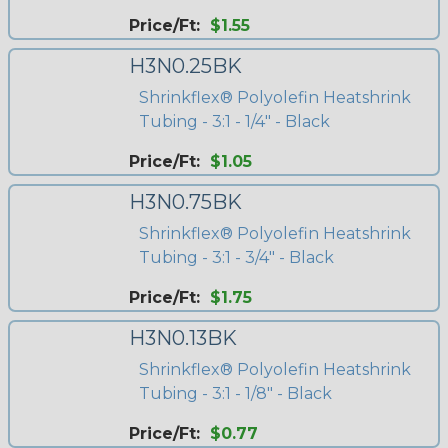
Price/Ft:
$1.55
H3N0.25BK
Shrinkflex® Polyolefin Heatshrink
Tubing - 3:1 - 1/4" - Black
Price/Ft:
$1.05
H3N0.75BK
Shrinkflex® Polyolefin Heatshrink
Tubing - 3:1 - 3/4" - Black
Price/Ft:
$1.75
H3N0.13BK
Shrinkflex® Polyolefin Heatshrink
Tubing - 3:1 - 1/8" - Black
Price/Ft:
$0.77