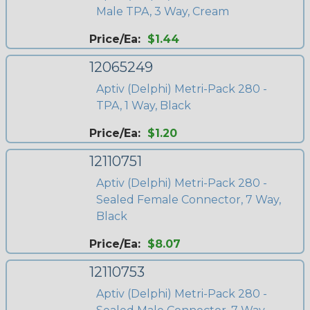
Male TPA, 3 Way, Cream
Price/Ea:
$1.44
12065249
Aptiv (Delphi) Metri-Pack 280 -
TPA, 1 Way, Black
Price/Ea:
$1.20
12110751
Aptiv (Delphi) Metri-Pack 280 -
Sealed Female Connector, 7 Way,
Black
Price/Ea:
$8.07
12110753
Aptiv (Delphi) Metri-Pack 280 -