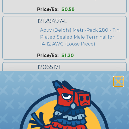
Price/Ea:
$0.58
12129497-L
Aptiv (Delphi) Metri-Pack 280 - Tin
Plated Sealed Male Terminal for
14-12 AWG (Loose Piece)
Price/Ea:
$1.20
12065171
Aptiv (Delphi) Metri-Pack 280 -
Sealed Male Connector, 1 Way,
Black
Price/Ea:
$2.41
12065172
Aptiv (Delphi) Metri-Pack 280 -