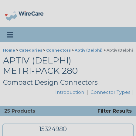
Toggle navigation
Home
>
Categories
>
Connectors
>
Aptiv (Delphi)
>
Aptiv (Delphi)
APTIV (DELPHI)
METRI-PACK 280
Compact Design Connectors
Introduction
|
Connector Types
|
25 Products
Filter Results
15324980