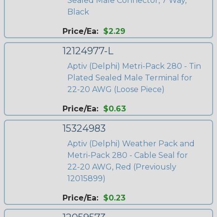
Sealed Male Connector, 7 Way,
Black
Price/Ea:
$2.29
12124977-L
Aptiv (Delphi) Metri-Pack 280 - Tin
Plated Sealed Male Terminal for
22-20 AWG (Loose Piece)
Price/Ea:
$0.63
15324983
Aptiv (Delphi) Weather Pack and
Metri-Pack 280 - Cable Seal for
22-20 AWG, Red (Previously
12015899)
Price/Ea:
$0.23