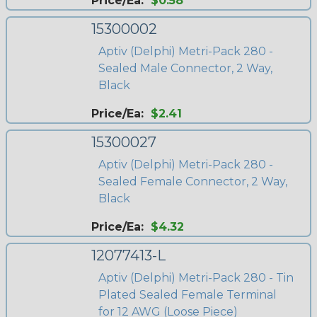
Price/Ea:
$0.58
15300002
Aptiv (Delphi) Metri-Pack 280 -
Sealed Male Connector, 2 Way,
Black
Price/Ea:
$2.41
15300027
Aptiv (Delphi) Metri-Pack 280 -
Sealed Female Connector, 2 Way,
Black
Price/Ea:
$4.32
12077413-L
Aptiv (Delphi) Metri-Pack 280 - Tin
Plated Sealed Female Terminal
for 12 AWG (Loose Piece)