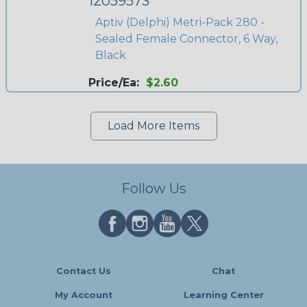
12059573
Aptiv (Delphi) Metri-Pack 280 -
Sealed Female Connector, 6 Way,
Black
Price/Ea:
$2.60
Load More Items
Follow Us
Contact Us
Chat
My Account
Learning Center