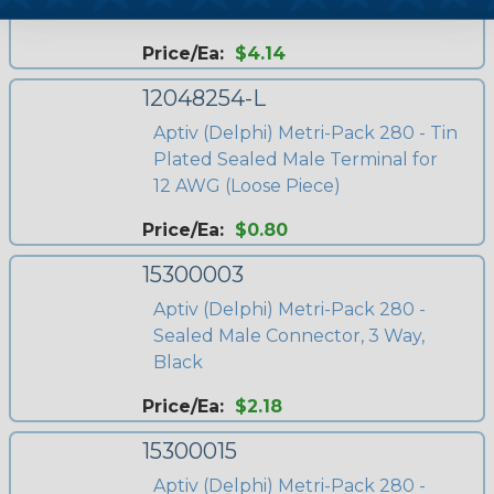
Black
Price/Ea:
$4.14
12048254-L
Aptiv (Delphi) Metri-Pack 280 - Tin
Plated Sealed Male Terminal for
12 AWG (Loose Piece)
Price/Ea:
$0.80
15300003
Aptiv (Delphi) Metri-Pack 280 -
Sealed Male Connector, 3 Way,
Black
Price/Ea:
$2.18
15300015
Aptiv (Delphi) Metri-Pack 280 -