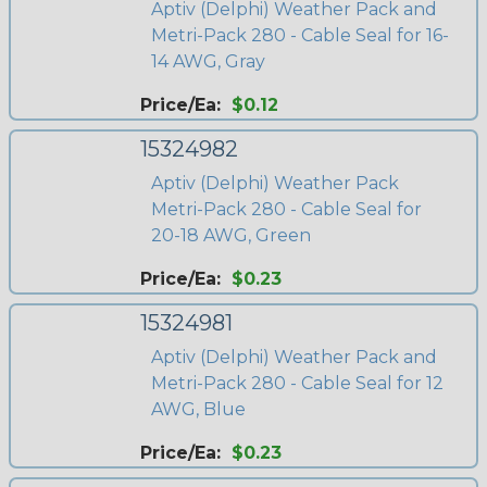
Aptiv (Delphi) Weather Pack and
Metri-Pack 280 - Cable Seal for 16-
14 AWG, Gray
Price/Ea:
$0.12
15324982
Aptiv (Delphi) Weather Pack
Metri-Pack 280 - Cable Seal for
20-18 AWG, Green
Price/Ea:
$0.23
15324981
Aptiv (Delphi) Weather Pack and
Metri-Pack 280 - Cable Seal for 12
AWG, Blue
Price/Ea:
$0.23