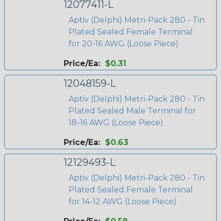
12077411-L
Aptiv (Delphi) Metri-Pack 280 - Tin
Plated Sealed Female Terminal
for 20-16 AWG (Loose Piece)
Price/Ea:
$0.31
12048159-L
Aptiv (Delphi) Metri-Pack 280 - Tin
Plated Sealed Male Terminal for
18-16 AWG (Loose Piece)
Price/Ea:
$0.63
12129493-L
Aptiv (Delphi) Metri-Pack 280 - Tin
Plated Sealed Female Terminal
for 14-12 AWG (Loose Piece)