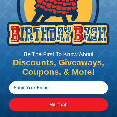
BlueLounge® Cable Ties - Small
Price/Ea:
$6.95
BLUCT-LG
BlueLounge® Cable Ties - Large
Price/Ea:
$7.95
Be The First To Know About
Discounts, Giveaways,
Coupons, & More!
Follow Us
Contact Us
Chat
Hit That!
My Account
Learning Center