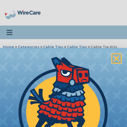
Toggle navigation
Home
>
Categories
>
Cable Ties
>
Cable Ties
>
Cable Tie Kits
CABLE TIE KITS
WireCare® Exclusive Cable Tie Kits
Mike Finnegan Cable Tie Kit
|
Cable Tie Uses & Benefits
|
Removing Cable Ties
MFSS-CT-KIT
Mike Finnegan Signature Series
Cable Tie Kit