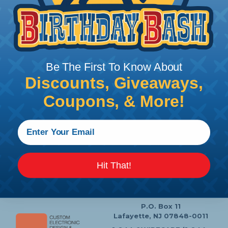
Price/Ea:
$75.99
Follow Us
Be The First To Know About
Discounts, Giveaways,
Coupons, & More!
Contact Us
Chat
My Account
Learning Center
Heatshrink Printing
Privacy Policy
Hit That!
Customer Service
P.O. Box 11
Lafayette, NJ 07848-0011