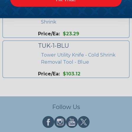
GM-SDL-1A-125
7/16 DIN to 1/2" Jumper Cold
Shrink
Price/Ea:
$23.29
TUK-1-BLU
Tower Utility Knife - Cold Shrink
Removal Tool - Blue
Price/Ea:
$103.12
Follow Us