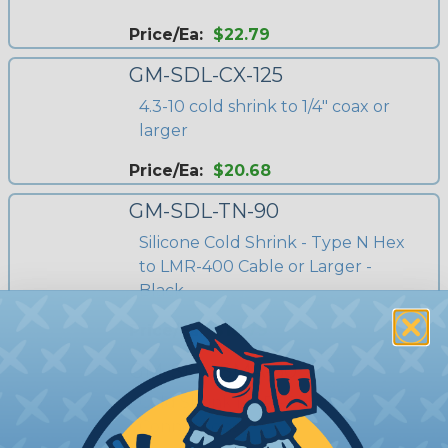
Price/Ea:
$22.79
GM-SDL-CX-125
4.3-10 cold shrink to 1/4" coax or
larger
Price/Ea:
$20.68
GM-SDL-TN-90
Silicone Cold Shrink - Type N Hex
to LMR-400 Cable or Larger -
Black
Price/Ea:
$18.79
GM-SDL-SMA-60
Cold Shrink for RPSMA
Connections