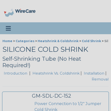
Toggle navigation
Home
>
Categories
>
Heatshrink & Coldshrink
>
Cold Shrink
>
Sil
SILICONE COLD SHRINK
Self-Shrinking Tube (No Heat
Required!)
Introduction
|
Heatshrink Vs. Coldshrink
|
Installation
|
Removal
GM-SDL-DC-152
Power Connection to 1/2" Jumper
Cold Shrink