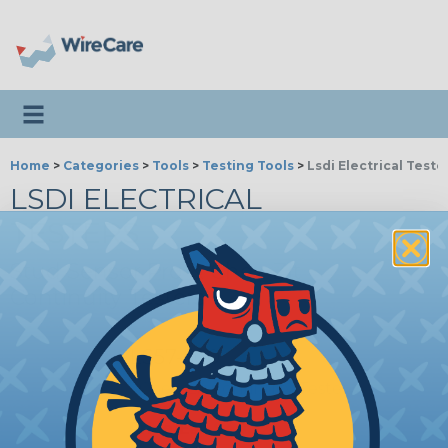
Toggle navigation
Home
>
Categories
>
Tools
>
Testing Tools
>
Lsdi Electrical Teste
LSDI ELECTRICAL
TESTERS
Stud Sensor Pro & Chex-Zit
Continuity Testers
LS57-500
Chex-Zit Continuity Tester
Price/Ea:
$40.52