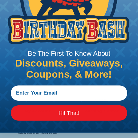
LS57-100
Zircon StudSensor Pro SL
Price/Ea:
$36.86
Be The First To Know About
Discounts, Giveaways,
Follow Us
Coupons, & More!
Contact Us
Chat
My Account
Learning Center
Hit That!
Heatshrink Printing
Privacy Policy
Customer Service