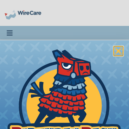
Toggle navigation
Home
>
Departments
>
Audio / Visual
>
Connectors & Adapters
>
RG6/6Q AV CONNECTORS
Introduction
II89-580
IDEAL® - RG6/6Q - RCA
Compression Connector
Price/Ea:
$6.12