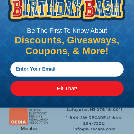
Follow Us
Be The First To Know About
Discounts, Giveaways,
Coupons, & More!
Contact Us
Chat
My Account
Learning Center
Heatshrink Printing
Privacy Policy
Customer Service
Hit That!
P.O. Box 11
Lafayette, NJ 07848-0011
1-844-2WIRECARE (1-844-
294-7322)
info@wirecare.com