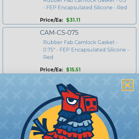
Rubber Fab Camlock Gasket - 0.5"
- FEP Encapsulated Silicone - Red
Price/Ea:
$31.11
CAM-CS-075
Rubber Fab Camlock Gasket -
0.75" - FEP Encapsulated Silicone -
Red
Price/Ea:
$15.51
CAM-CS-100
Rubber Fab Camlock Gasket - 1" -
FEP Encapsulated Silicone - Red
Price/Ea:
$14.19
CAM-CS-150
Rubber Fab Camlock Gasket - 1.5"