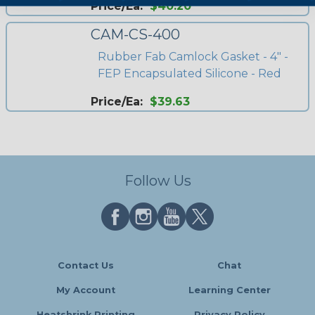
Price/Ea:
$40.20
CAM-CS-400
Rubber Fab Camlock Gasket - 4" -
FEP Encapsulated Silicone - Red
Price/Ea:
$39.63
Follow Us
Contact Us
Chat
My Account
Learning Center
Heatshrink Printing
Privacy Policy