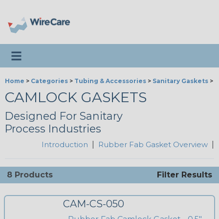
Toggle navigation
Home
>
Categories
>
Tubing & Accessories
>
Sanitary Gaskets
>
R
CAMLOCK GASKETS
Designed For Sanitary
Process Industries
Introduction
|
Rubber Fab Gasket Overview
|
8 Products
Filter Results
CAM-CS-050