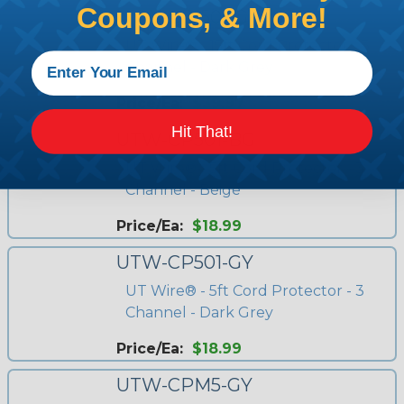
Coupons, & More!
UTW-CP1501-GY
UT Wire® - 15ft Cord Protector - 3
Channel - Dark Grey
Price/Ea:
$39.97
Hit That!
UTW-CP501-BG
UT Wire® - 5ft Cord Protector - 3
Channel - Beige
Price/Ea:
$18.99
UTW-CP501-GY
UT Wire® - 5ft Cord Protector - 3
Channel - Dark Grey
Price/Ea:
$18.99
UTW-CPM5-GY