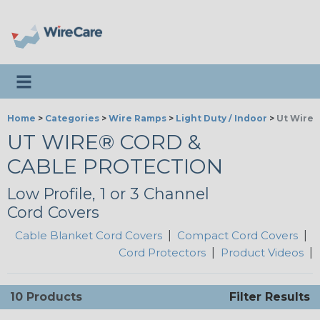
Toggle navigation
Home
>
Categories
>
Wire Ramps
>
Light Duty / Indoor
>
Ut Wire®
UT WIRE® CORD &
CABLE PROTECTION
Low Profile, 1 or 3 Channel
Cord Covers
Cable Blanket Cord Covers
|
Compact Cord Covers
|
Cord Protectors
|
Product Videos
|
10 Products
Filter Results