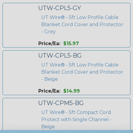
UTW-CPL5-GY
UT Wire® - 5ft Low Profile Cable
Blanket Cord Cover and Protector
- Grey
Price/Ea:
$15.97
UTW-CPL5-BG
UT Wire® - 5ft Low Profile Cable
Blanket Cord Cover and Protector
- Beige
Price/Ea:
$14.99
UTW-CPM5-BG
UT Wire® - 5ft Compact Cord
Protect with Single Channel -
Beige