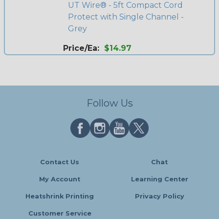
UT Wire® - 5ft Compact Cord
Protect with Single Channel -
Grey
Price/Ea:
$14.97
Follow Us
Contact Us
Chat
My Account
Learning Center
Heatshrink Printing
Privacy Policy
Customer Service