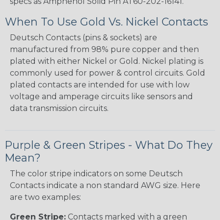
specs as Amphenol Solid Pin AT60-202-16141.
When To Use Gold Vs. Nickel Contacts
Deutsch Contacts (pins & sockets) are
manufactured from 98% pure copper and then
plated with either Nickel or Gold. Nickel plating is
commonly used for power & control circuits. Gold
plated contacts are intended for use with low
voltage and amperage circuits like sensors and
data transmission circuits.
Purple & Green Stripes - What Do They
Mean?
The color stripe indicators on some Deutsch
Contacts indicate a non standard AWG size. Here
are two examples:
Green Stripe:
Contacts marked with a green