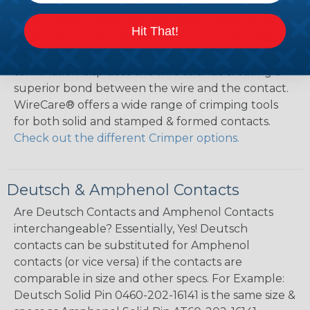
Solid as well as Stamped & Formed contacts are
Hit That!
designed for crimp style terminations – No solder is
required or recommended. A crimp style
termination displaces the wire strands creating a
superior bond between the wire and the contact.
WireCare® offers a wide range of crimping tools
for both solid and stamped & formed contacts.
Check out the different Crimper options.
Deutsch & Amphenol Contacts
Are Deutsch Contacts and Amphenol Contacts
interchangeable? Essentially, Yes! Deutsch
contacts can be substituted for Amphenol
contacts (or vice versa) if the contacts are
comparable in size and other specs. For Example:
Deutsch Solid Pin 0460-202-16141 is the same size &