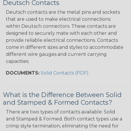
Deutsch Contacts
Deutsch contacts are the metal pins and sockets
that are used to make electrical connections
within Deutsch connectors. These contacts are
designed to securely mate with each other and
provide reliable electrical connections. Contacts
come in different sizes and styles to accommodate
different wire gauges and current carrying
capacities.
DOCUMENTS:
Solid Contacts (PDF)
What is the Difference Between Solid
and Stamped & Formed Contacts?
There are two types of contacts available: Solid
and Stamped & Formed. Both contact types use a
crimp style termination, eliminating the need for