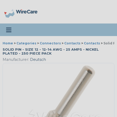
Toggle navigation
Home
>
Categories
>
Connectors
>
Contacts
>
Contacts
>
Solid P
SOLID PIN - SIZE 12 - 12-14 AWG - 25 AMPS - NICKEL
PLATED - 250 PIECE PACK
Manufacturer:
Deutsch