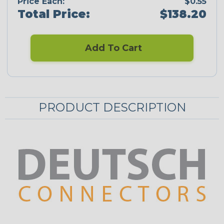
Price Each:
$0.55
Total Price:
$138.20
Add To Cart
PRODUCT DESCRIPTION