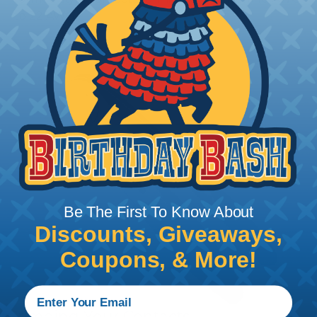
to 22 AWG.
Be The First To Know About
Discounts, Giveaways,
Coupons, & More!
Crimping Your Contacts