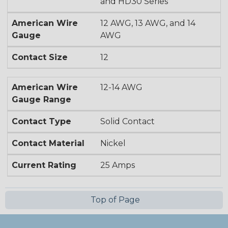
and HD30 Series
American Wire
12 AWG, 13 AWG, and 14
Gauge
AWG
Contact Size
12
American Wire
12-14 AWG
Gauge Range
Contact Type
Solid Contact
Contact Material
Nickel
Current Rating
25 Amps
Top of Page