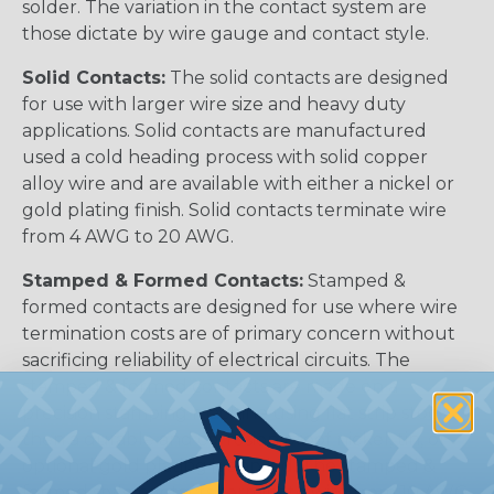
solder. The variation in the contact system are
those dictate by wire gauge and contact style.
Solid Contacts:
The solid contacts are designed
for use with larger wire size and heavy duty
applications. Solid contacts are manufactured
used a cold heading process with solid copper
alloy wire and are available with either a nickel or
gold plating finish. Solid contacts terminate wire
from 4 AWG to 20 AWG.
Stamped & Formed Contacts:
Stamped &
formed contacts are designed for use where wire
termination costs are of primary concern without
sacrificing reliability of electrical circuits. The
stamped & formed contacts are made on a
precision stamping machine using flat strip stock,
then a durable and corrosion proof nickel, tin, or
optional gold plating is applied. The stamped &
formed style contacts terminate wire from 10 AWG