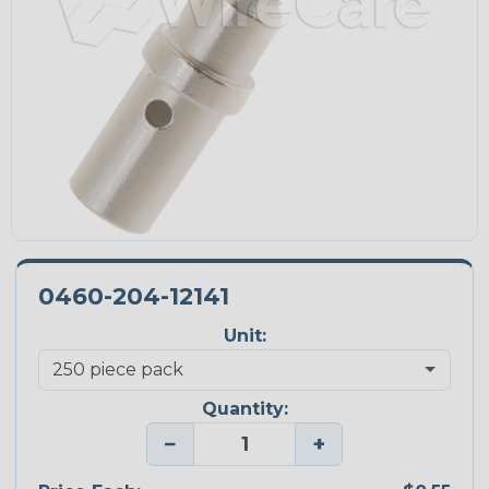
0460-204-12141
Unit:
Quantity:
−
+