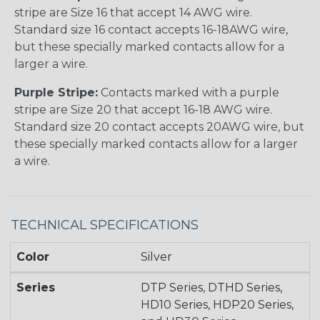
stripe are Size 16 that accept 14 AWG wire.
Standard size 16 contact accepts 16-18AWG wire,
but these specially marked contacts allow for a
larger a wire.
Purple Stripe:
Contacts marked with a purple
stripe are Size 20 that accept 16-18 AWG wire.
Standard size 20 contact accepts 20AWG wire, but
these specially marked contacts allow for a larger
a wire.
TECHNICAL SPECIFICATIONS
Color
Silver
Series
DTP Series, DTHD Series,
HD10 Series, HDP20 Series,