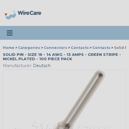
Toggle navigation
Home
>
Categories
>
Connectors
>
Contacts
>
Contacts
>
Solid P
SOLID PIN - SIZE 16 - 14 AWG - 13 AMPS - GREEN STRIPE -
NICKEL PLATED - 100 PIECE PACK
Manufacturer:
Deutsch