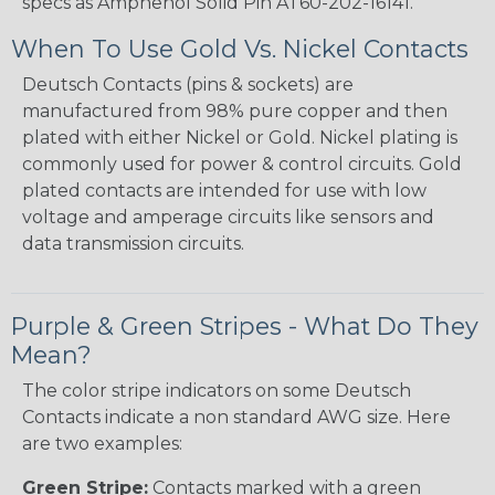
specs as Amphenol Solid Pin AT60-202-16141.
When To Use Gold Vs. Nickel Contacts
Deutsch Contacts (pins & sockets) are
manufactured from 98% pure copper and then
plated with either Nickel or Gold. Nickel plating is
commonly used for power & control circuits. Gold
plated contacts are intended for use with low
voltage and amperage circuits like sensors and
data transmission circuits.
Purple & Green Stripes - What Do They
Mean?
The color stripe indicators on some Deutsch
Contacts indicate a non standard AWG size. Here
are two examples:
Green Stripe:
Contacts marked with a green