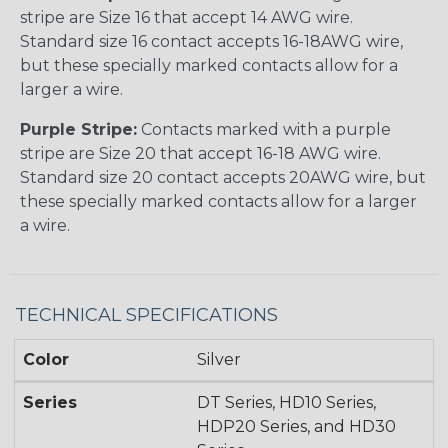
stripe are Size 16 that accept 14 AWG wire.
Standard size 16 contact accepts 16-18AWG wire,
but these specially marked contacts allow for a
larger a wire.
Purple Stripe:
Contacts marked with a purple
stripe are Size 20 that accept 16-18 AWG wire.
Standard size 20 contact accepts 20AWG wire, but
these specially marked contacts allow for a larger
a wire.
TECHNICAL SPECIFICATIONS
Color
Silver
Series
DT Series, HD10 Series,
HDP20 Series, and HD30