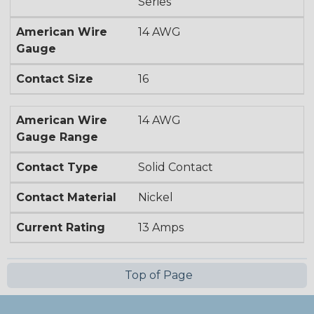
Series
American Wire
14 AWG
Gauge
Contact Size
16
American Wire
14 AWG
Gauge Range
Contact Type
Solid Contact
Contact Material
Nickel
Current Rating
13 Amps
Top of Page