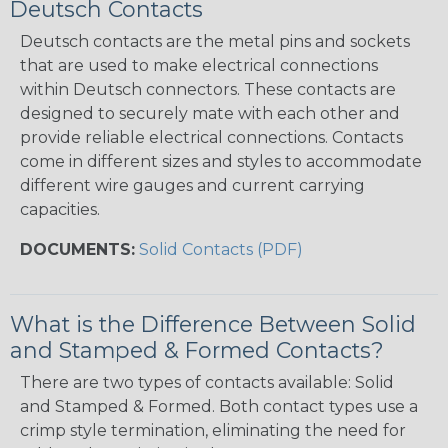
Deutsch Contacts
Deutsch contacts are the metal pins and sockets
that are used to make electrical connections
within Deutsch connectors. These contacts are
designed to securely mate with each other and
provide reliable electrical connections. Contacts
come in different sizes and styles to accommodate
different wire gauges and current carrying
capacities.
DOCUMENTS:
Solid Contacts (PDF)
What is the Difference Between Solid
and Stamped & Formed Contacts?
There are two types of contacts available: Solid
and Stamped & Formed. Both contact types use a
crimp style termination, eliminating the need for