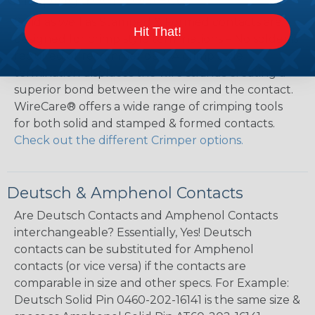
Solid as well as Stamped & Formed contacts are
Hit That!
designed for crimp style terminations – No solder is
required or recommended. A crimp style
termination displaces the wire strands creating a
superior bond between the wire and the contact.
WireCare® offers a wide range of crimping tools
for both solid and stamped & formed contacts.
Check out the different Crimper options.
Deutsch & Amphenol Contacts
Are Deutsch Contacts and Amphenol Contacts
interchangeable? Essentially, Yes! Deutsch
contacts can be substituted for Amphenol
contacts (or vice versa) if the contacts are
comparable in size and other specs. For Example:
Deutsch Solid Pin 0460-202-16141 is the same size &