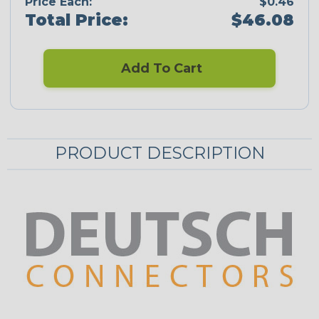
Price Each:
$0.46
Total Price:
$46.08
Add To Cart
PRODUCT DESCRIPTION