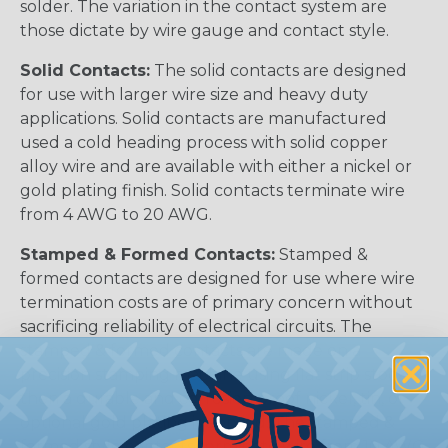
solder. The variation in the contact system are
those dictate by wire gauge and contact style.
Solid Contacts:
The solid contacts are designed
for use with larger wire size and heavy duty
applications. Solid contacts are manufactured
used a cold heading process with solid copper
alloy wire and are available with either a nickel or
gold plating finish. Solid contacts terminate wire
from 4 AWG to 20 AWG.
Stamped & Formed Contacts:
Stamped &
formed contacts are designed for use where wire
termination costs are of primary concern without
sacrificing reliability of electrical circuits. The
stamped & formed contacts are made on a
precision stamping machine using flat strip stock,
then a durable and corrosion proof nickel, tin, or
optional gold plating is applied. The stamped &
formed style contacts terminate wire from 10 AWG