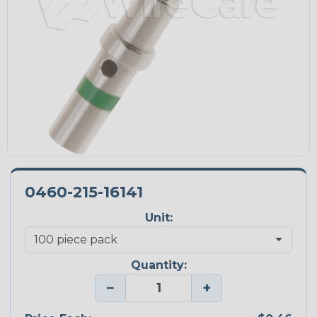
0460-215-16141
Unit:
Quantity:
−
+