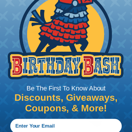
to 22 AWG.
Be The First To Know About
Discounts, Giveaways,
Coupons, & More!
Crimping Your Contacts