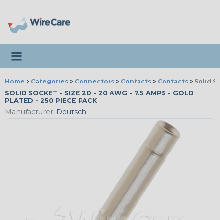
Toggle navigation
Home
>
Categories
>
Connectors
>
Contacts
>
Contacts
>
Solid S
SOLID SOCKET - SIZE 20 - 20 AWG - 7.5 AMPS - GOLD
PLATED - 250 PIECE PACK
Manufacturer:
Deutsch