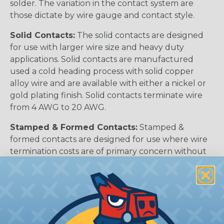
solder. The variation in the contact system are
those dictate by wire gauge and contact style.
Solid Contacts:
The solid contacts are designed
for use with larger wire size and heavy duty
applications. Solid contacts are manufactured
used a cold heading process with solid copper
alloy wire and are available with either a nickel or
gold plating finish. Solid contacts terminate wire
from 4 AWG to 20 AWG.
Stamped & Formed Contacts:
Stamped &
formed contacts are designed for use where wire
termination costs are of primary concern without
sacrificing reliability of electrical circuits. The
stamped & formed contacts are made on a
precision stamping machine using flat strip stock,
then a durable and corrosion proof nickel, tin, or
optional gold plating is applied. The stamped &
formed style contacts terminate wire from 10 AWG