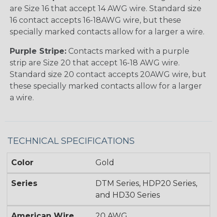
are Size 16 that accept 14 AWG wire. Standard size
16 contact accepts 16-18AWG wire, but these
specially marked contacts allow for a larger a wire.
Purple Stripe:
Contacts marked with a purple
strip are Size 20 that accept 16-18 AWG wire.
Standard size 20 contact accepts 20AWG wire, but
these specially marked contacts allow for a larger
a wire.
TECHNICAL SPECIFICATIONS
Color
Gold
Series
DTM Series, HDP20 Series,
and HD30 Series
American Wire
20 AWG