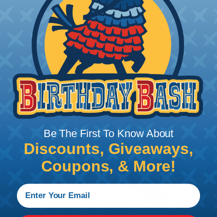
to 22 AWG.
Be The First To Know About
Discounts, Giveaways,
Coupons, & More!
Crimping Your Contacts