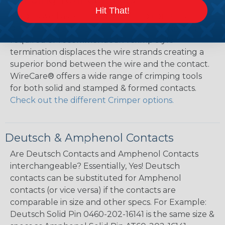
Hit That!
Solid as well as Stamped & Formed contacts are
designed for crimp style terminations – No solder is
required or recommended. A crimp style
termination displaces the wire strands creating a
superior bond between the wire and the contact.
WireCare® offers a wide range of crimping tools
for both solid and stamped & formed contacts.
Check out the different Crimper options.
Deutsch & Amphenol Contacts
Are Deutsch Contacts and Amphenol Contacts
interchangeable? Essentially, Yes! Deutsch
contacts can be substituted for Amphenol
contacts (or vice versa) if the contacts are
comparable in size and other specs. For Example:
Deutsch Solid Pin 0460-202-16141 is the same size &