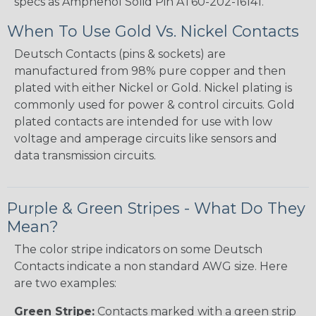
specs as Amphenol Solid Pin AT60-202-16141.
When To Use Gold Vs. Nickel Contacts
Deutsch Contacts (pins & sockets) are
manufactured from 98% pure copper and then
plated with either Nickel or Gold. Nickel plating is
commonly used for power & control circuits. Gold
plated contacts are intended for use with low
voltage and amperage circuits like sensors and
data transmission circuits.
Purple & Green Stripes - What Do They
Mean?
The color stripe indicators on some Deutsch
Contacts indicate a non standard AWG size. Here
are two examples:
Green Stripe:
Contacts marked with a green strip