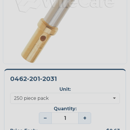
0462-201-2031
Unit:
Quantity:
−
+