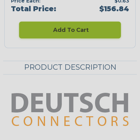
Price Each:
$0.63
Total Price:
$156.84
Add To Cart
PRODUCT DESCRIPTION