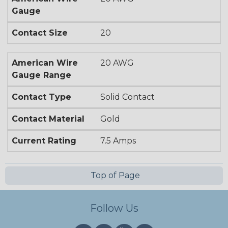
Gauge
Contact Size
20
American Wire
20 AWG
Gauge Range
Contact Type
Solid Contact
Contact Material
Gold
Current Rating
7.5 Amps
Top of Page
Follow Us