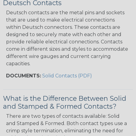
Deutsch Contacts
Deutsch contacts are the metal pins and sockets
that are used to make electrical connections
within Deutsch connectors. These contacts are
designed to securely mate with each other and
provide reliable electrical connections. Contacts
come in different sizes and styles to accommodate
different wire gauges and current carrying
capacities.
DOCUMENTS:
Solid Contacts (PDF)
What is the Difference Between Solid
and Stamped & Formed Contacts?
There are two types of contacts available: Solid
and Stamped & Formed. Both contact types use a
crimp style termination, eliminating the need for