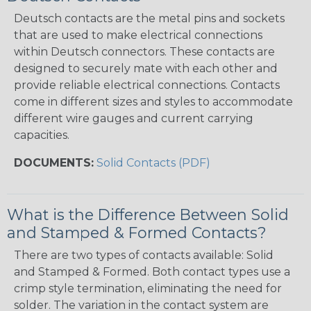
Deutsch contacts are the metal pins and sockets
that are used to make electrical connections
within Deutsch connectors. These contacts are
designed to securely mate with each other and
provide reliable electrical connections. Contacts
come in different sizes and styles to accommodate
different wire gauges and current carrying
capacities.
DOCUMENTS:
Solid Contacts (PDF)
What is the Difference Between Solid
and Stamped & Formed Contacts?
There are two types of contacts available: Solid
and Stamped & Formed. Both contact types use a
crimp style termination, eliminating the need for
solder. The variation in the contact system are