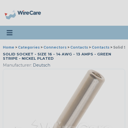
Toggle navigation
Home
>
Categories
>
Connectors
>
Contacts
>
Contacts
>
Solid S
SOLID SOCKET - SIZE 16 - 14 AWG - 13 AMPS - GREEN
STRIPE - NICKEL PLATED
Manufacturer:
Deutsch