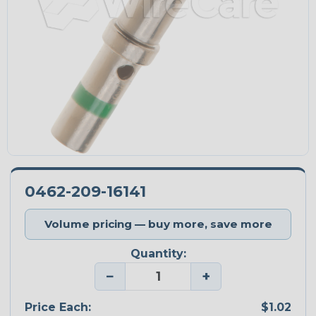
0462-209-16141
Volume pricing — buy more, save more
Quantity:
−
+
Price Each:
$1.02