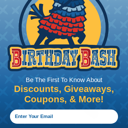
to 22 AWG.
Be The First To Know About
Discounts, Giveaways,
Coupons, & More!
Crimping Your Contacts