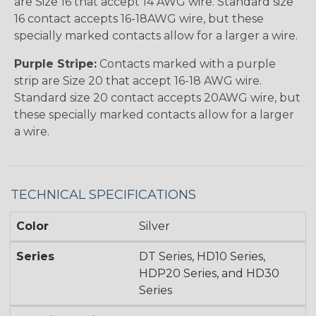
are Size 16 that accept 14 AWG wire. Standard size
16 contact accepts 16-18AWG wire, but these
specially marked contacts allow for a larger a wire.
Purple Stripe:
Contacts marked with a purple
strip are Size 20 that accept 16-18 AWG wire.
Standard size 20 contact accepts 20AWG wire, but
these specially marked contacts allow for a larger
a wire.
TECHNICAL SPECIFICATIONS
Color
Silver
Series
DT Series, HD10 Series,
HDP20 Series, and HD30
Series