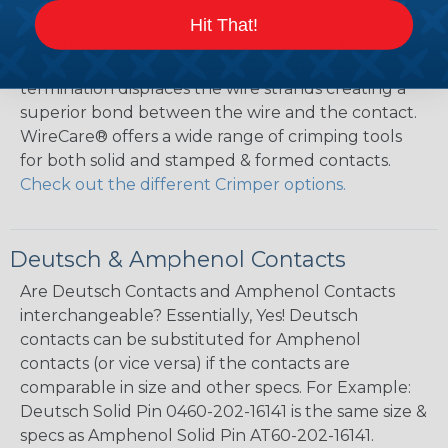
Solid as well as Stamped & Formed contacts are
Hit That!
designed for crimp style terminations – No solder is
required or recommended. A crimp style
termination displaces the wire strands creating a
superior bond between the wire and the contact.
WireCare® offers a wide range of crimping tools
for both solid and stamped & formed contacts.
Check out the different Crimper options.
Deutsch & Amphenol Contacts
Are Deutsch Contacts and Amphenol Contacts
interchangeable? Essentially, Yes! Deutsch
contacts can be substituted for Amphenol
contacts (or vice versa) if the contacts are
comparable in size and other specs. For Example:
Deutsch Solid Pin 0460-202-16141 is the same size &
specs as Amphenol Solid Pin AT60-202-16141.