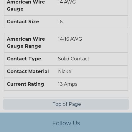
American Wire
14 AWG
Gauge
Contact Size
16
American Wire
14-16 AWG
Gauge Range
Contact Type
Solid Contact
Contact Material
Nickel
Current Rating
13 Amps
Top of Page
Follow Us