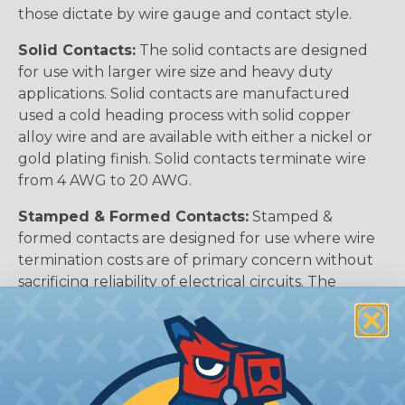
those dictate by wire gauge and contact style.
Solid Contacts:
The solid contacts are designed
for use with larger wire size and heavy duty
applications. Solid contacts are manufactured
used a cold heading process with solid copper
alloy wire and are available with either a nickel or
gold plating finish. Solid contacts terminate wire
from 4 AWG to 20 AWG.
Stamped & Formed Contacts:
Stamped &
formed contacts are designed for use where wire
termination costs are of primary concern without
sacrificing reliability of electrical circuits. The
stamped & formed contacts are made on a
precision stamping machine using flat strip stock,
then a durable and corrosion proof nickel, tin, or
optional gold plating is applied. The stamped &
formed style contacts terminate wire from 10 AWG