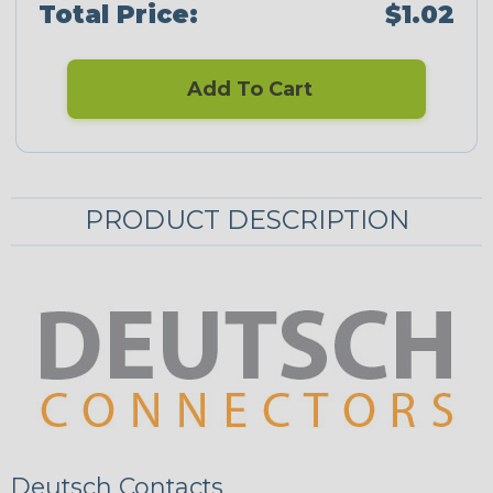
Total Price:
$1.02
Add To Cart
PRODUCT DESCRIPTION
Deutsch Contacts