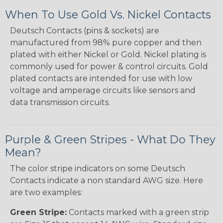
When To Use Gold Vs. Nickel Contacts
Deutsch Contacts (pins & sockets) are
manufactured from 98% pure copper and then
plated with either Nickel or Gold. Nickel plating is
commonly used for power & control circuits. Gold
plated contacts are intended for use with low
voltage and amperage circuits like sensors and
data transmission circuits.
Purple & Green Stripes - What Do They
Mean?
The color stripe indicators on some Deutsch
Contacts indicate a non standard AWG size. Here
are two examples:
Green Stripe:
Contacts marked with a green strip