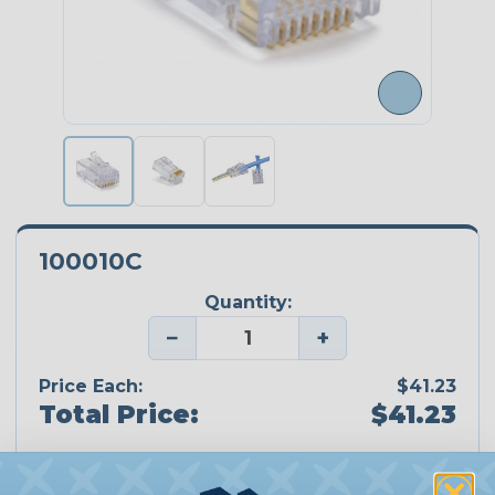
100010C
Quantity:
−
+
Price Each:
$41.23
Total Price:
$41.23
Add To Cart