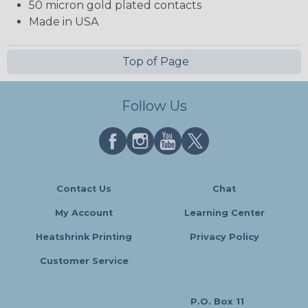
50 micron gold plated contacts
Made in USA
Top of Page
Follow Us
Contact Us
Chat
My Account
Learning Center
Heatshrink Printing
Privacy Policy
Customer Service
P.O. Box 11