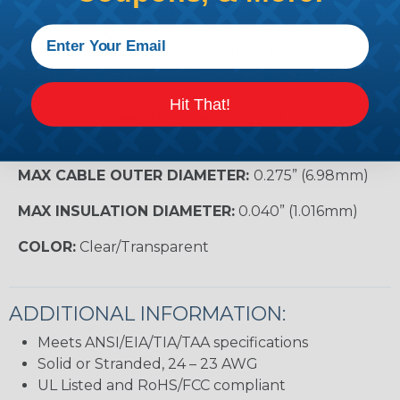
front. This allows the technician to easily verify the
proper wiring order. Electrical performance of the
termination is optimized by pulling the connector
down over the cable jacket and seating it tightly in
the rear of the connector. By reducing the
Hit That!
distance between the wire twists and contacts,
performance is optimized!
MAX CABLE OUTER DIAMETER:
0.275” (6.98mm)
MAX INSULATION DIAMETER:
0.040” (1.016mm)
COLOR:
Clear/Transparent
ADDITIONAL INFORMATION:
Meets ANSI/EIA/TIA/TAA specifications
Solid or Stranded, 24 – 23 AWG
UL Listed and RoHS/FCC compliant