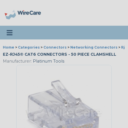
Toggle navigation
Home
>
Categories
>
Connectors
>
Networking Connectors
>
Rj 
EZ-RJ45® CAT6 CONNECTORS - 50 PIECE CLAMSHELL
Manufacturer:
Platinum Tools