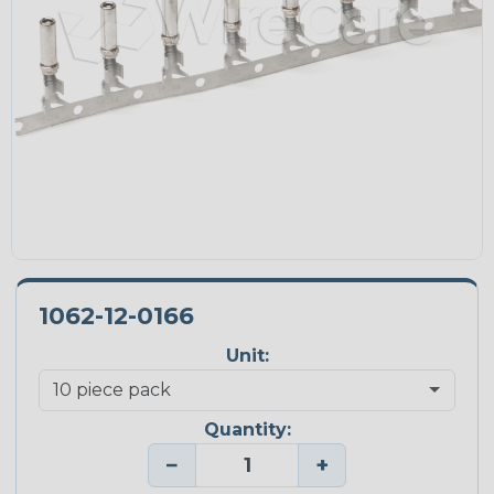
1062-12-0166
Unit:
Quantity:
−
+