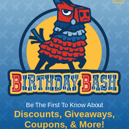
stamped & formed contacts are made on a
precision stamping machine using flat strip stock,
then a durable and corrosion proof nickel, tin, or
optional gold plating is applied. The stamped &
formed style contacts terminate wire from 10 AWG
to 22 AWG.
Be The First To Know About
Discounts, Giveaways,
Coupons, & More!