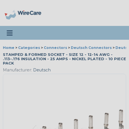
Toggle navigation
Home
>
Categories
>
Connectors
>
Deutsch Connectors
>
Deutsc
STAMPED & FORMED SOCKET - SIZE 12 - 12-14 AWG -
.113-.176 INSULATION - 25 AMPS - NICKEL PLATED - 10 PIECE
PACK
Manufacturer:
Deutsch