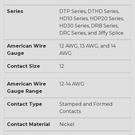
Series
DTP Series, DTHD Series,
HD10 Series, HDP20 Series,
HD30 Series, DRB Series,
DRC Series, and Jiffy Splice
American Wire
12 AWG, 13 AWG, and 14
Gauge
AWG
Contact Size
12
American Wire
12-14 AWG
Gauge Range
Contact Type
Stamped and Formed
Contacts
Contact Material
Nickel