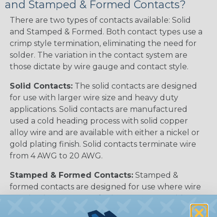
and Stamped & Formed Contacts?
There are two types of contacts available: Solid
and Stamped & Formed. Both contact types use a
crimp style termination, eliminating the need for
solder. The variation in the contact system are
those dictate by wire gauge and contact style.
Solid Contacts:
The solid contacts are designed
for use with larger wire size and heavy duty
applications. Solid contacts are manufactured
used a cold heading process with solid copper
alloy wire and are available with either a nickel or
gold plating finish. Solid contacts terminate wire
from 4 AWG to 20 AWG.
Stamped & Formed Contacts:
Stamped &
formed contacts are designed for use where wire
termination costs are of primary concern without
sacrificing reliability of electrical circuits. The