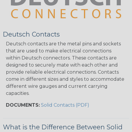
Deutsch Contacts
Deutsch contacts are the metal pins and sockets
that are used to make electrical connections
within Deutsch connectors. These contacts are
designed to securely mate with each other and
provide reliable electrical connections. Contacts
come in different sizes and styles to accommodate
different wire gauges and current carrying
capacities.
DOCUMENTS:
Solid Contacts (PDF)
What is the Difference Between Solid