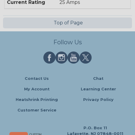
Current Rating
25 Amps
Top of Page
Follow Us
Contact Us
Chat
My Account
Learning Center
Heatshrink Printing
Privacy Policy
Customer Service
P.O. Box 11
Lafayette, NJ 07848-0011