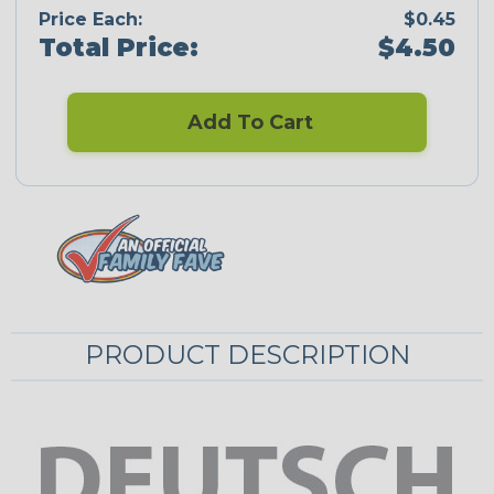
Price Each:
$0.45
Total Price:
$4.50
Add To Cart
PRODUCT DESCRIPTION