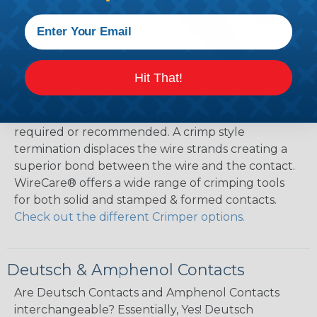
Crimping Your Contacts
Hit That!
Solid as well as Stamped & Formed contacts are
designed for crimp style terminations – No solder is
required or recommended. A crimp style
termination displaces the wire strands creating a
superior bond between the wire and the contact.
WireCare® offers a wide range of crimping tools
for both solid and stamped & formed contacts.
Check out the different Crimper options.
Deutsch & Amphenol Contacts
Are Deutsch Contacts and Amphenol Contacts
interchangeable? Essentially, Yes! Deutsch