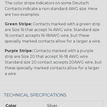
The color stripe indicators on some Deutsch
Contacts indicate a non standard AWG size. Here
are two examples:
Green Stripe:
Contacts marked with a green strip
are Size 16 that accept 14 AWG wire. Standard size
16 contact accepts 16-18AWG wire, but these
specially marked contacts allow for a larger a wire.
Purple Stripe:
Contacts marked with a purple
strip are Size 20 that accept 16-18 AWG wire.
Standard size 20 contact accepts 20AWG wire, but
these specially marked contacts allow for a larger
a wire.
TECHNICAL SPECIFICATIONS
Color
Silver