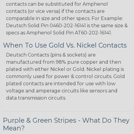
contacts can be substituted for Amphenol
contacts (or vice versa) if the contacts are
comparable in size and other specs. For Example:
Deutsch Solid Pin 0460-202-16141 is the same size &
specs as Amphenol Solid Pin AT60-202-16141.
When To Use Gold Vs. Nickel Contacts
Deutsch Contacts (pins & sockets) are
manufactured from 98% pure copper and then
plated with either Nickel or Gold. Nickel plating is
commonly used for power & control circuits. Gold
plated contacts are intended for use with low
voltage and amperage circuits like sensors and
data transmission circuits.
Purple & Green Stripes - What Do They
Mean?