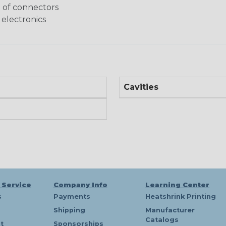
g of connectors
 electronics
Cavities
 Service
Company Info
Learning Center
s
Payments
Heatshrink Printing
Shipping
Manufacturer
Catalogs
t
Sponsorships