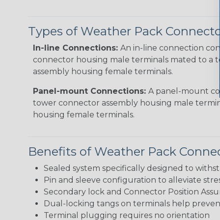
Types of Weather Pack Connecto
In-line Connections:
An in-line connection con
connector housing male terminals mated to a 
assembly housing female terminals.
Panel-mount Connections:
A panel-mount con
tower connector assembly housing male termin
housing female terminals.
Benefits of Weather Pack Conne
Sealed system specifically designed to with
Pin and sleeve configuration to alleviate stre
Secondary lock and Connector Position Assu
Dual-locking tangs on terminals help preve
Terminal plugging requires no orientation