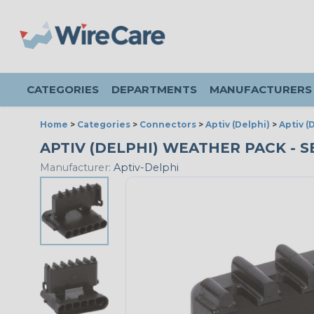
CATEGORIES
DEPARTMENTS
MANUFACTURERS
Home
>
Categories
>
Connectors
>
Aptiv (Delphi)
>
Aptiv 
APTIV (DELPHI) WEATHER PACK - S
Manufacturer:
Aptiv-Delphi