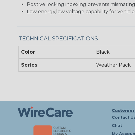
Positive locking indexing prevents mismatin
Low energy,low voltage capability for vehicle
TECHNICAL SPECIFICATIONS
Color
Black
Series
Weather Pack
Customer
Contact U
Chat
My Accoun