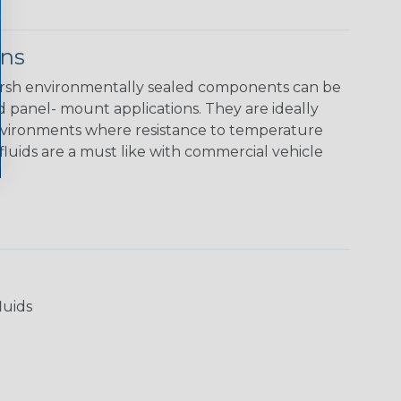
ons
rsh environmentally sealed components can be
nd panel- mount applications. They are ideally
environments where resistance to temperature
luids are a must like with commercial vehicle
luids