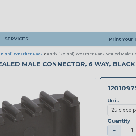
SERVICES
Print Your
(Delphi) Weather Pack
>
Aptiv (Delphi) Weather Pack Sealed Male C
EALED MALE CONNECTOR, 6 WAY, BLACK 
1201097
Unit:
Quantity:
−