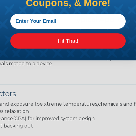
Coupons, & More!
rs
Typical Applicati
sists of a shroud
Weather Pack proven ha
tower connector
utilized in both in-line a
Hit That!
suited for use in harsh 
extremes, chemicals and f
nection consists of a
and marine applications.
als mated to a device
ctors
stand exposure toe xtreme temperatures,chemicals and f
ss relaxation
rance(CPA) for improved system design
nt backing out