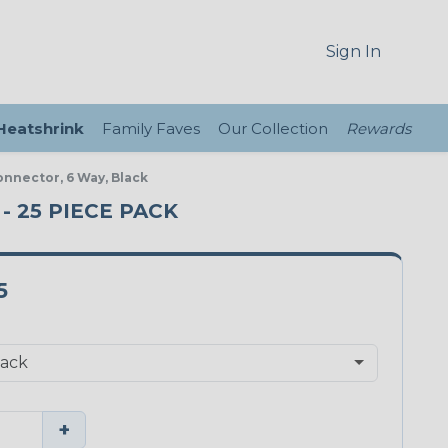
Sign In
 Heatshrink
Family Faves
Our Collection
Rewards
onnector, 6 Way, Black
- 25 PIECE PACK
5
+