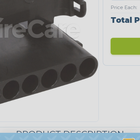
Price Each:
Total P
PRODUCT DESCRIPTION