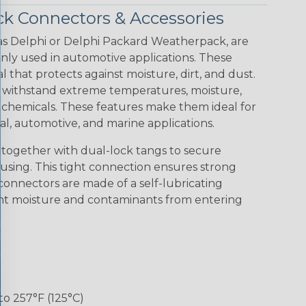
ck Connectors & Accessories
s Delphi or Delphi Packard Weatherpack, are
y used in automotive applications. These
that protects against moisture, dirt, and dust.
 withstand extreme temperatures, moisture,
chemicals. These features make them ideal for
l, automotive, and marine applications.
together with dual-lock tangs to secure
using. This tight connection ensures strong
connectors are made of a self-lubricating
ent moisture and contaminants from entering
to 257°F (125°C)