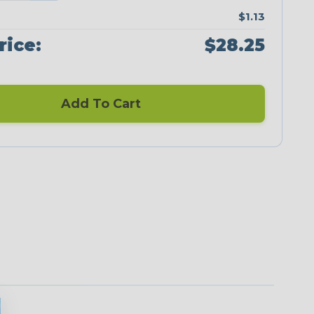
$1.13
rice:
$28.25
Add To Cart