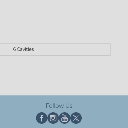
6 Cavities
Follow Us