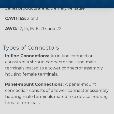
require environmental protection, Metri-Pack 280
Series products are extremely versatile.
CAVITIES:
2 or 3
AWG:
12, 14, 16,18, 20, and 22
Types of Connectors
In-line Connections:
An in-line connection
consists of a shroud connector housing male
terminals mated to a tower connector assembly
housing female terminals.
Panel-mount Connections:
A panel-mount
connection consists of a tower connector assembly
housing male terminals mated to a device housing
female terminals.