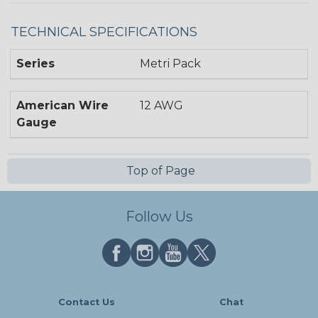
TECHNICAL SPECIFICATIONS
Series
Metri Pack
American Wire
12 AWG
Gauge
Top of Page
Follow Us
Contact Us
Chat