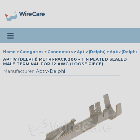
Toggle navigation
Home
>
Categories
>
Connectors
>
Aptiv (Delphi)
>
Aptiv (Delphi)
APTIV (DELPHI) METRI-PACK 280 - TIN PLATED SEALED
MALE TERMINAL FOR 12 AWG (LOOSE PIECE)
Manufacturer:
Aptiv-Delphi