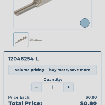
12048254-L
Volume pricing — buy more, save more
Quantity:
−
+
Price Each:
$0.80
Total Price:
$0.80