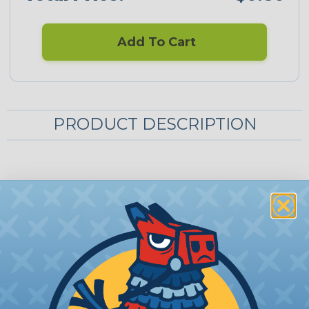
Add To Cart
PRODUCT DESCRIPTION
Aptiv (Delphi) Metri-Pack 280