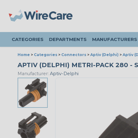
CATEGORIES
DEPARTMENTS
MANUFACTURERS
Home
>
Categories
>
Connectors
>
Aptiv (Delphi)
>
Aptiv (
APTIV (DELPHI) METRI-PACK 280 -
Manufacturer:
Aptiv-Delphi