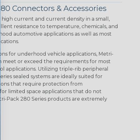
280 Connectors & Accessories
 high current and current density in a small,
llent resistance to temperature, chemicals, and
hood automotive applications as well as most
cations.
ions for underhood vehicle applications, Metri-
n meet or exceed the requirements for most
l applications. Utilizing triple-rib peripheral
eries sealed systems are ideally suited for
tions that require protection from
for limited space applications that do not
tri-Pack 280 Series products are extremely