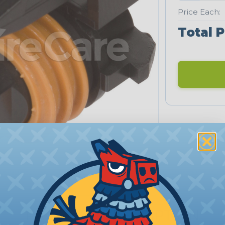
Price Each:
Total P
PRODUCT DESCRIPTION