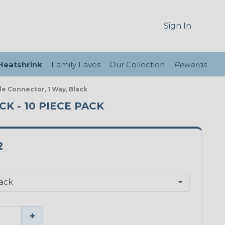
Sign In
 Heatshrink
Family Faves
Our Collection
Rewards
le Connector, 1 Way, Black
K - 10 PIECE PACK
2
+