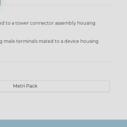
ted to a tower connector assembly housing
g male terminals mated to a device housing
Metri Pack