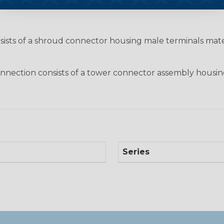
nsists of a shroud connector housing male terminals ma
nection consists of a tower connector assembly housin
Series