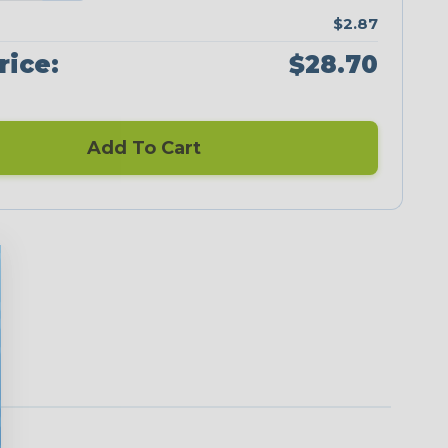
$2.87
rice:
$28.70
Add To Cart