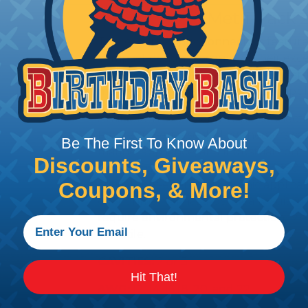
Aptiv (Delphi) Metri-Pack 
These in-line Aptiv connectors feature
compact design. Because of their exce
abrasions, they may be used in under-
marine, off-road, and agricultural appli
Available in device and inline connect
Pack 280 Series sealed connectors ca
Be The First To Know About
marine, appliance, and industrial contro
Discounts, Giveaways,
silicone rubber seals, Metri-Pack 280 S
critical, low-energy electronic applica
Coupons, & More!
environmental hazards. Ideally suited 
require environmental protection, Me
versatile.
CAVITIES:
2 or 3
Hit That!
AWG:
12, 14, 16,18, 20, and 22