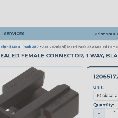
SERVICES
Print Your
Delphi) Metri Pack 280
>
Aptiv (Delphi) Metri Pack 280 Sealed Fema
 SEALED FEMALE CONNECTOR, 1 WAY, BLAC
1206517
Unit:
Quantity:
−