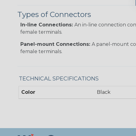
Types of Connectors
In-line Connections:
An in-line connection co
female terminals.
Panel-mount Connections:
A panel-mount con
female terminals.
TECHNICAL SPECIFICATIONS
Color
Black