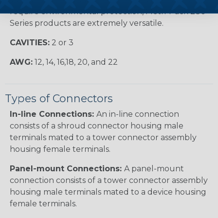
require environmental protection, Metri-Pack 280
Series products are extremely versatile.
CAVITIES:
2 or 3
AWG:
12, 14, 16,18, 20, and 22
Types of Connectors
In-line Connections:
An in-line connection
consists of a shroud connector housing male
terminals mated to a tower connector assembly
housing female terminals.
Panel-mount Connections:
A panel-mount
connection consists of a tower connector assembly
housing male terminals mated to a device housing
female terminals.