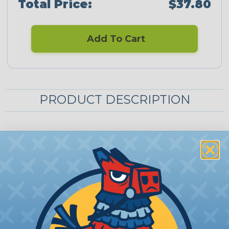
Total Price:
$37.80
Add To Cart
PRODUCT DESCRIPTION
Aptiv (Delphi) Metri-Pack 280