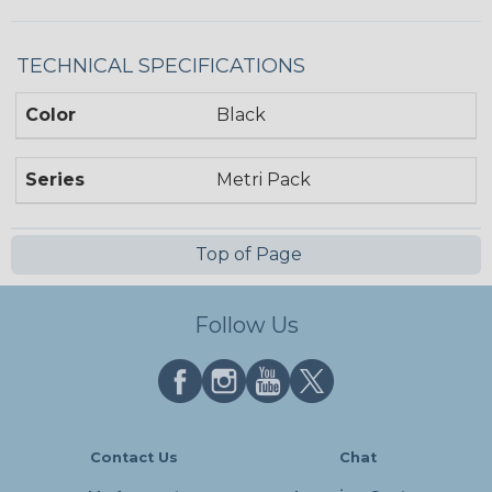
TECHNICAL SPECIFICATIONS
Color
Black
Series
Metri Pack
Top of Page
Follow Us
Contact Us
Chat