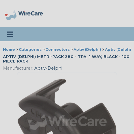
Toggle navigation
Home
>
Categories
>
Connectors
>
Aptiv (Delphi)
>
Aptiv (Delphi)
APTIV (DELPHI) METRI-PACK 280 - TPA, 1 WAY, BLACK - 100
PIECE PACK
Manufacturer:
Aptiv-Delphi