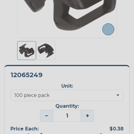
12065249
Unit:
Quantity:
−
+
Price Each:
$0.38