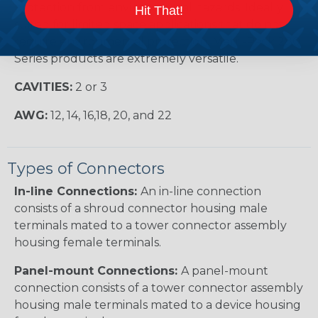
protection from environmental hazards. Ideally
Hit That!
suited for limited space applications that do not
require environmental protection, Metri-Pack 280
Series products are extremely versatile.
CAVITIES:
2 or 3
AWG:
12, 14, 16,18, 20, and 22
Types of Connectors
In-line Connections:
An in-line connection
consists of a shroud connector housing male
terminals mated to a tower connector assembly
housing female terminals.
Panel-mount Connections:
A panel-mount
connection consists of a tower connector assembly
housing male terminals mated to a device housing