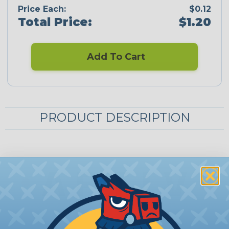
Price Each:
$0.12
Total Price:
$1.20
Add To Cart
PRODUCT DESCRIPTION