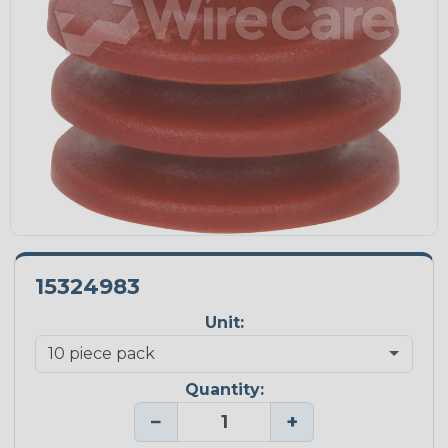
15324983
Unit:
Quantity:
−
+