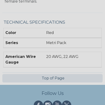
female terminals.
TECHNICAL SPECIFICATIONS
Color
Red
Series
Metri Pack
American Wire
20 AWG, 22 AWG
Gauge
Top of Page
Follow Us