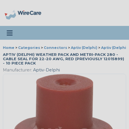
Toggle navigation
Home
>
Categories
>
Connectors
>
Aptiv (Delphi)
>
Aptiv (Delphi)
APTIV (DELPHI) WEATHER PACK AND METRI-PACK 280 -
CABLE SEAL FOR 22-20 AWG, RED (PREVIOUSLY 12015899)
- 10 PIECE PACK
Manufacturer:
Aptiv-Delphi