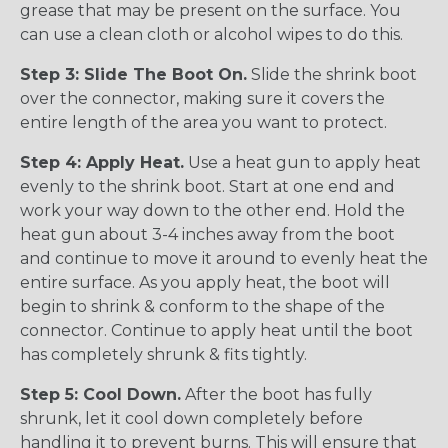
grease that may be present on the surface. You
can use a clean cloth or alcohol wipes to do this.
Step 3: Slide The Boot On.
Slide the shrink boot
over the connector, making sure it covers the
entire length of the area you want to protect.
Step 4: Apply Heat.
Use a heat gun to apply heat
evenly to the shrink boot. Start at one end and
work your way down to the other end. Hold the
heat gun about 3-4 inches away from the boot
and continue to move it around to evenly heat the
entire surface. As you apply heat, the boot will
begin to shrink & conform to the shape of the
connector. Continue to apply heat until the boot
has completely shrunk & fits tightly.
Step 5: Cool Down.
After the boot has fully
shrunk, let it cool down completely before
handling it to prevent burns. This will ensure that