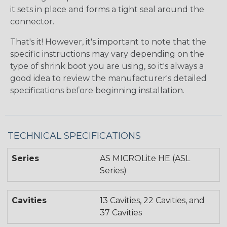
it sets in place and forms a tight seal around the
connector.
That's it! However, it's important to note that the
specific instructions may vary depending on the
type of shrink boot you are using, so it's always a
good idea to review the manufacturer's detailed
specifications before beginning installation.
TECHNICAL SPECIFICATIONS
Series
AS MICROLite HE (ASL
Series)
Cavities
13 Cavities, 22 Cavities, and
37 Cavities