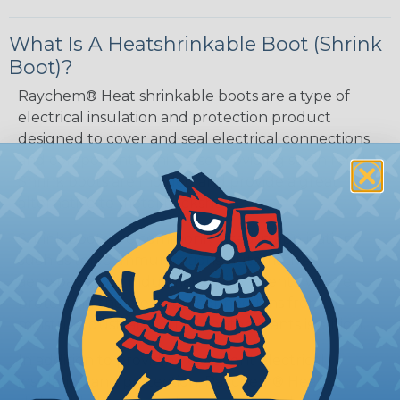
What Is A Heatshrinkable Boot (Shrink
Boot)?
Raychem® Heat shrinkable boots are a type of
electrical insulation and protection product
designed to cover and seal electrical connections
and components while also providing strain relief.
Shrink boots are molded and provide a great
alternative to metal backshells.
Shrink boots are commonly used in applications
such as telecommunications, automotive,
aerospace, and industrial environments, where
protecting the electrical connections from
moisture, dust, and other contaminants is critical.
In addition to providing excellent electrical
insulation and protection, Raychem® Heat