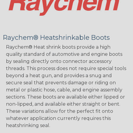
Raychem® Heatshrinkable Boots
Raychem® Heat shrink boots provide a high
quality standard of automotive and engine boots
by sealing directly onto connector accessory
threads. This process does not require special tools
beyond a heat gun, and provides a snug and
secure seal that prevents damage or riding on
metal or plastic hose, cable, and engine assembly
sections. These boots are available either lipped or
non-lipped, and available either straight or bent.
These variations allow for the perfect fit onto
whatever application currently requires this
heatshrinking seal.