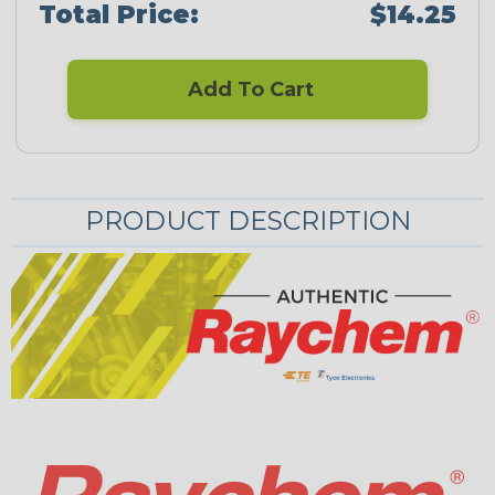
Total Price:
$14.25
Add To Cart
PRODUCT DESCRIPTION