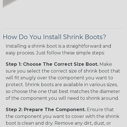
How Do You Install Shrink Boots?
Installing a shrink boot is a straightforward and
easy process. Just follow these simple steps:
Step 1: Choose The Correct Size Boot.
Make
sure you select the correct size of shrink boot that
will fit snugly over the component you want to
protect. Shrink boots are available in various sizes,
so choose the one that best matches the diameter
of the component you will need to shrink around.
Step 2: Prepare The Component.
Ensure that
the component you want to cover with the shrink
boot is clean and dry. Remove any dirt, dust, or