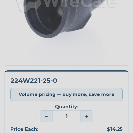
224W221-25-0
Volume pricing — buy more, save more
Quantity:
−
+
Price Each:
$14.25