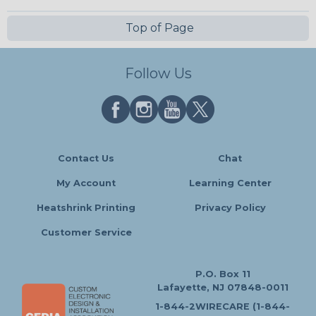
Top of Page
Follow Us
Contact Us
Chat
My Account
Learning Center
Heatshrink Printing
Privacy Policy
Customer Service
P.O. Box 11
Lafayette, NJ 07848-0011
1-844-2WIRECARE (1-844-