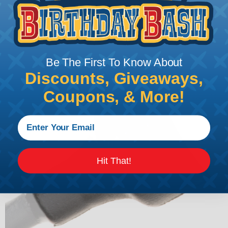
shrinkable boots are also easy to install. They can
be quickly & easily applied using a heat gun,
ensuring that the electrical component is sealed
and protected in a matter of minutes.
Be The First To Know About
Discounts, Giveaways,
Coupons, & More!
Hit That!