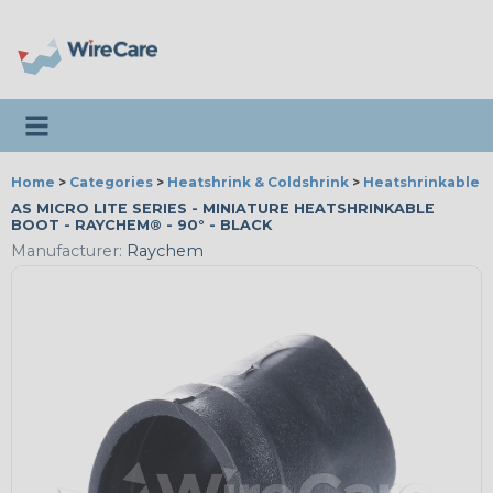
Toggle navigation
Home
>
Categories
>
Heatshrink & Coldshrink
>
Heatshrinkable B
AS MICRO LITE SERIES - MINIATURE HEATSHRINKABLE
BOOT - RAYCHEM® - 90° - BLACK
Manufacturer:
Raychem