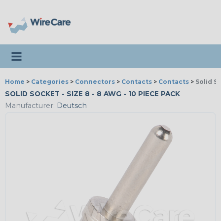
Toggle navigation
Home
>
Categories
>
Connectors
>
Contacts
>
Contacts
>
Solid S
SOLID SOCKET - SIZE 8 - 8 AWG - 10 PIECE PACK
Manufacturer:
Deutsch