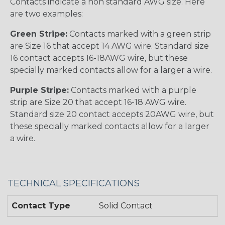
Contacts indicate a non standard AWG size. Here
are two examples:
Green Stripe:
Contacts marked with a green strip
are Size 16 that accept 14 AWG wire. Standard size
16 contact accepts 16-18AWG wire, but these
specially marked contacts allow for a larger a wire.
Purple Stripe:
Contacts marked with a purple
strip are Size 20 that accept 16-18 AWG wire.
Standard size 20 contact accepts 20AWG wire, but
these specially marked contacts allow for a larger
a wire.
TECHNICAL SPECIFICATIONS
Contact Type
Solid Contact