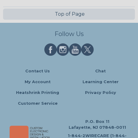
Top of Page
Follow Us
Contact Us
Chat
My Account
Learning Center
Heatshrink Printing
Privacy Policy
Customer Service
P.O. Box 11
Lafayette, NJ 07848-0011
1-844-2WIRECARE (1-844-