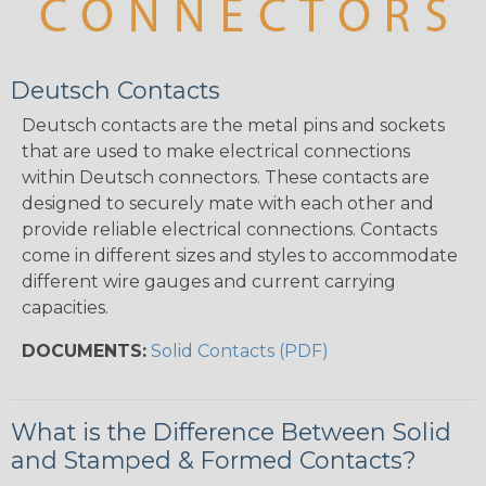
Deutsch Contacts
Deutsch contacts are the metal pins and sockets
that are used to make electrical connections
within Deutsch connectors. These contacts are
designed to securely mate with each other and
provide reliable electrical connections. Contacts
come in different sizes and styles to accommodate
different wire gauges and current carrying
capacities.
DOCUMENTS:
Solid Contacts (PDF)
What is the Difference Between Solid
and Stamped & Formed Contacts?