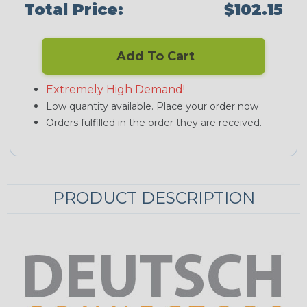
Total Price:
$102.15
Add To Cart
Extremely High Demand!
Low quantity available. Place your order now
Orders fulfilled in the order they are received.
PRODUCT DESCRIPTION