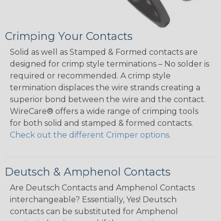
Crimping Your Contacts
Solid as well as Stamped & Formed contacts are
designed for crimp style terminations – No solder is
required or recommended. A crimp style
termination displaces the wire strands creating a
superior bond between the wire and the contact.
WireCare® offers a wide range of crimping tools
for both solid and stamped & formed contacts.
Check out the different Crimper options.
Deutsch & Amphenol Contacts
Are Deutsch Contacts and Amphenol Contacts
interchangeable? Essentially, Yes! Deutsch
contacts can be substituted for Amphenol