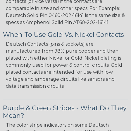
contacts (or vice versa) if the contacts are
comparable in size and other specs. For Example:
Deutsch Solid Pin 0460-202-16141 is the same size &
specs as Amphenol Solid Pin AT60-202-16141.
When To Use Gold Vs. Nickel Contacts
Deutsch Contacts (pins & sockets) are
manufactured from 98% pure copper and then
plated with either Nickel or Gold. Nickel plating is
commonly used for power & control circuits. Gold
plated contacts are intended for use with low
voltage and amperage circuits like sensors and
data transmission circuits.
Purple & Green Stripes - What Do They
Mean?
The color stripe indicators on some Deutsch