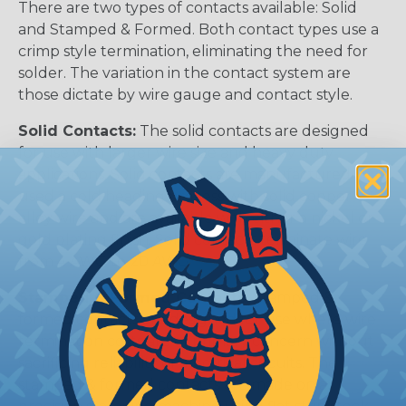
There are two types of contacts available: Solid
and Stamped & Formed. Both contact types use a
crimp style termination, eliminating the need for
solder. The variation in the contact system are
those dictate by wire gauge and contact style.
Solid Contacts:
The solid contacts are designed
for use with larger wire size and heavy duty
applications. Solid contacts are manufactured
used a cold heading process with solid copper
alloy wire and are available with either a nickel or
gold plating finish. Solid contacts terminate wire
from 4 AWG to 20 AWG.
Stamped & Formed Contacts:
Stamped &
formed contacts are designed for use where wire
termination costs are of primary concern without
sacrificing reliability of electrical circuits. The
stamped & formed contacts are made on a