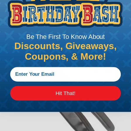
precision stamping machine using flat strip stock,
then a durable and corrosion proof nickel, tin, or
optional gold plating is applied. The stamped &
formed style contacts terminate wire from 10 AWG
to 22 AWG.
Be The First To Know About
Discounts, Giveaways,
Coupons, & More!
Hit That!