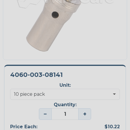
4060-003-08141
Unit:
Quantity:
−
+
Price Each:
$10.22