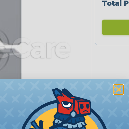
Total P