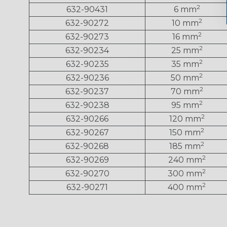
2
632-90431
6 mm
2
632-90272
10 mm
2
632-90273
16 mm
2
632-90234
25 mm
2
632-90235
35 mm
2
632-90236
50 mm
2
632-90237
70 mm
2
632-90238
95 mm
2
632-90266
120 mm
2
632-90267
150 mm
2
632-90268
185 mm
2
632-90269
240 mm
2
632-90270
300 mm
2
632-90271
400 mm