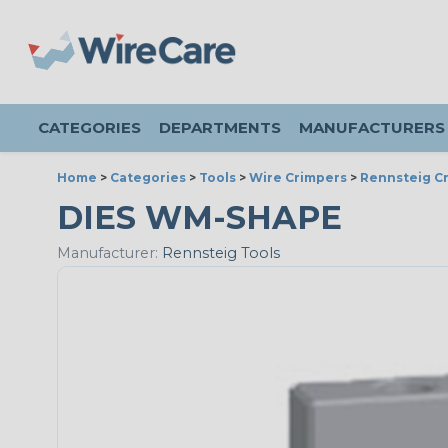
CATEGORIES
DEPARTMENTS
MANUFACTURERS
Home
>
Categories
>
Tools
>
Wire Crimpers
>
Rennsteig Cr
DIES WM-SHAPE
Manufacturer:
Rennsteig Tools