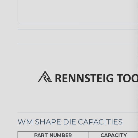
WM SHAPE DIE CAPACITIES
PART NUMBER
CAPACITY