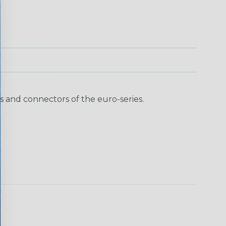
 and connectors of the euro-series.