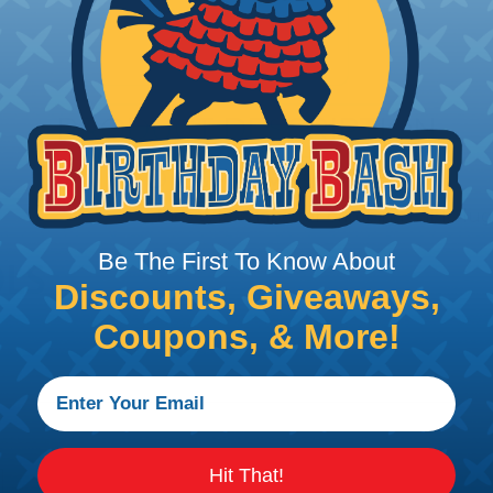
PRODUCT DESCRIPTION
DIES - WM SHAPE
Dies WM-shape for crimping cable lugs
Be The First To Know About
Discounts, Giveaways,
Coupons, & More!
Hit That!