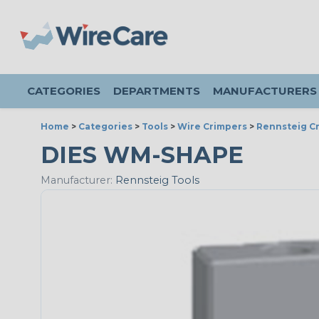
CATEGORIES
DEPARTMENTS
MANUFACTURERS
Home
>
Categories
>
Tools
>
Wire Crimpers
>
Rennsteig Cr
DIES WM-SHAPE
Manufacturer:
Rennsteig Tools