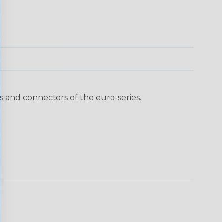
 and connectors of the euro-series.