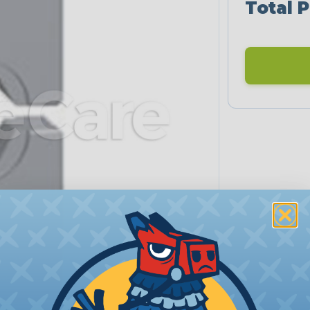
Total P