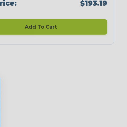
rice:
$193.19
Add To Cart