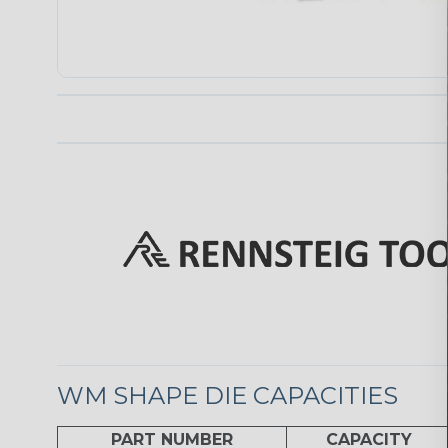
WM SHAPE DIE CAPACITIES
PART NUMBER
CAPACITY