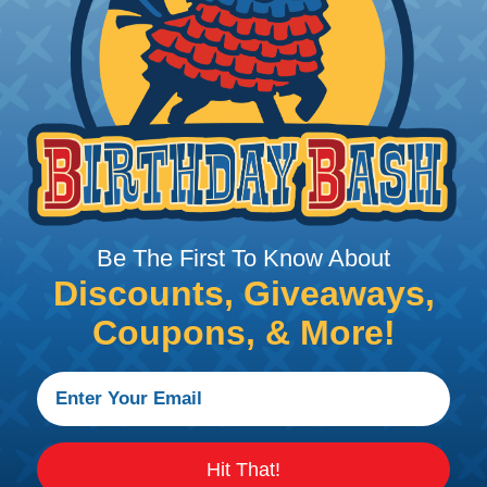
PRODUCT DESCRIPTION
DIES - WM SHAPE
Dies WM-shape for crimping cable lugs
Be The First To Know About
Discounts, Giveaways,
Coupons, & More!
Hit That!