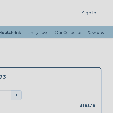
Sign In
 Heatshrink
Family Faves
Our Collection
Rewards
73
+
$193.19