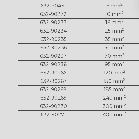
2
632-90431
6 mm
2
632-90272
10 mm
2
632-90273
16 mm
2
632-90234
25 mm
2
632-90235
35 mm
2
632-90236
50 mm
2
632-90237
70 mm
2
632-90238
95 mm
2
632-90266
120 mm
2
632-90267
150 mm
2
632-90268
185 mm
2
632-90269
240 mm
2
632-90270
300 mm
2
632-90271
400 mm