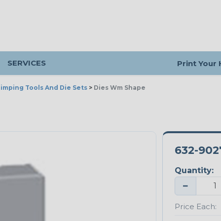
SERVICES
Print Your
imping Tools And Die Sets
>
Dies Wm Shape
632-902
Quantity:
−
Price Each: