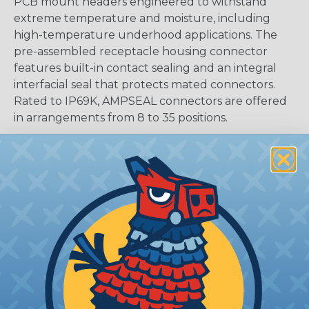
PCB mount headers engineered to withstand
extreme temperature and moisture, including
high-temperature underhood applications. The
pre-assembled receptacle housing connector
features built-in contact sealing and an integral
interfacial seal that protects mated connectors.
Rated to IP69K, AMPSEAL connectors are offered
in arrangements from 8 to 35 positions.
CAVITIES:
23
HOUSING:
Thermoplastic
DOCUMENTS:
AMPSEAL Catalog (PDF)
Key Features Of AMPSEAL PCB:
Accepts contact size 1.3 mm (up to 17 amps gold,
up to 8 amps tin)
16-24 AWG (1.25-0.20 mm2)