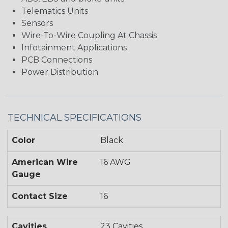
Telematics Units
Sensors
Wire-To-Wire Coupling At Chassis
Infotainment Applications
PCB Connections
Power Distribution
TECHNICAL SPECIFICATIONS
Color
Black
American Wire
16 AWG
Gauge
Contact Size
16
Cavities
23 Cavities