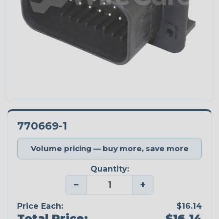
770669-1
Volume pricing — buy more, save more
Quantity:
−
+
Price Each:
$16.14
Total Price:
$16.14