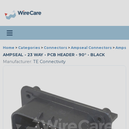
Toggle navigation
Home
>
Categories
>
Connectors
>
Ampseal Connectors
>
Ampsea
AMPSEAL - 23 WAY - PCB HEADER - 90° - BLACK
Manufacturer:
TE Connectivity