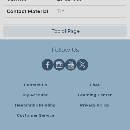
Contact Material
Tin
Top of Page
Follow Us
Contact Us
Chat
My Account
Learning Center
Heatshrink Printing
Privacy Policy
Customer Service