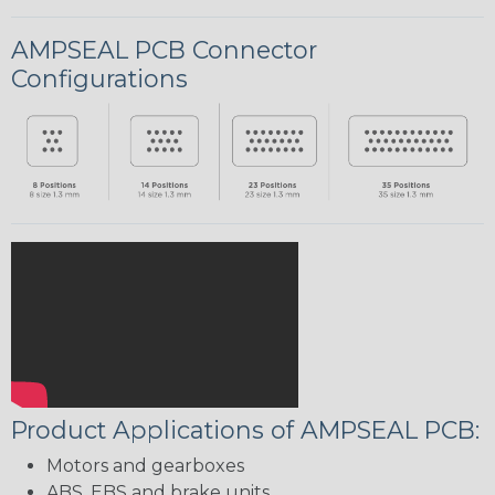
AMPSEAL PCB Connector
Configurations
Product Applications of AMPSEAL PCB:
Motors and gearboxes
ABS, EBS and brake units