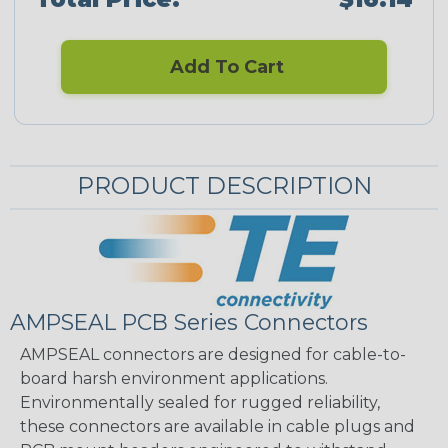
Add To Cart
PRODUCT DESCRIPTION
AMPSEAL PCB Series Connectors
AMPSEAL connectors are designed for cable-to-
board harsh environment applications.
Environmentally sealed for rugged reliability,
these connectors are available in cable plugs and