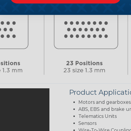
Product Applicat
Motors and gearboxes
ABS, EBS and brake un
Telematics Units
Sensors
Wire-To-Wire Coupling