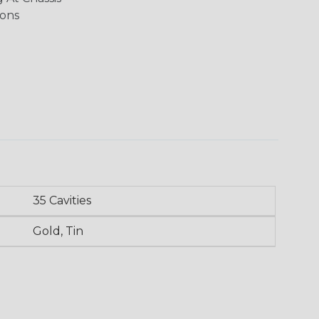
ions
35 Cavities
Gold, Tin