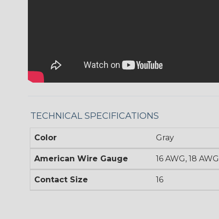
TECHNICAL SPECIFICATIONS
Color
Gray
American Wire Gauge
16 AWG, 18 AWG
Contact Size
16