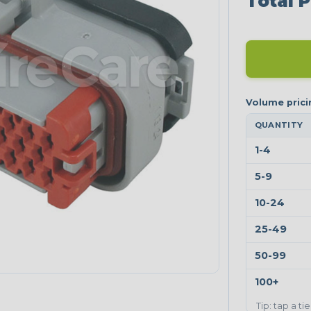
Total P
QUANTITY
1-4
5-9
10-24
25-49
50-99
100+
Tip: tap a ti