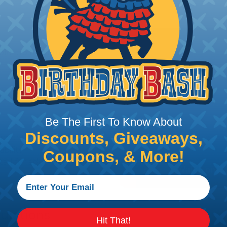
old, up to 8 amps tin)
Be The First To Know About
Discounts, Giveaways,
gnment and retention
bility
Coupons, & More!
stall for added protection
urations
Hit That!