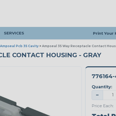
SERVICES
Print Your
Ampseal Pcb 35 Cavity
>
Ampseal 35 Way Receptacle Contact Hous
CLE CONTACT HOUSING - GRAY
776164-
Quantity:
−
Price Each: