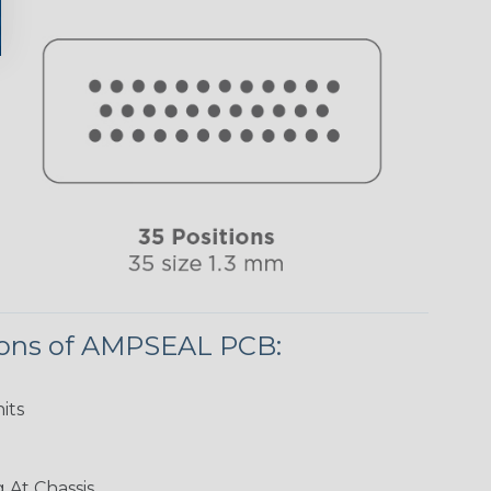
ions of AMPSEAL PCB:
its
 At Chassis