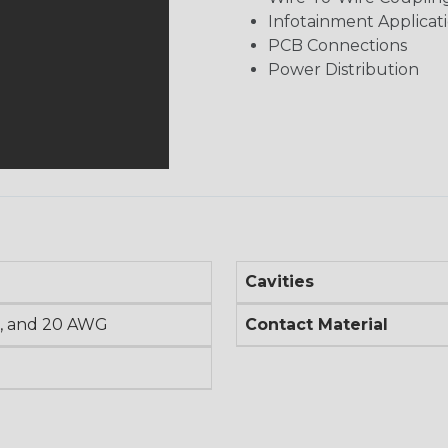
Infotainment Applicat
PCB Connections
Power Distribution
Cavities
, and 20 AWG
Contact Material