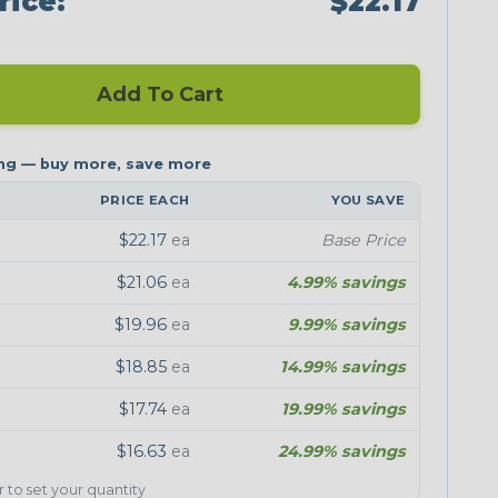
rice:
$22.17
Add To Cart
PRICE EACH
YOU SAVE
$22.17
ea
Base Price
$21.06
ea
4.99% savings
$19.96
ea
9.99% savings
$18.85
ea
14.99% savings
$17.74
ea
19.99% savings
$16.63
ea
24.99% savings
er to set your quantity