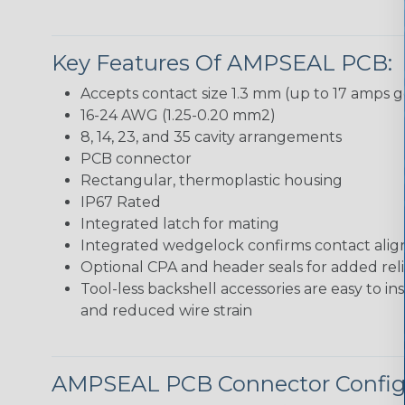
Key Features Of AMPSEAL PCB:
Accepts contact size 1.3 mm (up to 17 amps g
16-24 AWG (1.25-0.20 mm2)
8, 14, 23, and 35 cavity arrangements
PCB connector
Rectangular, thermoplastic housing
IP67 Rated
Integrated latch for mating
Integrated wedgelock confirms contact ali
Optional CPA and header seals for added relia
Tool-less backshell accessories are easy to in
and reduced wire strain
AMPSEAL PCB Connector Config