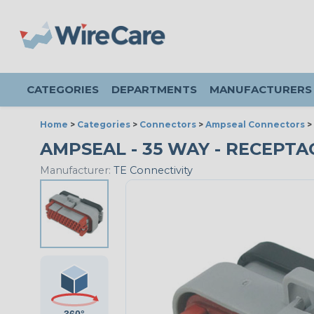
CATEGORIES
DEPARTMENTS
MANUFACTURERS
Home
>
Categories
>
Connectors
>
Ampseal Connectors
>
AMPSEAL - 35 WAY - RECEPTA
Manufacturer:
TE Connectivity