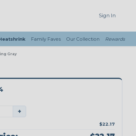
Sign In
 Heatshrink
Family Faves
Our Collection
Rewards
ing Gray
4
+
$22.17