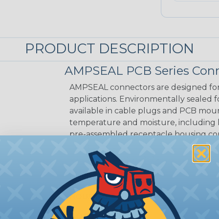
PRODUCT DESCRIPTION
AMPSEAL PCB Series Conn
AMPSEAL connectors are designed for
applications. Environmentally sealed fo
available in cable plugs and PCB mo
temperature and moisture, including
pre-assembled receptacle housing conn
integral interfacial seal that protec
connectors are offered in arrangements
CAVITIES:
35
HOUSING:
Thermoplastic
DOCUMENTS:
AMPSEAL Catalog (PDF