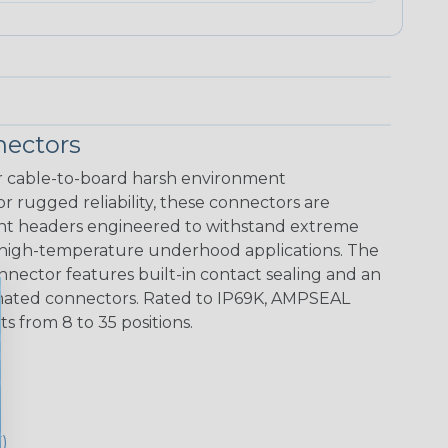
ectors
 cable-to-board harsh environment
r rugged reliability, these connectors are
unt headers engineered to withstand extreme
 high-temperature underhood applications. The
ector features built-in contact sealing and an
ts mated connectors. Rated to IP69K, AMPSEAL
 from 8 to 35 positions.
)