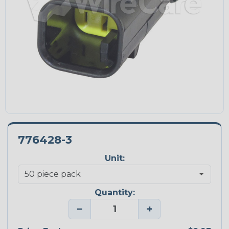
776428-3
Unit:
Quantity:
−
+