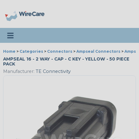
Toggle navigation
Home
>
Categories
>
Connectors
>
Ampseal Connectors
>
Ampsea
AMPSEAL 16 - 2 WAY - CAP - C KEY - YELLOW - 50 PIECE
PACK
Manufacturer:
TE Connectivity