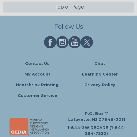
Top of Page
Follow Us
Contact Us
Chat
My Account
Learning Center
Heatshrink Printing
Privacy Policy
Customer Service
P.O. Box 11
Lafayette, NJ 07848-0011
1-844-2WIRECARE (1-844-
294-7322)