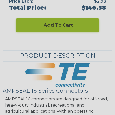
Price Each:
$2.93
Total Price:
$146.38
Add To Cart
PRODUCT DESCRIPTION
AMPSEAL 16 Series Connectors
AMPSEAL 16 connectors are designed for off-road,
heavy-duty industrial, recreational and
agricultural applications. With an operating