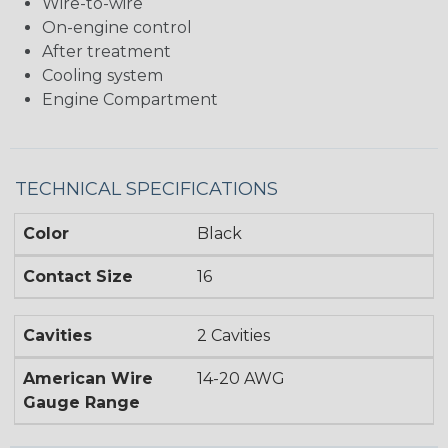
Wire-to-wire
On-engine control
After treatment
Cooling system
Engine Compartment
TECHNICAL SPECIFICATIONS
Color
Black
Contact Size
16
Cavities
2 Cavities
American Wire
14-20 AWG
Gauge Range