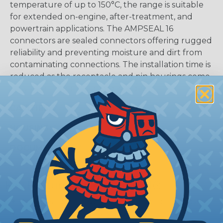
temperature of up to 150°C, the range is suitable
for extended on-engine, after-treatment, and
powertrain applications. The AMPSEAL 16
connectors are sealed connectors offering rugged
reliability and preventing moisture and dirt from
contaminating connections. The installation time is
reduced as the receptacle and pin housings come
fully assembled in a one-piece design.
CAVITIES:
2
HOUSING:
Thermoplastic
DOCUMENTS:
AMPSEAL 16 Catalog (PDF)
Key Features Of AMPSEAL 16:
Accepts contact size HDSF 16 (up to 13 amps)
14-20 AWG (2.50-0.50 mm2)