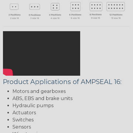
Product Applications of AMPSEAL 16:
Motors and gearboxes
ABS, EBS and brake units
Hydraulic pumps
Actuators
Switches
Sensors