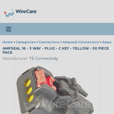
Toggle navigation
Home
>
Categories
>
Connectors
>
Ampseal Connectors
>
Ampsea
AMPSEAL 16 - 3 WAY - PLUG - C KEY - YELLOW - 50 PIECE
PACK
Manufacturer:
TE Connectivity