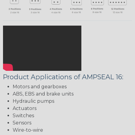
Product Applications of AMPSEAL 16:
Motors and gearboxes
ABS, EBS and brake units
Hydraulic pumps
Actuators
Switches
Sensors
Wire-to-wire