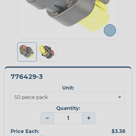
776429-3
Unit:
Quantity:
−
+
Price Each:
$3.38