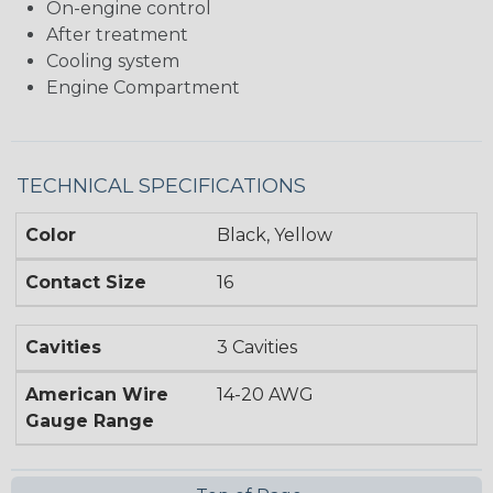
On-engine control
After treatment
Cooling system
Engine Compartment
TECHNICAL SPECIFICATIONS
Color
Black, Yellow
Contact Size
16
Cavities
3 Cavities
American Wire
14-20 AWG
Gauge Range