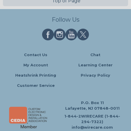
Top of Page
Follow Us
Contact Us
Chat
My Account
Learning Center
Heatshrink Printing
Privacy Policy
Customer Service
P.O. Box 11
Lafayette, NJ 07848-0011
1-844-2WIRECARE (1-844-
294-7322)
info@wirecare.com