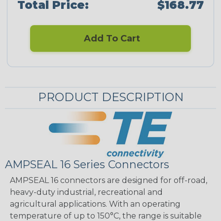
Total Price:
$168.77
Add To Cart
PRODUCT DESCRIPTION
AMPSEAL 16 Series Connectors
AMPSEAL 16 connectors are designed for off-road,
heavy-duty industrial, recreational and
agricultural applications. With an operating
temperature of up to 150°C, the range is suitable