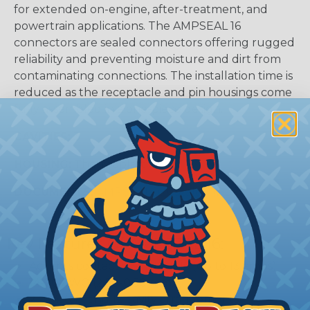
for extended on-engine, after-treatment, and
powertrain applications. The AMPSEAL 16
connectors are sealed connectors offering rugged
reliability and preventing moisture and dirt from
contaminating connections. The installation time is
reduced as the receptacle and pin housings come
fully assembled in a one-piece design.
CAVITIES:
3
HOUSING:
Thermoplastic
DOCUMENTS:
AMPSEAL 16 Catalog (PDF)
Key Features Of AMPSEAL 16:
Accepts contact size HDSF 16 (up to 13 amps)
14-20 AWG (2.50-0.50 mm2)
2, 3, 4, 6, 8, and 12 cavity arrangements