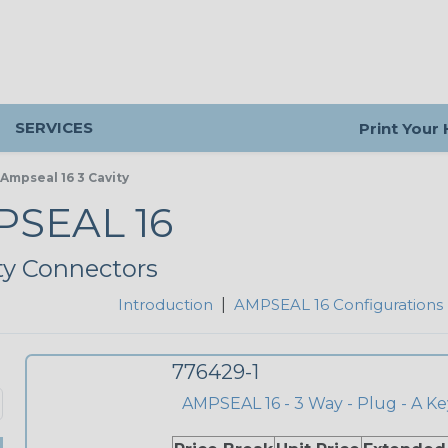
SERVICES
Print Your
Ampseal 16 3 Cavity
SEAL 16
ty Connectors
Introduction
|
AMPSEAL 16 Configurations
776429-1
AMPSEAL 16 - 3 Way - Plug - A Ke