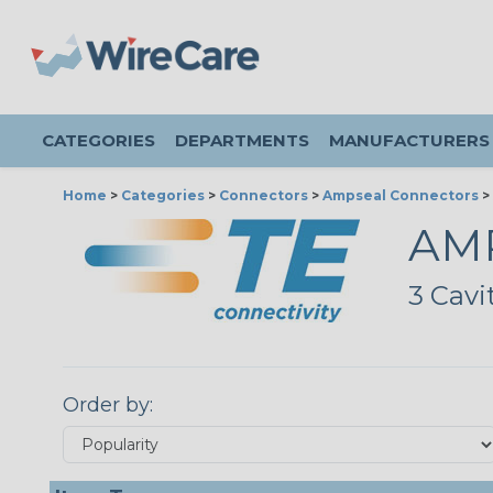
CATEGORIES
DEPARTMENTS
MANUFACTURERS
Home
>
Categories
>
Connectors
>
Ampseal Connectors
>
AMP
3 Cavi
Order by: