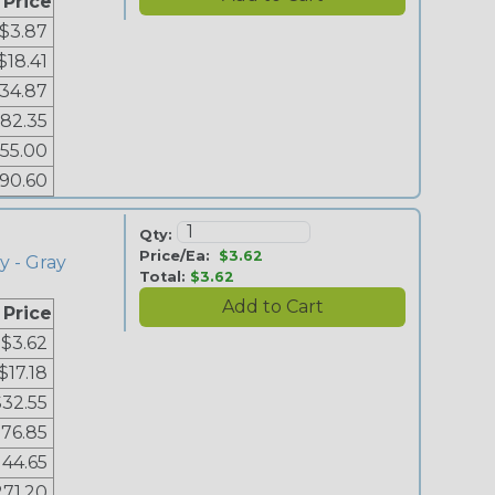
 Price
$3.87
$18.41
34.87
82.35
155.00
90.60
Qty:
Price/Ea:
$3.62
y - Gray
Total:
$3.62
 Price
$3.62
$17.18
$32.55
76.85
144.65
271.20