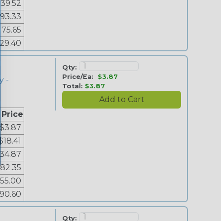
39.52
93.33
175.65
29.40
Qty:
Price/Ea:
$3.87
y -
Total:
$3.87
 Price
$3.87
$18.41
34.87
82.35
155.00
90.60
Qty: