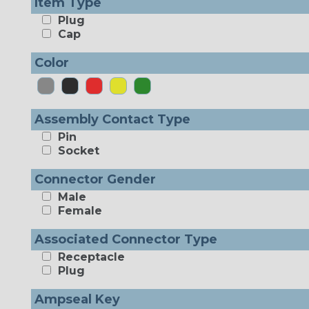
Item Type
Plug
Cap
Color
Assembly Contact Type
Pin
Socket
Connector Gender
Male
Female
Associated Connector Type
Receptacle
Plug
Ampseal Key