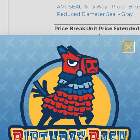
AMPSEAL 16 - 3 Way - Plug - B Ke
Reduced Diameter Seal - Gray
Price Break
Unit Price
Extended
1
$3.62
5
$3.44
10
$3.26
25
$3.07
$
50
$2.89
$
100
$2.71
$
776429-4
AMPSEAL 16 - 3 Way - Plug - D K
Price Break
Unit Price
Extended
1
$4.39
5
$4.17
$