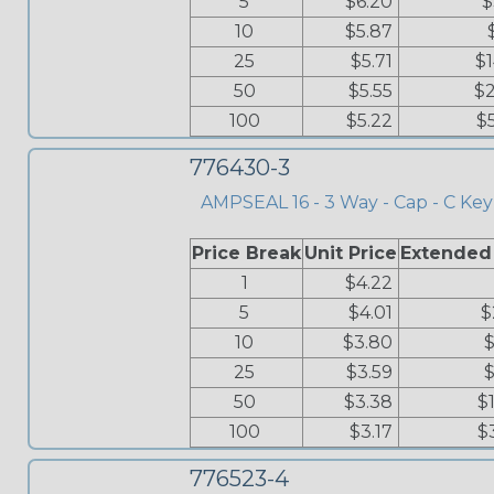
5
$6.20
$
10
$5.87
25
$5.71
$
50
$5.55
$2
100
$5.22
$
776430-3
AMPSEAL 16 - 3 Way - Cap - C Key
Price Break
Unit Price
Extended
1
$4.22
5
$4.01
$
10
$3.80
$
25
$3.59
$
50
$3.38
$
100
$3.17
$
776523-4