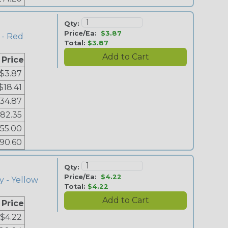
Qty:
Price/Ea:
$3.87
 - Red
Total:
$3.87
 Price
$3.87
$18.41
34.87
82.35
155.00
90.60
Qty:
Price/Ea:
$4.22
y - Yellow
Total:
$4.22
 Price
$4.22