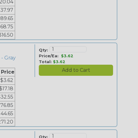
20.04
37.97
89.65
168.75
316.50
Qty:
Price/Ea:
$3.62
 - Gray
Total:
$3.62
 Price
$3.62
$17.18
$32.55
76.85
144.65
271.20
Qty: