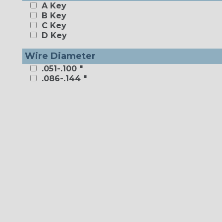
A Key
B Key
C Key
D Key
Wire Diameter
.051-.100 "
.086-.144 "