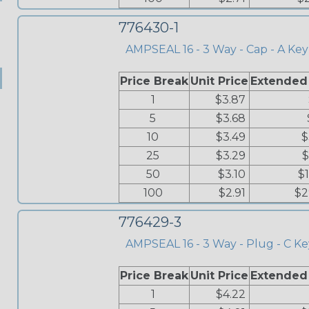
776430-1
AMPSEAL 16 - 3 Way - Cap - A Key
Price Break
Unit Price
Extended
1
$3.87
5
$3.68
10
$3.49
$
25
$3.29
$
50
$3.10
$
100
$2.91
$2
776429-3
AMPSEAL 16 - 3 Way - Plug - C Ke
Price Break
Unit Price
Extended
1
$4.22