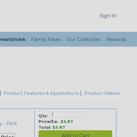
Sign In
 Heatshrink
Family Faves
Our Collection
Rewards
|
Product Features & Applications
|
Product Videos
Qty:
Price/Ea:
$3.87
y - Red
Total:
$3.87