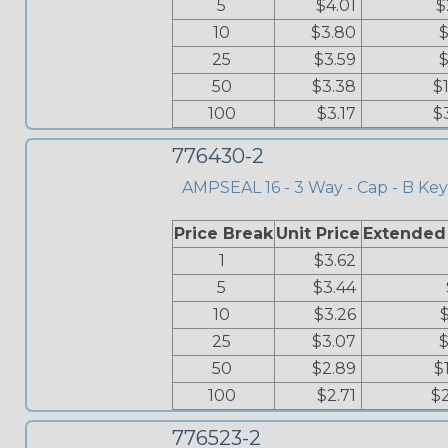
5
$4.01
$
10
$3.80
$
25
$3.59
$
50
$3.38
$
100
$3.17
$
776430-2
AMPSEAL 16 - 3 Way - Cap - B Key
Price Break
Unit Price
Extended
1
$3.62
5
$3.44
10
$3.26
25
$3.07
$
50
$2.89
$
100
$2.71
$
776523-2