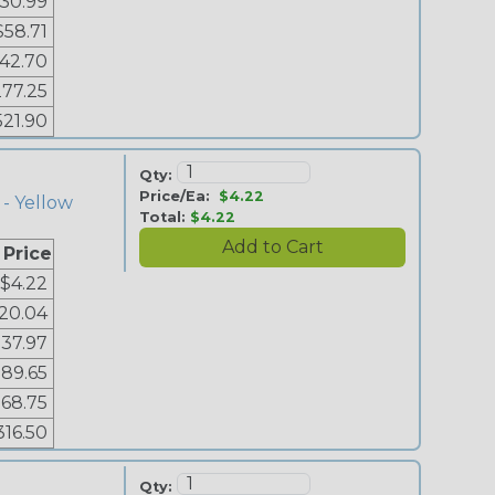
30.99
$58.71
142.70
77.25
521.90
Qty:
Price/Ea:
$4.22
 - Yellow
Total:
$4.22
 Price
$4.22
20.04
37.97
89.65
168.75
316.50
Qty: