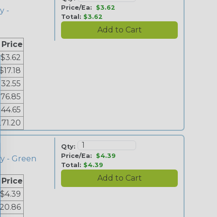
Price/Ea:
$3.62
y -
Total:
$3.62
 Price
$3.62
$17.18
$32.55
76.85
144.65
271.20
Qty:
Price/Ea:
$4.39
ey - Green
Total:
$4.39
 Price
$4.39
20.86