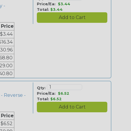
Price/Ea:
$3.44
y -
Total:
$3.44
 Price
$3.44
$16.34
30.96
68.80
29.00
40.80
Qty:
Price/Ea:
$6.52
- Reverse -
Total:
$6.52
 Price
$6.52