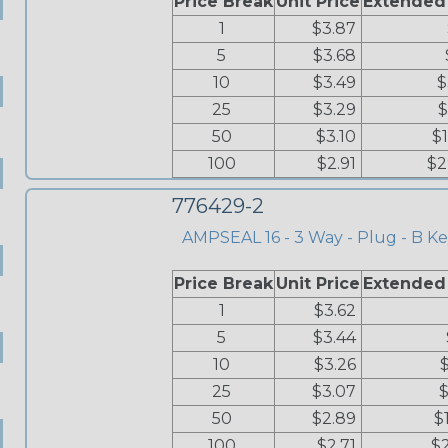
Price Break
Unit Price
Extended
1
$3.87
5
$3.68
10
$3.49
$
25
$3.29
$
50
$3.10
$
100
$2.91
$2
776429-2
AMPSEAL 16 - 3 Way - Plug - B Ke
Price Break
Unit Price
Extended
1
$3.62
5
$3.44
10
$3.26
25
$3.07
$
50
$2.89
$
100
$2.71
$