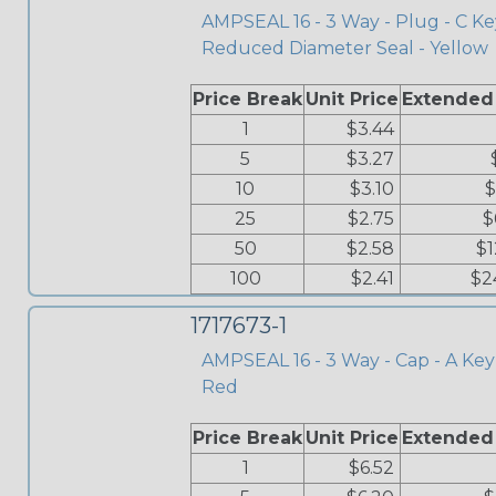
AMPSEAL 16 - 3 Way - Plug - C Ke
Reduced Diameter Seal - Yellow
Price Break
Unit Price
Extended
1
$3.44
5
$3.27
10
$3.10
$
25
$2.75
$
50
$2.58
$1
100
$2.41
$2
1717673-1
AMPSEAL 16 - 3 Way - Cap - A Key 
Red
Price Break
Unit Price
Extended
1
$6.52