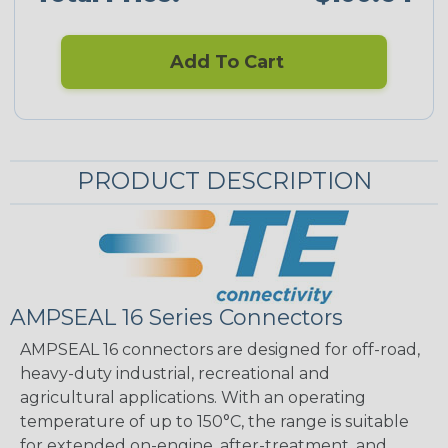
Add To Cart
PRODUCT DESCRIPTION
AMPSEAL 16 Series Connectors
AMPSEAL 16 connectors are designed for off-road,
heavy-duty industrial, recreational and
agricultural applications. With an operating
temperature of up to 150°C, the range is suitable
for extended on-engine, after-treatment, and