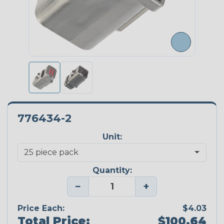
776434-2
Unit:
Quantity:
−
+
Price Each:
$4.03
Total Price:
$100.64