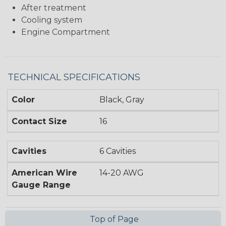
After treatment
Cooling system
Engine Compartment
TECHNICAL SPECIFICATIONS
Color
Black, Gray
Contact Size
16
Cavities
6 Cavities
American Wire
14-20 AWG
Gauge Range
Top of Page