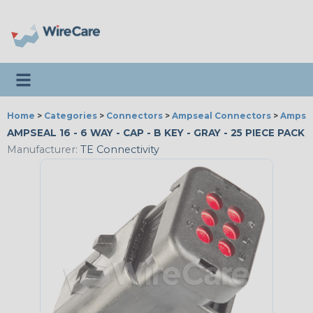
Toggle navigation
Home
>
Categories
>
Connectors
>
Ampseal Connectors
>
Ampsea
AMPSEAL 16 - 6 WAY - CAP - B KEY - GRAY - 25 PIECE PACK
Manufacturer:
TE Connectivity