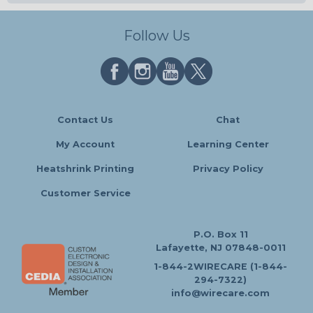
Follow Us
Contact Us
Chat
My Account
Learning Center
Heatshrink Printing
Privacy Policy
Customer Service
P.O. Box 11
Lafayette, NJ 07848-0011
1-844-2WIRECARE (1-844-
294-7322)
info@wirecare.com