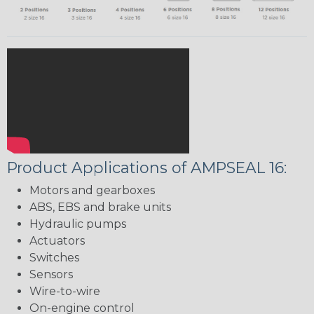
Product Applications of AMPSEAL 16:
Motors and gearboxes
ABS, EBS and brake units
Hydraulic pumps
Actuators
Switches
Sensors
Wire-to-wire
On-engine control