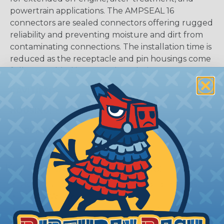
powertrain applications. The AMPSEAL 16
connectors are sealed connectors offering rugged
reliability and preventing moisture and dirt from
contaminating connections. The installation time is
reduced as the receptacle and pin housings come
fully assembled in a one-piece design.
CAVITIES:
6
HOUSING:
Thermoplastic
DOCUMENTS:
AMPSEAL 16 Catalog (PDF)
Key Features Of AMPSEAL 16:
Accepts contact size HDSF 16 (up to 13 amps)
14-20 AWG (2.50-0.50 mm2)
2, 3, 4, 6, 8, and 12 cavity arrangements
In-line mount