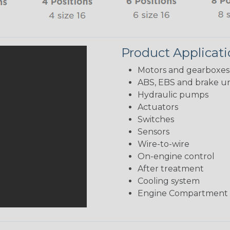
Product Applicat
Motors and gearboxes
ABS, EBS and brake un
Hydraulic pumps
Actuators
Switches
Sensors
Wire-to-wire
On-engine control
After treatment
Cooling system
Engine Compartment