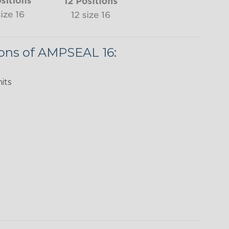
ions of AMPSEAL 16:
its