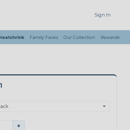
Sign In
 Heatshrink
Family Faves
Our Collection
Rewards
1
+