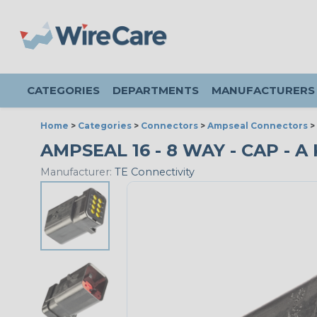
CATEGORIES
DEPARTMENTS
MANUFACTURERS
Home
>
Categories
>
Connectors
>
Ampseal Connectors
>
AMPSEAL 16 - 8 WAY - CAP - A 
Manufacturer:
TE Connectivity