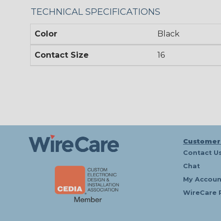
TECHNICAL SPECIFICATIONS
Color
Black
Contact Size
16
Customer
Contact U
Chat
My Accoun
WireCare 