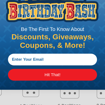
Be The First To Know About
R) confirms contact
Discounts, Giveaways,
lips
Coupons, & More!
ations
Hit That!