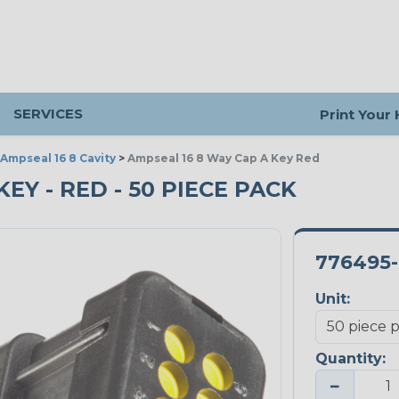
SERVICES
Print Your
Ampseal 16 8 Cavity
>
Ampseal 16 8 Way Cap A Key Red
KEY - RED - 50 PIECE PACK
776495-
Unit:
Quantity:
−