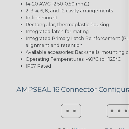
14-20 AWG (2.50-0.50 mm2)
2, 3, 4, 6, 8, and 12 cavity arrangements
In-line mount
Rectangular, thermoplastic housing
Integrated latch for mating
Integrated Primary Latch Reinforcement (PL
alignment and retention
Available accessories: Backshells, mounting c
Operating Temperatures: -40°C to +125°C
IP67 Rated
AMPSEAL 16 Connector Configur