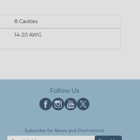
8 Cavities
14-20 AWG
Follow Us
Subscribe for News and Promotions!