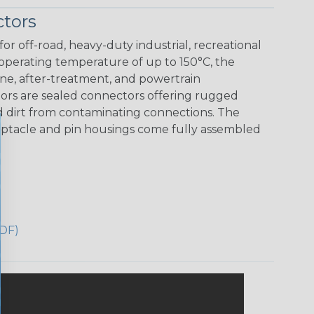
tors
r off-road, heavy-duty industrial, recreational
 operating temperature of up to 150°C, the
ine, after-treatment, and powertrain
ors are sealed connectors offering rugged
nd dirt from contaminating connections. The
eceptacle and pin housings come fully assembled
DF)