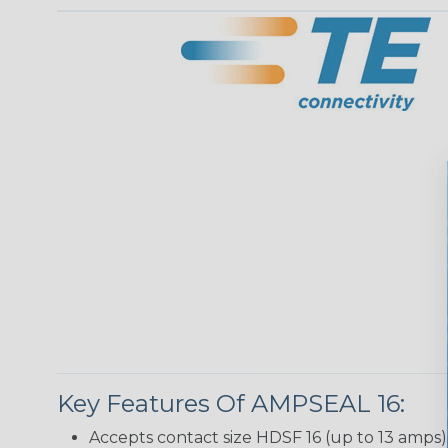
Key Features Of AMPSEAL 16:
Accepts contact size HDSF 16 (up to 13 amps)