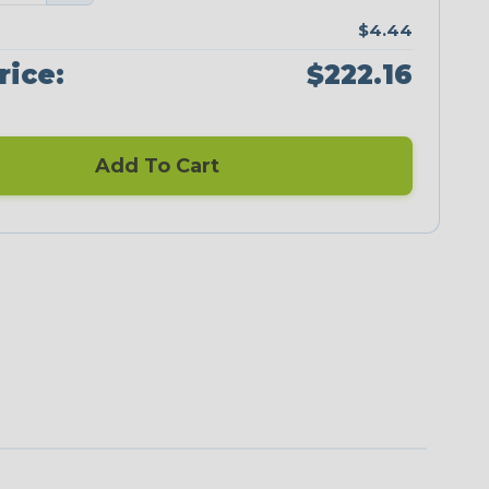
$4.44
rice:
$222.16
Add To Cart