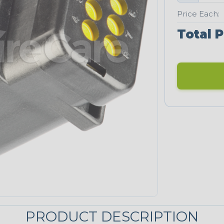
Price Each:
Total P
PRODUCT DESCRIPTION