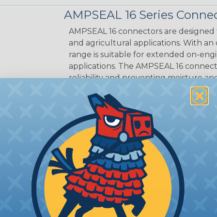
AMPSEAL 16 Series Connec
AMPSEAL 16 connectors are designed fo
and agricultural applications. With an
range is suitable for extended on-eng
applications. The AMPSEAL 16 connect
reliability and preventing moisture a
installation time is reduced as the r
in a one-piece design.
CAVITIES:
8
HOUSING:
Thermoplastic
DOCUMENTS:
AMPSEAL 16 Catalog (P