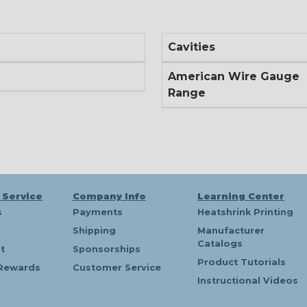
Cavities
American Wire Gauge
Range
 Service
Company Info
Learning Center
s
Payments
Heatshrink Printing
Shipping
Manufacturer
Catalogs
t
Sponsorships
Product Tutorials
Rewards
Customer Service
Instructional Videos