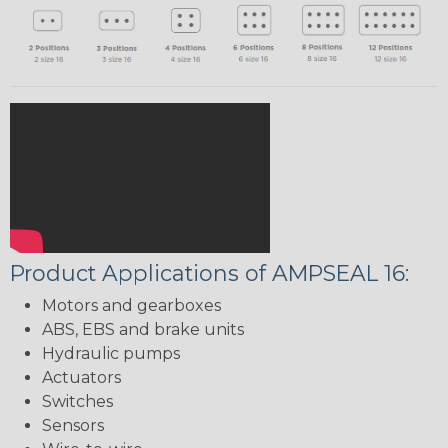
Product Applications of AMPSEAL 16:
Motors and gearboxes
ABS, EBS and brake units
Hydraulic pumps
Actuators
Switches
Sensors