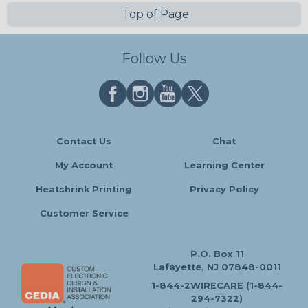
Top of Page
Follow Us
Contact Us
Chat
My Account
Learning Center
Heatshrink Printing
Privacy Policy
Customer Service
P.O. Box 11
Lafayette, NJ 07848-0011
1-844-2WIRECARE (1-844-
294-7322)