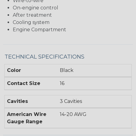
Wire-to-wire
On-engine control
After treatment
Cooling system
Engine Compartment
TECHNICAL SPECIFICATIONS
Color
Black
Contact Size
16
Cavities
3 Cavities
American Wire
14-20 AWG
Gauge Range