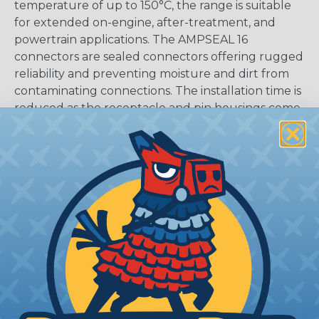
temperature of up to 150°C, the range is suitable
for extended on-engine, after-treatment, and
powertrain applications. The AMPSEAL 16
connectors are sealed connectors offering rugged
reliability and preventing moisture and dirt from
contaminating connections. The installation time is
reduced as the receptacle and pin housings come
fully assembled in a one-piece design.
CAVITIES:
3
HOUSING:
Thermoplastic
DOCUMENTS:
AMPSEAL 16 Catalog (PDF)
Key Features Of AMPSEAL 16:
Accepts contact size HDSF 16 (up to 13 amps)
14-20 AWG (2.50-0.50 mm2)