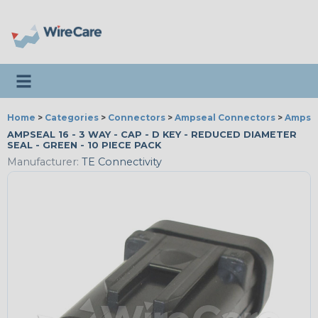
Toggle navigation
Home
>
Categories
>
Connectors
>
Ampseal Connectors
>
Ampsea
AMPSEAL 16 - 3 WAY - CAP - D KEY - REDUCED DIAMETER
SEAL - GREEN - 10 PIECE PACK
Manufacturer:
TE Connectivity