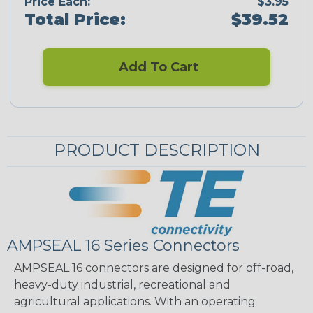
Price Each:
$3.95
Total Price:
$39.52
Add To Cart
PRODUCT DESCRIPTION
AMPSEAL 16 Series Connectors
AMPSEAL 16 connectors are designed for off-road,
heavy-duty industrial, recreational and
agricultural applications. With an operating