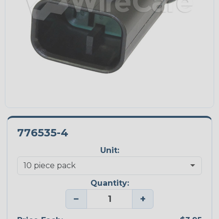
776535-4
Unit:
Quantity:
−
+