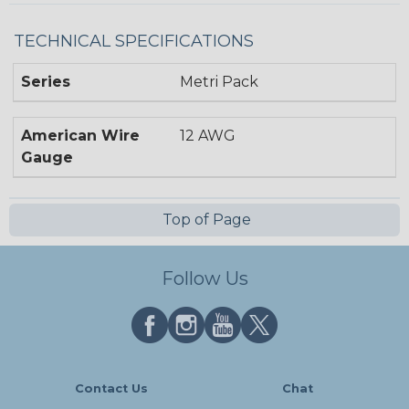
TECHNICAL SPECIFICATIONS
Series
Metri Pack
American Wire
12 AWG
Gauge
Top of Page
Follow Us
Contact Us
Chat