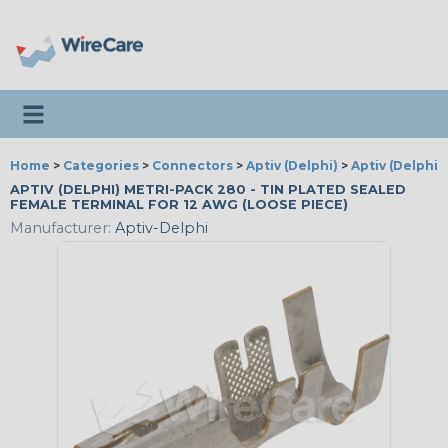
Toggle navigation
Home
>
Categories
>
Connectors
>
Aptiv (Delphi)
>
Aptiv (Delphi)
APTIV (DELPHI) METRI-PACK 280 - TIN PLATED SEALED
FEMALE TERMINAL FOR 12 AWG (LOOSE PIECE)
Manufacturer:
Aptiv-Delphi