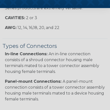
require environmental protection, Metri-Pack 280
Series products are extremely versatile.
CAVITIES:
2 or 3
AWG:
12, 14, 16,18, 20, and 22
Types of Connectors
In-line Connections:
An in-line connection
consists of a shroud connector housing male
terminals mated to a tower connector assembly
housing female terminals.
Panel-mount Connections:
A panel-mount
connection consists of a tower connector assembly
housing male terminals mated to a device housing
female terminals.