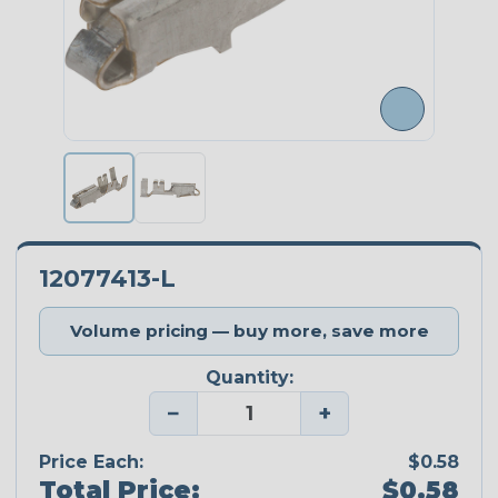
12077413-L
Volume pricing — buy more, save more
Quantity:
−
+
Price Each:
$0.58
Total Price:
$0.58