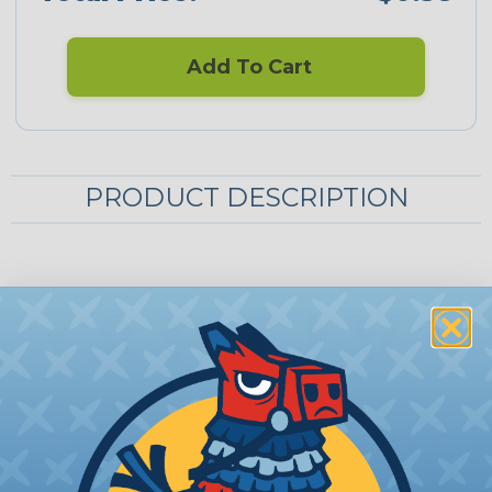
Add To Cart
PRODUCT DESCRIPTION
Aptiv (Delphi) Metri-Pack 280