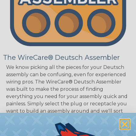
The WireCare® Deutsch Assembler
We know picking all the pieces for your Deutsch
assembly can be confusing, even for experienced
wiring pros. The WireCare® Deutsch Assembler
was built to make the process of finding
everything you need for your assembly quick and
painless. Simply select the plug or receptacle you
want to build an assembly around and we'll sort
out the rest for you.
Give It A Try.