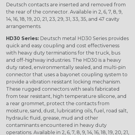
Deutsch contacts are inserted and removed from
the rear of the connector. Available in 2, 6, 7, 8, 9,
14, 16, 18, 19, 20, 21, 23, 29, 31, 33, 35, and 47 cavity
arrangements.
HD30 Series:
Deutsch metal HD30 Series provides
quick and easy coupling and cost effectiveness
with heavy duty terminations for the truck, bus
and off-highway industries. The HD30 is a heavy
duty rated, environmentally sealed, and multi-pin
connector that uses a bayonet coupling system to
provide a vibration resistant locking mechanism.
These rugged connectors with seals fabricated
from tear resistant, high temperature silicone, and
a rear grommet, protect the contacts from
moisture, sand, dust, lubricating oils, fuel, road salt,
hydraulic fluid, grease, mud and other
contaminants encountered in heavy duty
operations. Available in 2, 6, 7, 8, 9, 14, 16, 18, 19, 20, 21,