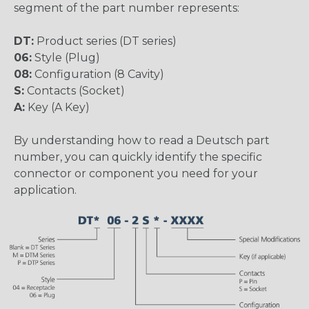
segment of the part number represents:
DT:
Product series (DT series)
06:
Style (Plug)
08:
Configuration (8 Cavity)
S:
Contacts (Socket)
A:
Key (A Key)
By understanding how to read a Deutsch part
number, you can quickly identify the specific
connector or component you need for your
application.