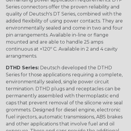
Series connectors offer the proven reliability and
quality of Deutsch's DT Series, combined with the
added flexibility of using power contacts. They are
environmentally sealed and come in two and four
pin arrangements. Available in-line or flange
mounted and are able to handle 25 amps
continuous at +120º C. Available in 2 and 4 cavity
arrangments.
DTHD Series:
Deutsch developed the DTHD
Series for those applications requiring a complete,
environmentally sealed, single power circuit
termination. DTHD plugs and receptacles can be
permanently assembled with thermoplastic end
caps that prevent removal of the silicone wire seal
grommets. Designed for diesel engine, electronic
fuel injectors, automatic transmissions, ABS brakes
and other applications that involve fuel and oil
exposure. These end caps provide the additional