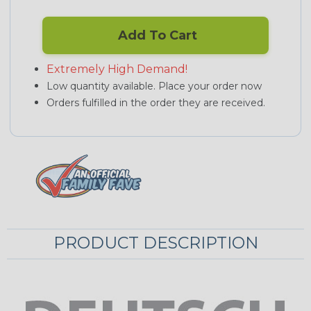
Add To Cart
Extremely High Demand!
Low quantity available. Place your order now
Orders fulfilled in the order they are received.
PRODUCT DESCRIPTION