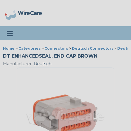
Toggle navigation
Home
>
Categories
>
Connectors
>
Deutsch Connectors
>
Deutsc
DT ENHANCEDSEAL, END CAP BROWN
Manufacturer:
Deutsch