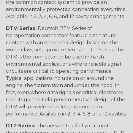
the common contact system to provide an
environmentally protected connection every time.
Available in 2, 3, 4, 6, 8, and 12 cavity arrangements.
DTM Series:
Deutsch DTM Series of
transportation connectors feature a miniature
contact with an enhanced design based on the
world class, field-proven Deutsch "DT" Series. The
DTM is the connector to be used in harsh
environmental applications where reliable signal
circuits are critical to operating performance.
Typical applications include on or around the
engine, the transmission and under the hood. In
fact, everywhere data signals or critical electronic
circuits go, the field proven Deutsch design of the
DTM will provide reliable peak connector
performance. Available in 2, 3, 4, 6, 8, and 12 cavities
DTP Series:
The answer to all of your most
demanding power application requirements. DTP