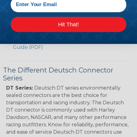
(PDF)
Case New Holland to Deutsch Cross Reference
Guide (PDF)
Hit That!
Renault to Deutsch Cross Reference Guide
(PDF)
Ingersoll Rand to Deutsch Cross Reference
Guide (PDF)
The Different Deutsch Connector
Series
DT Series:
Deutsch DT series environmentally
sealed connectors are the best choice for
transportation and racing industry. The Deutsch
DT connector is commonly used with Harley
Davidson, NASCAR, and many other performance
racing outfitters. Know for reliability, performance,
and ease of service Deutsch DT connectors use