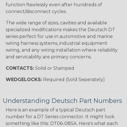
function flawlessly even after hundreds of
connect/disconnect cycles.
The wide range of sizes, cavities and available
specialized modifications makes the Deutsch DT
series perfect for use in automotive and marine
wiring harness systems, industrial equipment
wiring, and any wiring installation where reliability
and servicability are primary concerns.
CONTACTS:
Solid or Stamped
WEDGELOCKS:
Required (Sold Seperately)
Understanding Deutsch Part Numbers
Here is an example of a typical Deutsch part
number for a DT Series connector. It might look
something like this: DT06-08SA. Here's what each