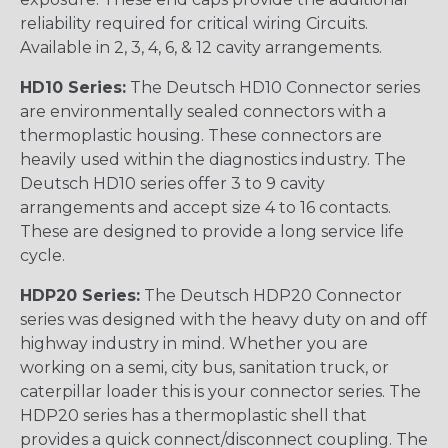
reliability required for critical wiring Circuits.
Available in 2, 3, 4, 6, & 12 cavity arrangements.
HD10 Series:
The Deutsch HD10 Connector series
are environmentally sealed connectors with a
thermoplastic housing. These connectors are
heavily used within the diagnostics industry. The
Deutsch HD10 series offer 3 to 9 cavity
arrangements and accept size 4 to 16 contacts.
These are designed to provide a long service life
cycle.
HDP20 Series:
The Deutsch HDP20 Connector
series was designed with the heavy duty on and off
highway industry in mind. Whether you are
working on a semi, city bus, sanitation truck, or
caterpillar loader this is your connector series. The
HDP20 series has a thermoplastic shell that
provides a quick connect/disconnect coupling. The