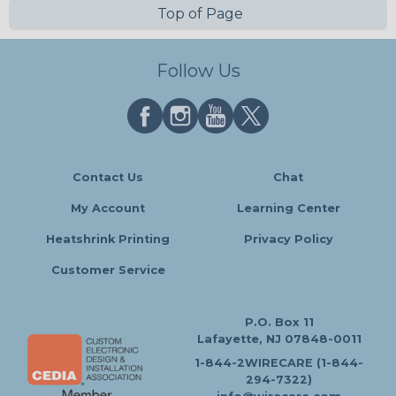
Top of Page
Follow Us
Contact Us
Chat
My Account
Learning Center
Heatshrink Printing
Privacy Policy
Customer Service
P.O. Box 11
Lafayette, NJ 07848-0011
1-844-2WIRECARE (1-844-
294-7322)