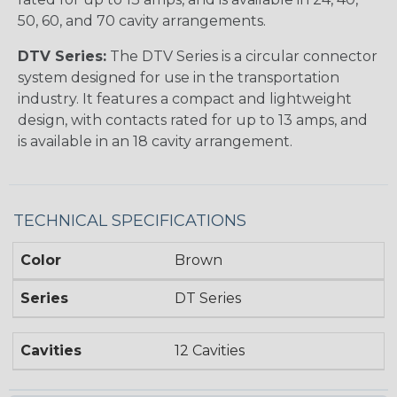
50, 60, and 70 cavity arrangements.
DTV Series:
The DTV Series is a circular connector
system designed for use in the transportation
industry. It features a compact and lightweight
design, with contacts rated for up to 13 amps, and
is available in an 18 cavity arrangement.
TECHNICAL SPECIFICATIONS
Color
Brown
Series
DT Series
Cavities
12 Cavities