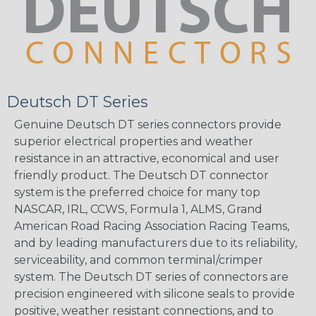
Deutsch DT Series
Genuine Deutsch DT series connectors provide
superior electrical properties and weather
resistance in an attractive, economical and user
friendly product. The Deutsch DT connector
system is the preferred choice for many top
NASCAR, IRL, CCWS, Formula 1, ALMS, Grand
American Road Racing Association Racing Teams,
and by leading manufacturers due to its reliability,
serviceability, and common terminal/crimper
system. The Deutsch DT series of connectors are
precision engineered with silicone seals to provide
positive, weather resistant connections, and to