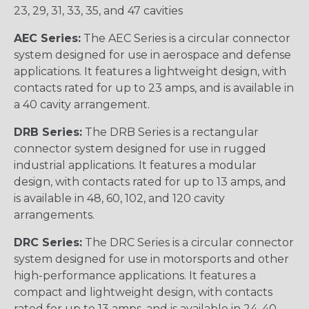
23, 29, 31, 33, 35, and 47 cavities
AEC Series:
The AEC Series is a circular connector
system designed for use in aerospace and defense
applications. It features a lightweight design, with
contacts rated for up to 23 amps, and is available in
a 40 cavity arrangement.
DRB Series:
The DRB Series is a rectangular
connector system designed for use in rugged
industrial applications. It features a modular
design, with contacts rated for up to 13 amps, and
is available in 48, 60, 102, and 120 cavity
arrangements.
DRC Series:
The DRC Series is a circular connector
system designed for use in motorsports and other
high-performance applications. It features a
compact and lightweight design, with contacts
rated for up to 13 amps, and is available in 24, 40,