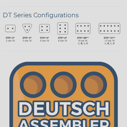
DT Series Configurations