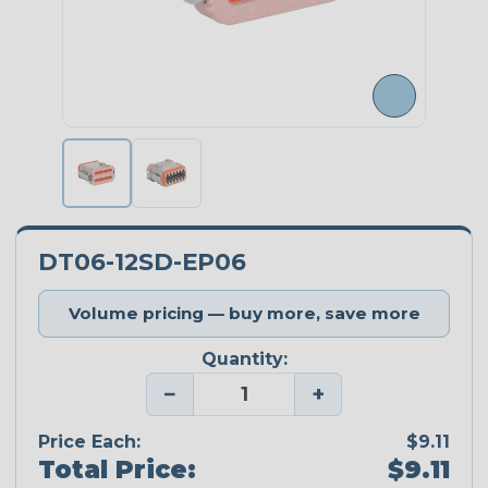
DT06-12SD-EP06
Volume pricing — buy more, save more
Quantity:
−
+
Price Each:
$9.11
Total Price:
$9.11