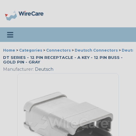
Toggle navigation
Home
>
Categories
>
Connectors
>
Deutsch Connectors
>
Deutsc
DT SERIES - 12 PIN RECEPTACLE - A KEY - 12 PIN BUSS -
GOLD PIN - GRAY
Manufacturer:
Deutsch