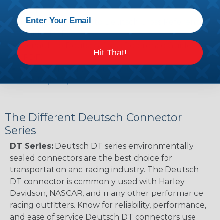
(PDF)
Case New Holland to Deutsch Cross Reference
Guide (PDF)
Renault to Deutsch Cross Reference Guide
Hit That!
(PDF)
Ingersoll Rand to Deutsch Cross Reference
Guide (PDF)
The Different Deutsch Connector
Series
DT Series:
Deutsch DT series environmentally
sealed connectors are the best choice for
transportation and racing industry. The Deutsch
DT connector is commonly used with Harley
Davidson, NASCAR, and many other performance
racing outfitters. Know for reliability, performance,
and ease of service Deutsch DT connectors use