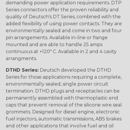
demanding power application requirements. DTP
Series connectors offer the proven reliability and
quality of Deutsch's DT Series, combined with the
added flexibility of using power contacts. They are
environmentally sealed and come in two and four
pin arrangements. Available in-line or flange
mounted and are able to handle 25 amps
continuous at +120º C. Available in 2 and 4 cavity
arrangments.
DTHD Series:
Deutsch developed the DTHD
Series for those applications requiring a complete,
environmentally sealed, single power circuit
termination. DTHD plugs and receptacles can be
permanently assembled with thermoplastic end
caps that prevent removal of the silicone wire seal
grommets. Designed for diesel engine, electronic
fuel injectors, automatic transmissions, ABS brakes
and other applications that involve fuel and oil