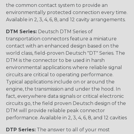
the common contact system to provide an
environmentally protected connection every time.
Available in 2, 3, 4, 6, 8, and 12 cavity arrangements.
DTM Series:
Deutsch DTM Series of
transportation connectors feature a miniature
contact with an enhanced design based on the
world class, field-proven Deutsch "DT" Series. The
DTM is the connector to be used in harsh
environmental applications where reliable signal
circuits are critical to operating performance.
Typical applications include on or around the
engine, the transmission and under the hood. In
fact, everywhere data signals or critical electronic
circuits go, the field proven Deutsch design of the
DTM will provide reliable peak connector
performance. Available in 2, 3, 4, 6, 8, and 12 cavities
DTP Series:
The answer to all of your most