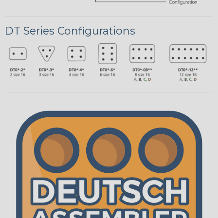
DT Series Configurations