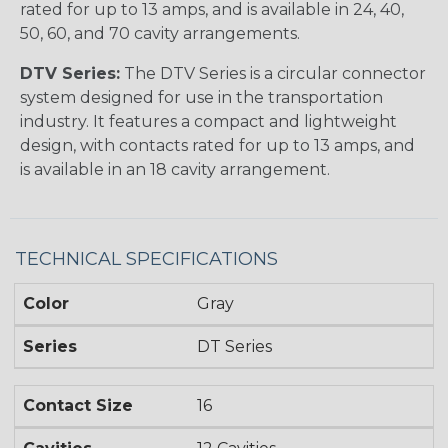
rated for up to 13 amps, and is available in 24, 40,
50, 60, and 70 cavity arrangements.
DTV Series:
The DTV Series is a circular connector
system designed for use in the transportation
industry. It features a compact and lightweight
design, with contacts rated for up to 13 amps, and
is available in an 18 cavity arrangement.
TECHNICAL SPECIFICATIONS
Color
Gray
Series
DT Series
Contact Size
16