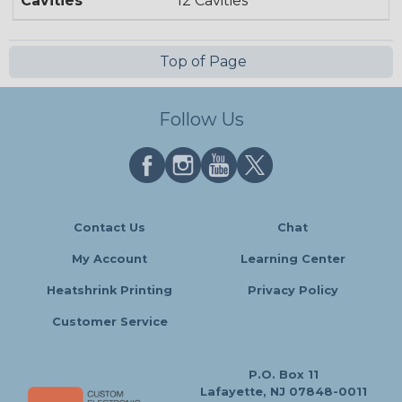
Cavities
12 Cavities
Top of Page
Follow Us
Contact Us
Chat
My Account
Learning Center
Heatshrink Printing
Privacy Policy
Customer Service
P.O. Box 11
Lafayette, NJ 07848-0011