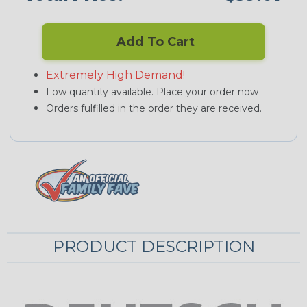
Add To Cart
Extremely High Demand!
Low quantity available. Place your order now
Orders fulfilled in the order they are received.
PRODUCT DESCRIPTION