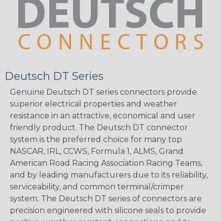
Deutsch DT Series
Genuine Deutsch DT series connectors provide
superior electrical properties and weather
resistance in an attractive, economical and user
friendly product. The Deutsch DT connector
system is the preferred choice for many top
NASCAR, IRL, CCWS, Formula 1, ALMS, Grand
American Road Racing Association Racing Teams,
and by leading manufacturers due to its reliability,
serviceability, and common terminal/crimper
system. The Deutsch DT series of connectors are
precision engineered with silicone seals to provide