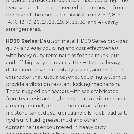
provides a quick connect/disconnect coupling. The
Deutsch contacts are inserted and removed from
the rear of the connector. Available in 2, 6, 7, 8, 9,
14, 16, 18, 19, 20, 21, 23, 29, 31, 33, 35, and 47 cavity
arrangements.
HD30 Series:
Deutsch metal HD30 Series provides
quick and easy coupling and cost effectiveness
with heavy duty terminations for the truck, bus
and off-highway industries. The HD30 is a heavy
duty rated, environmentally sealed, and multi-pin
connector that uses a bayonet coupling system to
provide a vibration resistant locking mechanism.
These rugged connectors with seals fabricated
from tear resistant, high temperature silicone, and
a rear grommet, protect the contacts from
moisture, sand, dust, lubricating oils, fuel, road salt,
hydraulic fluid, grease, mud and other
contaminants encountered in heavy duty