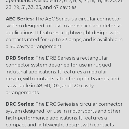
operations. Available in 2, 6, 7, 8, 9, 14, 16, 18, 19, 20, 21,
23, 29, 31, 33, 35, and 47 cavities
AEC Series:
The AEC Series is a circular connector
system designed for use in aerospace and defense
applications. It features a lightweight design, with
contacts rated for up to 23 amps, and is available in
a 40 cavity arrangement.
DRB Series:
The DRB Series is a rectangular
connector system designed for use in rugged
industrial applications. It features a modular
design, with contacts rated for up to 13 amps, and
is available in 48, 60, 102, and 120 cavity
arrangements.
DRC Series:
The DRC Series is a circular connector
system designed for use in motorsports and other
high-performance applications. It features a
compact and lightweight design, with contacts