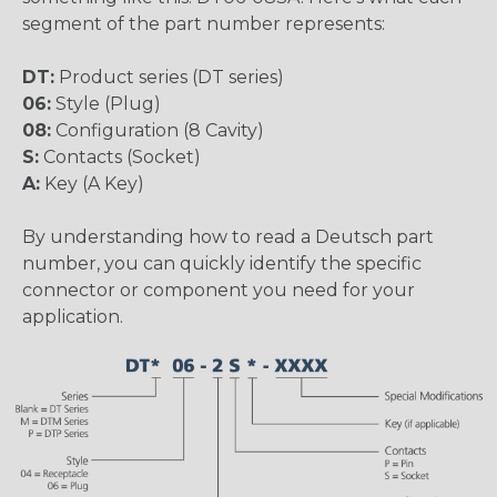
segment of the part number represents:
DT:
Product series (DT series)
06:
Style (Plug)
08:
Configuration (8 Cavity)
S:
Contacts (Socket)
A:
Key (A Key)
By understanding how to read a Deutsch part
number, you can quickly identify the specific
connector or component you need for your
application.