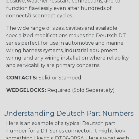
positive, weather resistant connections, and to
function flawlessly even after hundreds of
connect/disconnect cycles.
The wide range of sizes, cavities and available
specialized modifications makes the Deutsch DT
series perfect for use in automotive and marine
wiring harness systems, industrial equipment
wiring, and any wiring installation where reliability
and servicability are primary concerns.
CONTACTS:
Solid or Stamped
WEDGELOCKS:
Required (Sold Seperately)
Understanding Deutsch Part Numbers
Here is an example of a typical Deutsch part
number for a DT Series connector. It might look
something like this: DT06-08SA. Here's what each