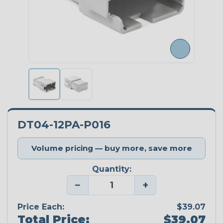
DT04-12PA-P016
Volume pricing — buy more, save more
Quantity:
−
+
Price Each:
$39.07
Total Price:
$39.07