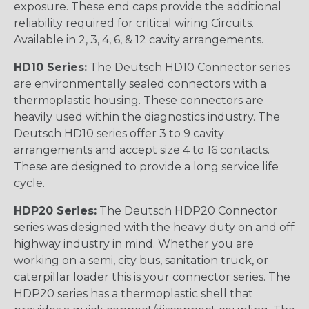
exposure. These end caps provide the additional
reliability required for critical wiring Circuits.
Available in 2, 3, 4, 6, & 12 cavity arrangements.
HD10 Series:
The Deutsch HD10 Connector series
are environmentally sealed connectors with a
thermoplastic housing. These connectors are
heavily used within the diagnostics industry. The
Deutsch HD10 series offer 3 to 9 cavity
arrangements and accept size 4 to 16 contacts.
These are designed to provide a long service life
cycle.
HDP20 Series:
The Deutsch HDP20 Connector
series was designed with the heavy duty on and off
highway industry in mind. Whether you are
working on a semi, city bus, sanitation truck, or
caterpillar loader this is your connector series. The
HDP20 series has a thermoplastic shell that