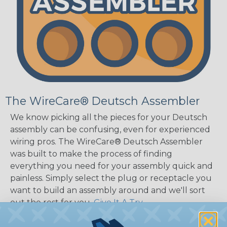
The WireCare® Deutsch Assembler
We know picking all the pieces for your Deutsch
assembly can be confusing, even for experienced
wiring pros. The WireCare® Deutsch Assembler
was built to make the process of finding
everything you need for your assembly quick and
painless. Simply select the plug or receptacle you
want to build an assembly around and we'll sort
out the rest for you.
Give It A Try.