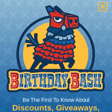
How To Terminate Sleeving with
Heatshrink Tubing
Heatshrink Tubing is the ideal way to create a
tight, professional finish on any wire, hose or cable
management project. Once shrunk, the tubing
will hold its reduced state, even at elevated
temperatures. This application can be used to
protect, color code, brand, or secure ends or
sections of braided sleeving. A Heat Gun is
required to properly apply heatshrink tubing. You
can find a guide to the proper technique for
working with heatshrink tubing
Here
.
Be The First To Know About
Discounts, Giveaways,