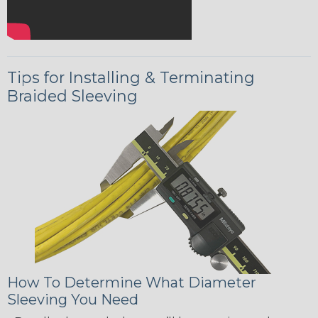
Tips for Installing & Terminating
Braided Sleeving
How To Determine What Diameter
Sleeving You Need