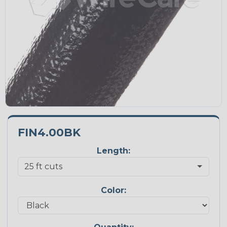
FIN4.00BK
Length:
Color: