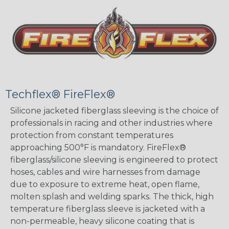
Techflex® FireFlex®
Silicone jacketed fiberglass sleeving is the choice of
professionals in racing and other industries where
protection from constant temperatures
approaching 500°F is mandatory. FireFlex®
fiberglass/silicone sleeving is engineered to protect
hoses, cables and wire harnesses from damage
due to exposure to extreme heat, open flame,
molten splash and welding sparks. The thick, high
temperature fiberglass sleeve is jacketed with a
non-permeable, heavy silicone coating that is