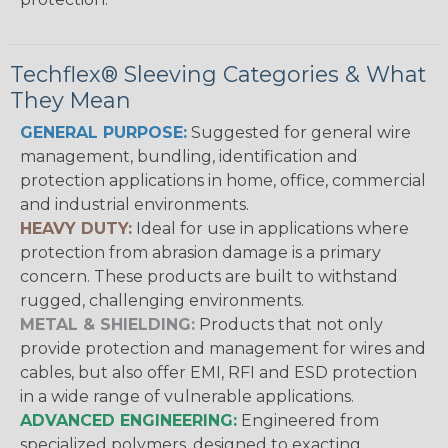
Techflex® Sleeving Categories & What
They Mean
GENERAL PURPOSE:
Suggested for general wire
management, bundling, identification and
protection applications in home, office, commercial
and industrial environments.
HEAVY DUTY:
Ideal for use in applications where
protection from abrasion damage is a primary
concern. These products are built to withstand
rugged, challenging environments.
METAL & SHIELDING:
Products that not only
provide protection and management for wires and
cables, but also offer EMI, RFI and ESD protection
in a wide range of vulnerable applications.
ADVANCED ENGINEERING:
Engineered from
specialized polymers, designed to exacting