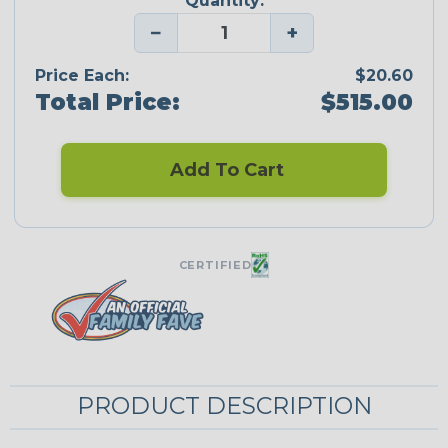
Quantity:
−
+
Price Each:
$20.60
Total Price:
$515.00
Add To Cart
CERTIFIED
PRODUCT DESCRIPTION