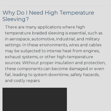
Why Do I Need High Temperature
Sleeving?
There are many applications where high
temperature braided sleeving is essential, such as
in aerospace, automotive, industrial, and military
settings. In these environments, wires and cables
may be subjected to intense heat from engines,
exhaust systems, or other high-temperature
sources. Without proper insulation and protection,
these components can become damaged or even
fail, leading to system downtime, safety hazards,
and costly repairs.