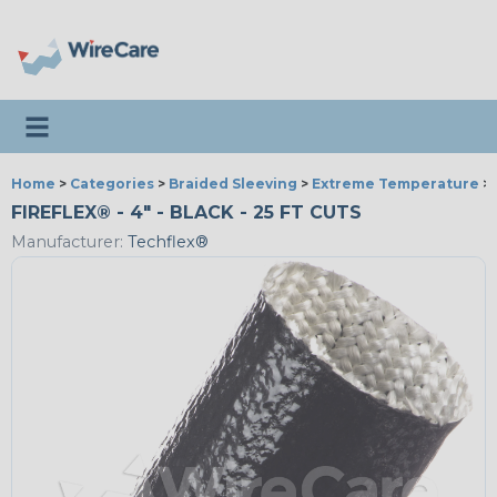
Toggle navigation
Home
>
Categories
>
Braided Sleeving
>
Extreme Temperature
>
FIREFLEX® - 4" - BLACK - 25 FT CUTS
Manufacturer:
Techflex®