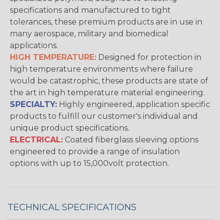
specifications and manufactured to tight
tolerances, these premium products are in use in
many aerospace, military and biomedical
applications.
HIGH TEMPERATURE:
Designed for protection in
high temperature environments where failure
would be catastrophic, these products are state of
the art in high temperature material engineering.
SPECIALTY:
Highly engineered, application specific
products to fulfill our customer's individual and
unique product specifications.
ELECTRICAL:
Coated fiberglass sleeving options
engineered to provide a range of insulation
options with up to 15,000volt protection.
TECHNICAL SPECIFICATIONS