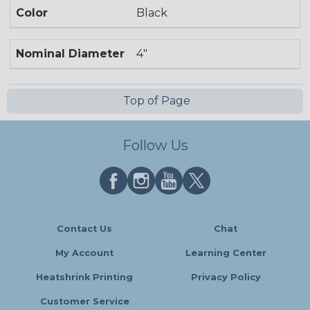
Color
Black
Nominal Diameter
4"
Top of Page
Follow Us
Contact Us
Chat
My Account
Learning Center
Heatshrink Printing
Privacy Policy
Customer Service