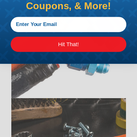
Coupons, & More!
Hit That!