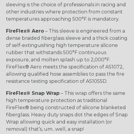
sleeving is the choice of professionals in racing and
other industries where protection from constant
temperatures approaching 500°F is mandatory.
FireFlex® Aero
– This sleeve is engineered from a
dense braided fiberglass sleeve and a thick coating
of self-extinguishing high temperature silicone
rubber that withstands 500°F continuous
exposure, and molten splash up to 2,000°F.
FireFlex® Aero meets the specification of AS1072,
allowing qualified hose assemblies to pass the fire
resistance testing specification of AS1055D.
FireFlex® Snap Wrap
– This wrap offers the same
high temperature protection as traditional
FireFlex® being constructed of silicone blanketed
fiberglass. Heavy duty snaps dot the edges of Snap
Wrap allowing quick and easy installation (or
removal) that’s, um…well, a snap!