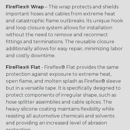
FireFlex® Wrap
– This wrap protects and shields
important hoses and cables from extreme heat
and catastrophic flame outbreaks. Its unique hook
and loop closure system allows for installation
without the need to remove and reconnect
fittings and terminations. The reusable closure
additionally allows for easy repair, minimizing labor
and costly downtime.
FireFlex® Flat
- Fireflex® Flat provides the same
protection against exposure to extreme heat,
open flame, and molten splash as Fireflex® sleeve
but in a versatile tape. It is specifically designed to
protect components of irregular shape, such as
hose splitter assemblies and cable splices. The
heavy silicone coating maintains flexibility while
resisting all automotive chemicals and solvents
and providing an increased level of abrasion
protection.