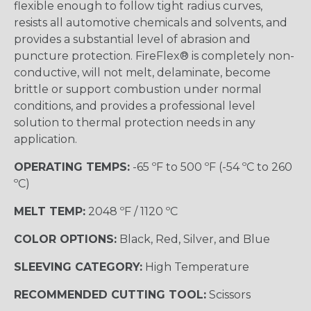
flexible enough to follow tight radius curves,
resists all automotive chemicals and solvents, and
provides a substantial level of abrasion and
puncture protection. FireFlex® is completely non-
conductive, will not melt, delaminate, become
brittle or support combustion under normal
conditions, and provides a professional level
solution to thermal protection needs in any
application.
OPERATING TEMPS:
-65 ºF to 500 ºF (-54 ºC to 260
ºC)
MELT TEMP:
2048 ºF / 1120 ºC
COLOR OPTIONS:
Black, Red, Silver, and Blue
SLEEVING CATEGORY:
High Temperature
RECOMMENDED CUTTING TOOL:
Scissors