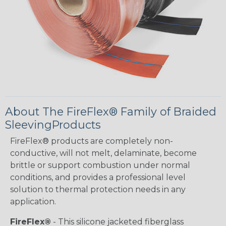
About The FireFlex® Family of Braided
SleevingProducts
FireFlex® products are completely non-
conductive, will not melt, delaminate, become
brittle or support combustion under normal
conditions, and provides a professional level
solution to thermal protection needs in any
application.
FireFlex®
- This silicone jacketed fiberglass