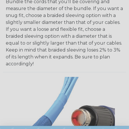
Bundle the cords that you’ll be covering and
measure the diameter of the bundle. If you want a
snug fit, choose a braided sleeving option with a
slightly smaller diameter than that of your cables.
If you want a loose and flexible fit, choose a
braided sleeving option with a diameter that is
equal to or slightly larger than that of your cables.
Keep in mind that braided sleeving loses 2% to 3%
of its length when it expands. Be sure to plan
accordingly!