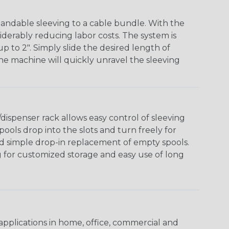
andable sleeving to a cable bundle. With the
iderably reducing labor costs. The system is
o 2". Simply slide the desired length of
The machine will quickly unravel the sleeving
ispenser rack allows easy control of sleeving
ools drop into the slots and turn freely for
nd simple drop-in replacement of empty spools.
g for customized storage and easy use of long
pplications in home, office, commercial and