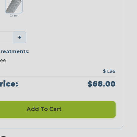
Gray
+
reatments:
ree
$1.36
rice:
$68.00
Add To Cart