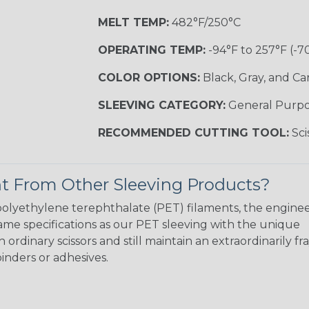
MELT TEMP:
482°F/250°C
OPERATING TEMP:
-94°F to 257°F (-7
COLOR OPTIONS:
Black, Gray, and C
SLEEVING CATEGORY:
General Purp
RECOMMENDED CUTTING TOOL:
Sci
t From Other Sleeving Products?
e polyethylene terephthalate (PET) filaments, the enginee
me specifications as our PET sleeving with the unique
ordinary scissors and still maintain an extraordinarily fra
inders or adhesives.