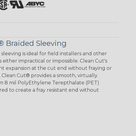
® Braided Sleeving
eving is ideal for field installers and other
s either impractical or impossible. Clean Cut's
ent expansion at the cut end without fraying or
 Clean Cut® provides a smooth, virtually
rom 8 mil PolyEthylene Terepthalate (PET)
ed to create a fray resistant end without