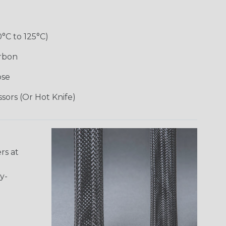
0°C to 125°C)
arbon
ose
ssors (Or Hot Knife)
rs at
y-