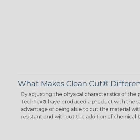
What Makes Clean Cut® Differen
By adjusting the physical characteristics of th
Techflex® have produced a product with the sa
advantage of being able to cut the material with 
resistant end without the addition of chemical b