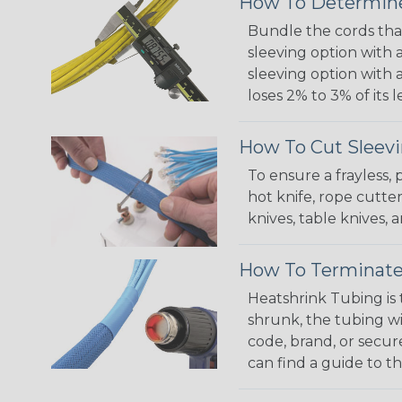
How To Determine
Bundle the cords that
sleeving option with a
sleeving option with a
loses 2% to 3% of its
How To Cut Sleevi
To ensure a frayless,
hot knife, rope cutter
knives, table knives
How To Terminate
Heatshrink Tubing is 
shrunk, the tubing wi
code, brand, or secur
can find a guide to 