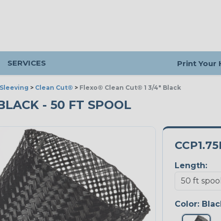
SERVICES
Print Your
Sleeving
>
Clean Cut®
>
Flexo® Clean Cut® 1 3/4" Black
 BLACK - 50 FT SPOOL
CCP1.7
Length:
Color:
Blac