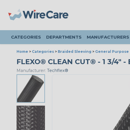
CATEGORIES
DEPARTMENTS
MANUFACTURERS
Home
>
Categories
>
Braided Sleeving
>
General Purpose 
FLEXO® CLEAN CUT® - 1 3/4" -
Manufacturer:
Techflex®