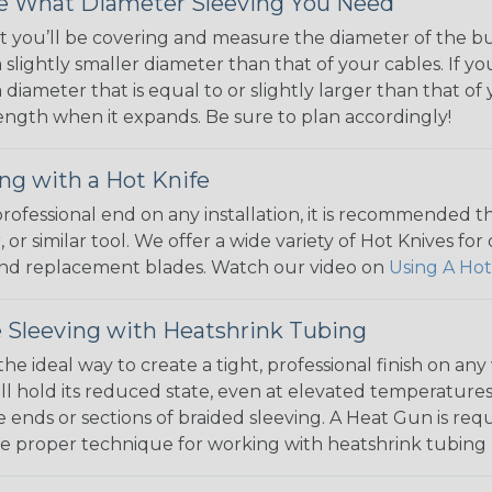
 What Diameter Sleeving You Need
 you’ll be covering and measure the diameter of the bun
 slightly smaller diameter than that of your cables. If yo
 diameter that is equal to or slightly larger than that o
 length when it expands. Be sure to plan accordingly!
ng with a Hot Knife
 professional end on any installation, it is recommended 
, or similar tool. We offer a wide variety of Hot Knives fo
, and replacement blades. Watch our video on
Using A Hot
 Sleeving with Heatshrink Tubing
the ideal way to create a tight, professional finish on 
ll hold its reduced state, even at elevated temperatures.
e ends or sections of braided sleeving. A Heat Gun is re
the proper technique for working with heatshrink tubing