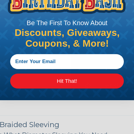
ing?
n it's time to deal with
Be The First To Know About
ant to convince you that
Discounts, Giveaways,
ce of economy, ease of
ns. Unlike other products
Coupons, & More!
eeving is quick and
 any length. In addition,
gligible to the overall
ual appeal of braided
mpanies and individuals
ving for their wires,
Hit That!
applications, home
 Techflex® braided
 Braided Sleeving