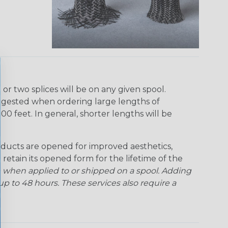
r two splices will be on any given spool.
uggested when ordering large lengths of
00 feet. In general, shorter lengths will be
ducts are opened for improved aesthetics,
 retain its opened form for the lifetime of the
 when applied to or shipped on a spool. Adding
p to 48 hours. These services also require a