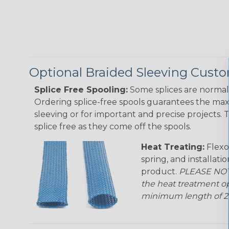
Optional Braided Sleeving Custo
Splice Free Spooling:
Some splices are normal 
Ordering splice-free spools guarantees the max
sleeving or for important and precise projects. 
splice free as they come off the spools.
Heat Treating:
Flexo
spring, and installati
product.
PLEASE NOTE
the heat treatment op
minimum length of 25 f